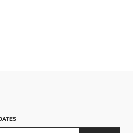
DATES