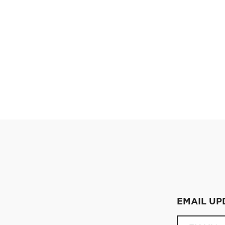
EMAIL UP