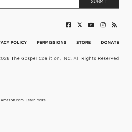
VACY POLICY
PERMISSIONS
STORE
DONATE
026 The Gospel Coalition, INC. All Rights Reserved
on Amazon.com.
Learn more
.