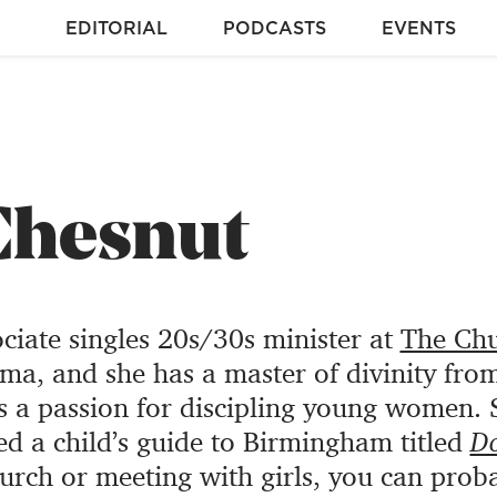
EDITORIAL
PODCASTS
EVENTS
Chesnut
ociate singles 20s/30s minister at
The Chu
a, and she has a master of divinity fro
s a passion for discipling young women. 
ed a child’s guide to Birmingham titled
D
hurch or meeting with girls, you can prob