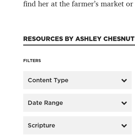
find her at the farmer’s market or
RESOURCES BY ASHLEY CHESNUT
FILTERS
Content Type
Date Range
Scripture