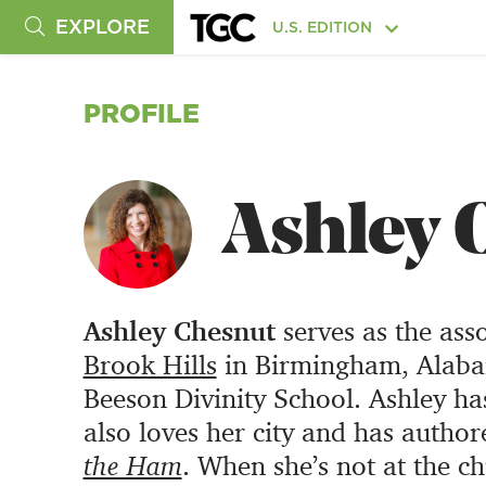
EXPLORE
U.S. EDITION
PROFILE
Ashley 
Ashley Chesnut
serves as the ass
Brook Hills
in Birmingham, Alabam
Beeson Divinity School. Ashley ha
also loves her city and has author
the Ham
. When she’s not at the c