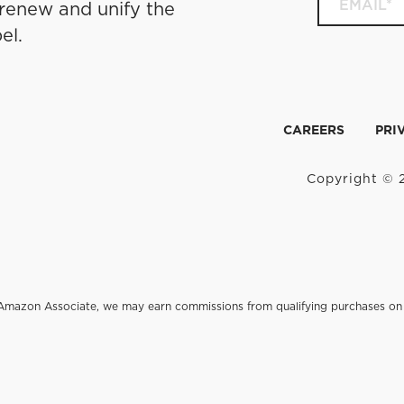
 renew and unify the
el.
CAREERS
PRI
Copyright © 2
an Amazon Associate, we may earn commissions from qualifying purchases 