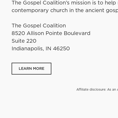
The Gospel Coalition’s mission is to help
contemporary church in the ancient gosp
The Gospel Coalition
8520 Allison Pointe Boulevard
Suite 220
Indianapolis, IN 46250
LEARN MORE
Affiliate disclosure: As 