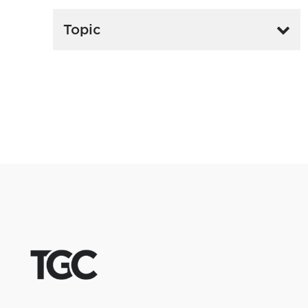
Topic