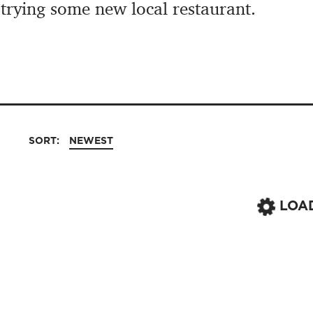
 trying some new local restaurant.
SORT:
NEWEST
LOA