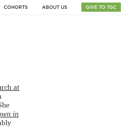
COHORTS
ABOUT US
GIVE TO TGC
rch at
m
She
own in
ably