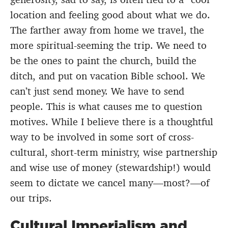
location and feeling good about what we do.
The farther away from home we travel, the
more spiritual-seeming the trip. We need to
be the ones to paint the church, build the
ditch, and put on vacation Bible school. We
can’t just send money. We have to send
people. This is what causes me to question
motives. While I believe there is a thoughtful
way to be involved in some sort of cross-
cultural, short-term ministry, wise partnership
and wise use of money (stewardship!) would
seem to dictate we cancel many—most?—of
our trips.
Cultural Imperialism and