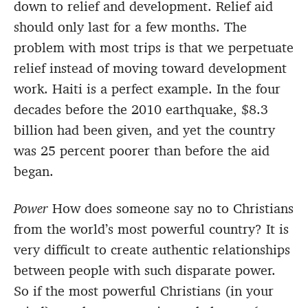
down to relief and development. Relief aid
should only last for a few months. The
problem with most trips is that we perpetuate
relief instead of moving toward development
work. Haiti is a perfect example. In the four
decades before the 2010 earthquake, $8.3
billion had been given, and yet the country
was 25 percent poorer than before the aid
began.
Power
How does someone say no to Christians
from the world’s most powerful country? It is
very difficult to create authentic relationships
between people with such disparate power.
So if the most powerful Christians (in your