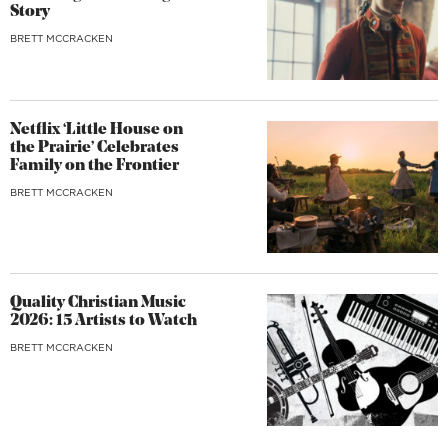
Story
BRETT MCCRACKEN
Netflix ‘Little House on
the Prairie’ Celebrates
Family on the Frontier
BRETT MCCRACKEN
Quality Christian Music
2026: 15 Artists to Watch
BRETT MCCRACKEN