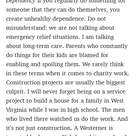
Dependency
If you regularly do something for
someone that they can do themselves, you
create unhealthy dependence. Do not
misunderstand: we are not talking about
emergency relief situations. I am talking
about long-term care. Parents who constantly
do things for their kids are blamed for
enabling and spoiling them. We rarely think
in these terms when it comes to charity work.
Construction projects are usually the biggest
culprit. I will never forget being on a service
project to build a house for a family in West
Virginia while I was in high school. The men
who lived there watched us do the work. And
it’s not just construction. A Westerner is