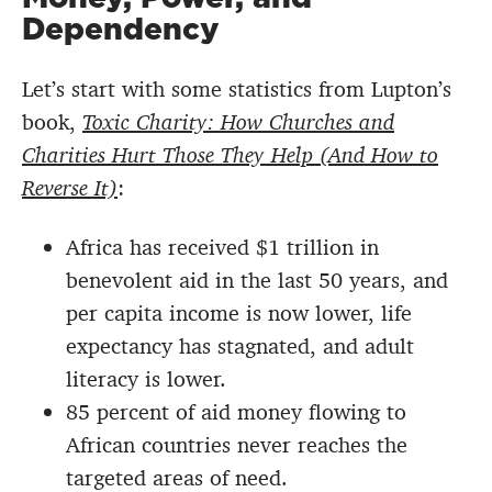
Dependency
Let’s start with some statistics from Lupton’s
book,
Toxic Charity: How Churches and
Charities Hurt Those They Help (And How to
Reverse It)
:
Africa has received $1 trillion in
benevolent aid in the last 50 years, and
per capita income is now lower, life
expectancy has stagnated, and adult
literacy is lower.
85 percent of aid money flowing to
African countries never reaches the
targeted areas of need.