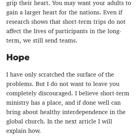
grip their heart. You may want your adults to
gain a larger heart for the nations. Even if
research shows that short-term trips do not
affect the lives of participants in the long-
term, we still send teams.
Hope
I have only scratched the surface of the
problems. But I do not want to leave you
completely discouraged. I believe short-term
ministry has a place, and if done well can
bring about healthy interdependence in the
global church. In the next article I will
explain how.