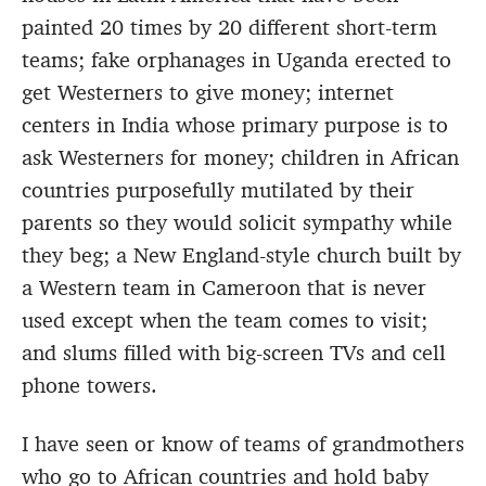
painted 20 times by 20 different short-term
teams; fake orphanages in Uganda erected to
get Westerners to give money; internet
centers in India whose primary purpose is to
ask Westerners for money; children in African
countries purposefully mutilated by their
parents so they would solicit sympathy while
they beg; a New England-style church built by
a Western team in Cameroon that is never
used except when the team comes to visit;
and slums filled with big-screen TVs and cell
phone towers.
I have seen or know of teams of grandmothers
who go to African countries and hold baby