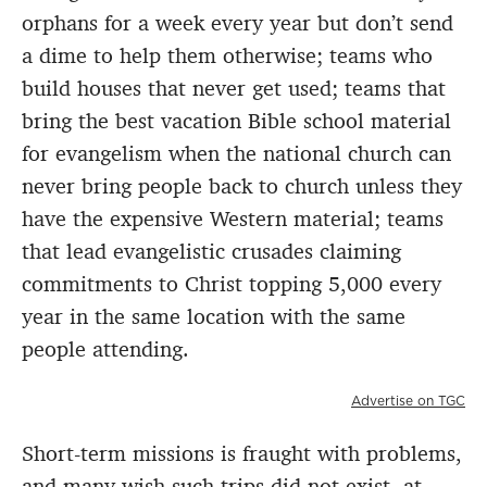
orphans for a week every year but don’t send
a dime to help them otherwise; teams who
build houses that never get used; teams that
bring the best vacation Bible school material
for evangelism when the national church can
never bring people back to church unless they
have the expensive Western material; teams
that lead evangelistic crusades claiming
commitments to Christ topping 5,000 every
year in the same location with the same
people attending.
Advertise on TGC
Short-term missions is fraught with problems,
and many wish such trips did not exist, at