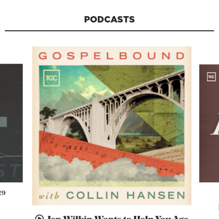
PODCASTS
29