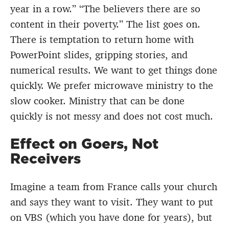
year in a row.” “The believers there are so
content in their poverty.” The list goes on.
There is temptation to return home with
PowerPoint slides, gripping stories, and
numerical results. We want to get things done
quickly. We prefer microwave ministry to the
slow cooker. Ministry that can be done
quickly is not messy and does not cost much.
Effect on Goers, Not
Receivers
Imagine a team from France calls your church
and says they want to visit. They want to put
on VBS (which you have done for years), but