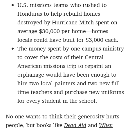
U.S. missions teams who rushed to
Honduras to help rebuild homes
destroyed by Hurricane Mitch spent on
average $30,000 per home—homes
locals could have built for $3,000 each.
The money spent by one campus ministry
to cover the costs of their Central
American missions trip to repaint an
orphanage would have been enough to
hire two local painters and two new full-
time teachers and purchase new uniforms
for every student in the school.
No one wants to think their generosity hurts
people, but books like
Dead Aid
and
When