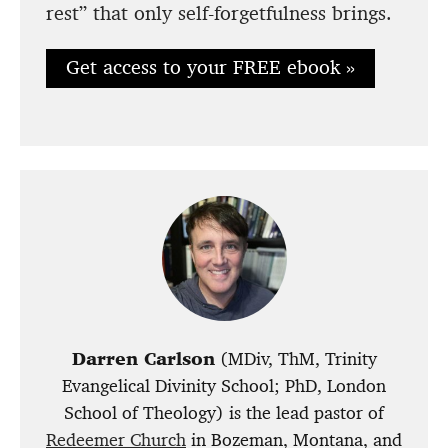
rest” that only self-forgetfulness brings.
Get access to your FREE ebook »
Darren Carlson
(MDiv, ThM, Trinity
Evangelical Divinity School; PhD, London
School of Theology) is the lead pastor of
Redeemer Church
in Bozeman, Montana, and