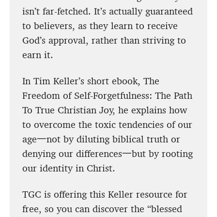
isn’t far-fetched. It’s actually guaranteed
to believers, as they learn to receive
God’s approval, rather than striving to
earn it.
In Tim Keller’s short ebook, The
Freedom of Self-Forgetfulness: The Path
To True Christian Joy, he explains how
to overcome the toxic tendencies of our
age一not by diluting biblical truth or
denying our differences一but by rooting
our identity in Christ.
TGC is offering this Keller resource for
free, so you can discover the “blessed