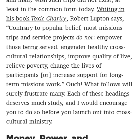
least in the common form today.
Writing in
his book
Toxic Charity
, Robert Lupton says,
“Contrary to popular belief, most missions
trips and service projects
do not
: empower
those being served, engender healthy cross-
cultural relationships, improve quality of live,
relieve poverty, change the lives of
participants [or] increase support for long-
term missions work.” Ouch! What follows will
surely frustrate many. Each of these headings
deserves much study, and I would encourage
you to do so before you launch out into cross-
cultural ministry.
Money, Power, and