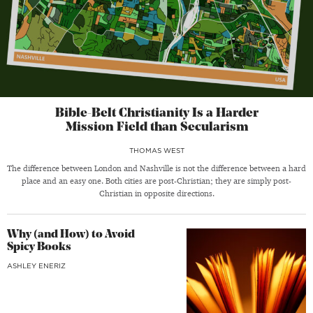
Bible-Belt Christianity Is a Harder
Mission Field than Secularism
THOMAS WEST
The difference between London and Nashville is not the difference between a hard
place and an easy one. Both cities are post-Christian; they are simply post-
Christian in opposite directions.
Why (and How) to Avoid
Spicy Books
ASHLEY ENERIZ