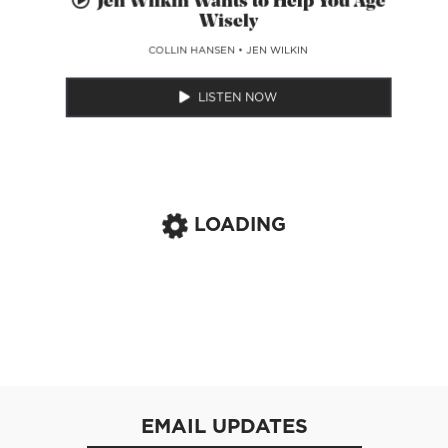
Jen Wilkin Wants to Help You Age
Wisely
COLLIN HANSEN
•
JEN WILKIN
LISTEN NOW
LOADING
EMAIL UPDATES