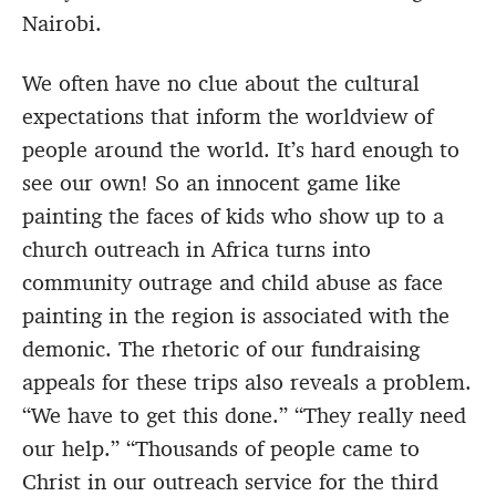
Nairobi.
We often have no clue about the cultural
expectations that inform the worldview of
people around the world. It’s hard enough to
see our own! So an innocent game like
painting the faces of kids who show up to a
church outreach in Africa turns into
community outrage and child abuse as face
painting in the region is associated with the
demonic. The rhetoric of our fundraising
appeals for these trips also reveals a problem.
“We have to get this done.” “They really need
our help.” “Thousands of people came to
Christ in our outreach service for the third