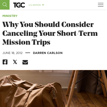
U.S. EDITION
MINISTRY
Why You Should Consider
Canceling Your Short-Term
Mission Trips
|
JUNE 18, 2012
DARREN CARLSON