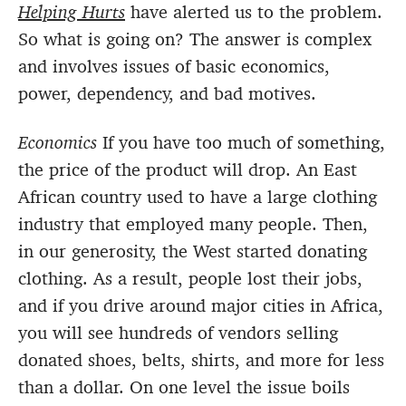
Helping Hurts
have alerted us to the problem.
So what is going on? The answer is complex
and involves issues of basic economics,
power, dependency, and bad motives.
Economics
If you have too much of something,
the price of the product will drop. An East
African country used to have a large clothing
industry that employed many people. Then,
in our generosity, the West started donating
clothing. As a result, people lost their jobs,
and if you drive around major cities in Africa,
you will see hundreds of vendors selling
donated shoes, belts, shirts, and more for less
than a dollar. On one level the issue boils