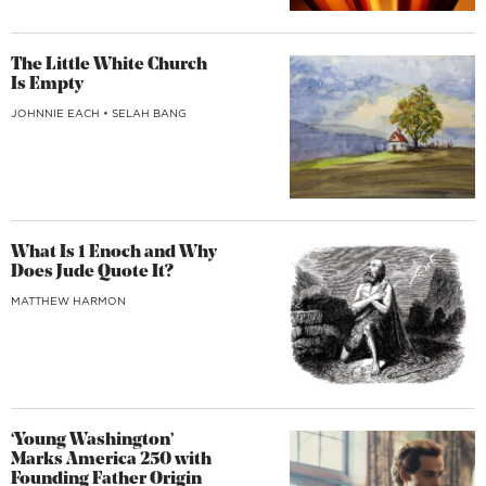
The Little White Church
Is Empty
JOHNNIE EACH
•
SELAH BANG
What Is 1 Enoch and Why
Does Jude Quote It?
MATTHEW HARMON
‘Young Washington’
Marks America 250 with
Founding Father Origin