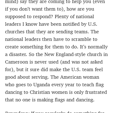
mind) say they are coming to help you (even
if you don’t want them to), how are you
supposed to respond? Plenty of national
leaders I know have been notified by U.S.
churches that they are sending teams. The
national leaders then have to scramble to
create something for them to do. It’s normally
a disaster. So the New England-style church in
Cameroon is never used (and was not asked
for), but it sure did make the U.S. team feel
good about serving. The American woman
who goes to Uganda every year to teach flag
dancing to Christian women is only frustrated
that no one is making flags and dancing.