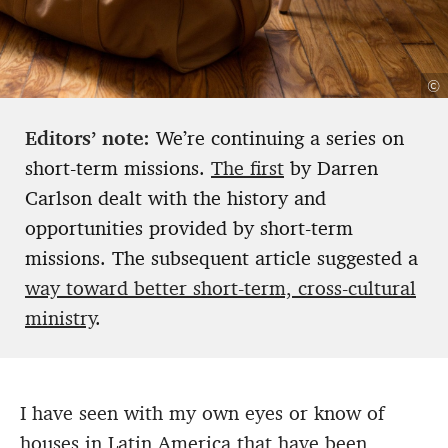
©
Editors’ note:
We’re continuing a series on
short-term missions.
The first
by Darren
Carlson dealt with the history and
opportunities provided by short-term
missions. The subsequent article suggested a
way toward better short-term, cross-cultural
ministry
.
I have seen with my own eyes or know of
houses in Latin America that have been