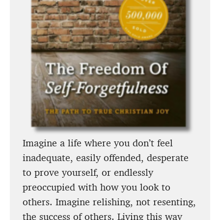
Imagine a life where you don’t feel
inadequate, easily offended, desperate
to prove yourself, or endlessly
preoccupied with how you look to
others. Imagine relishing, not resenting,
the success of others. Living this way