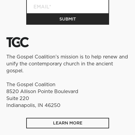
The Gospel Coalition’s mission is to help renew and
unify the contemporary church in the ancient
gospel.
The Gospel Coalition
8520 Allison Pointe Boulevard
Suite 220
Indianapolis, IN 46250
LEARN MORE