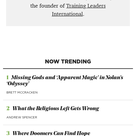
the founder of
Training Leaders
International
.
NOW TRENDING
1
Missing Gods and ‘Apparent Magic’ in Nolan’s
‘Odyssey’
BRETT MCCRACKEN
2
What the Religious Left Gets Wrong
ANDREW SPENCER
3
Where Doomers Can Find Hope