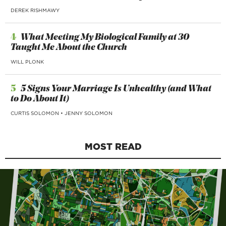
DEREK RISHMAWY
4
What Meeting My Biological Family at 30
Taught Me About the Church
WILL PLONK
5
5 Signs Your Marriage Is Unhealthy (and What
to Do About It)
CURTIS SOLOMON
•
JENNY SOLOMON
MOST READ