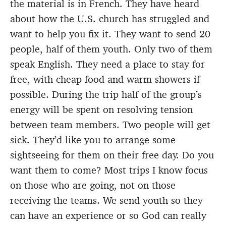
the material is in French. They have heard
about how the U.S. church has struggled and
want to help you fix it. They want to send 20
people, half of them youth. Only two of them
speak English. They need a place to stay for
free, with cheap food and warm showers if
possible. During the trip half of the group’s
energy will be spent on resolving tension
between team members. Two people will get
sick. They’d like you to arrange some
sightseeing for them on their free day. Do you
want them to come? Most trips I know focus
on those who are going, not on those
receiving the teams. We send youth so they
can have an experience or so God can really