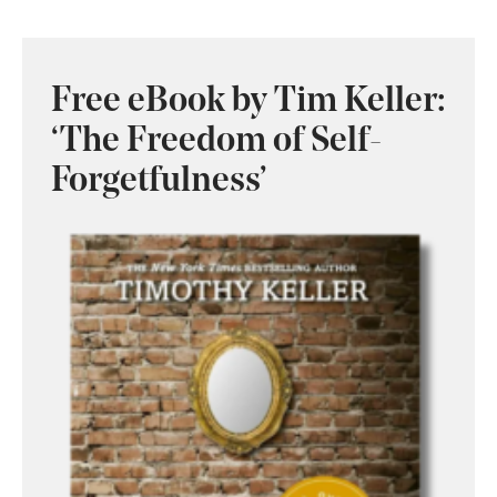
Free eBook by Tim Keller:
‘The Freedom of Self-
Forgetfulness’