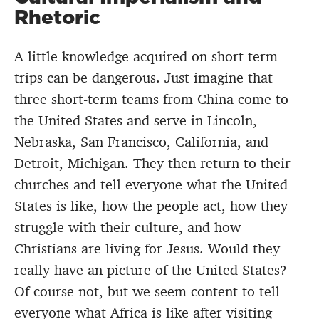
Rhetoric
A little knowledge acquired on short-term
trips can be dangerous. Just imagine that
three short-term teams from China come to
the United States and serve in Lincoln,
Nebraska, San Francisco, California, and
Detroit, Michigan. They then return to their
churches and tell everyone what the United
States is like, how the people act, how they
struggle with their culture, and how
Christians are living for Jesus. Would they
really have an picture of the United States?
Of course not, but we seem content to tell
everyone what Africa is like after visiting