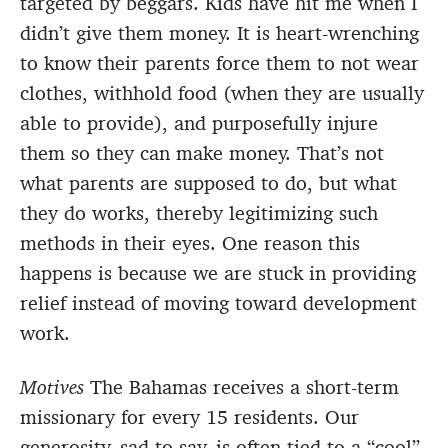
targeted by beggars. Kids have hit me when I
didn’t give them money. It is heart-wrenching
to know their parents force them to not wear
clothes, withhold food (when they are usually
able to provide), and purposefully injure
them so they can make money. That’s not
what parents are supposed to do, but what
they do works, thereby legitimizing such
methods in their eyes. One reason this
happens is because we are stuck in providing
relief instead of moving toward development
work.
Motives
The Bahamas receives a short-term
missionary for every 15 residents. Our
generosity, sad to say, is often tied to a “cool”