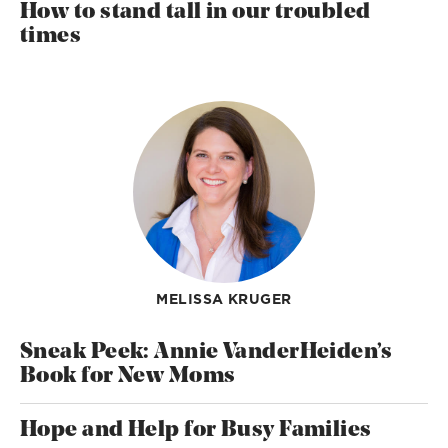
How to stand tall in our troubled
times
MELISSA KRUGER
Sneak Peek: Annie VanderHeiden’s
Book for New Moms
Hope and Help for Busy Families