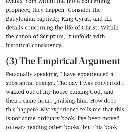
events from within the Bible concerning
prophecy, they happen. Consider the
Babylonian captivity, King Cyrus, and the
details concerning the life of Christ. Within
the canon of Scripture, it unfolds with
historical consistency.
(3) The Empirical Argument
Personally speaking, I have experienced a
substantial change. The day I was converted I
walked out of my house cursing God, and
then I came home praising him. How does
this happen? My experience tells me that this
is not some ordinary book. I’ve been moved
to tears reading other books, but this book