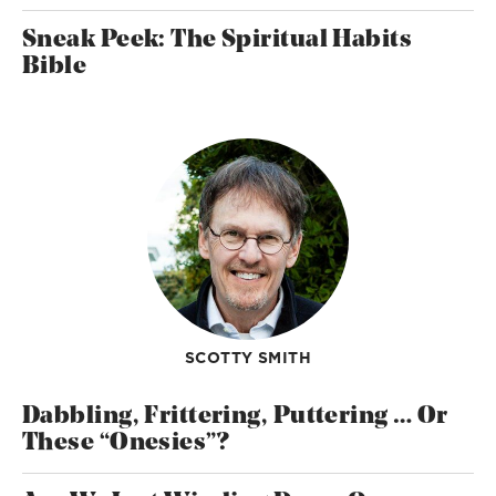
Sneak Peek: The Spiritual Habits
Bible
SCOTTY SMITH
Dabbling, Frittering, Puttering … Or
These “Onesies”?