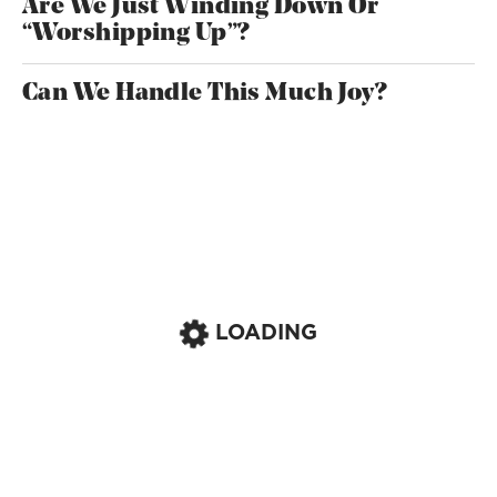
Are We Just Winding Down Or
“Worshipping Up”?
Can We Handle This Much Joy?
LOADING