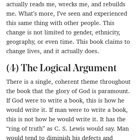
actually reads me, wrecks me, and rebuilds
me. What’s more, I’ve seen and experienced
this same thing with other people. This
change is not limited to gender, ethnicity,
geography, or even time. This book claims to
change lives, and it actually does.
(4) The Logical Argument
There is a single, coherent theme throughout
the book that the glory of God is paramount.
If God were to write a book, this is how he
would write it. If man were to write a book,
this is not how he would write it. It has the
“ring of truth” as C. S. Lewis would say. Man
would tend to diminish his defects and