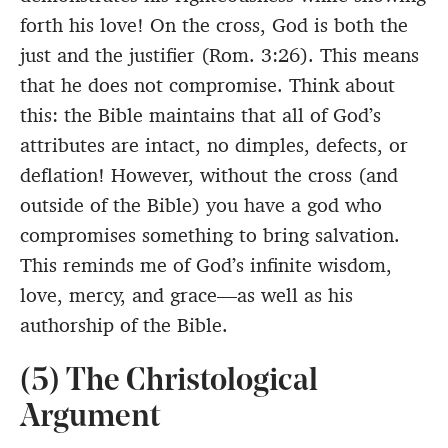
forth his love! On the cross, God is both the
just and the justifier (Rom. 3:26). This means
that he does not compromise. Think about
this: the Bible maintains that all of God’s
attributes are intact, no dimples, defects, or
deflation! However, without the cross (and
outside of the Bible) you have a god who
compromises something to bring salvation.
This reminds me of God’s infinite wisdom,
love, mercy, and grace—as well as his
authorship of the Bible.
(5) The Christological
Argument