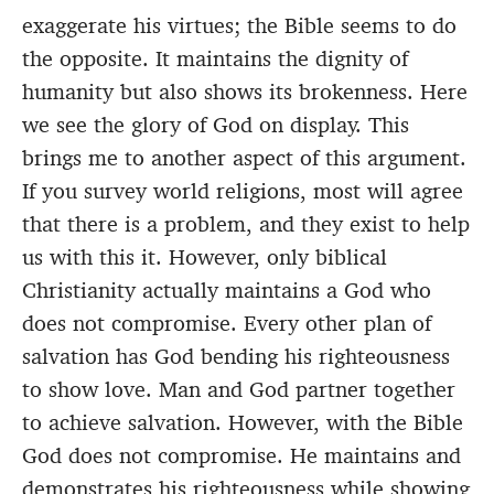
exaggerate his virtues; the Bible seems to do
the opposite. It maintains the dignity of
humanity but also shows its brokenness. Here
we see the glory of God on display. This
brings me to another aspect of this argument.
If you survey world religions, most will agree
that there is a problem, and they exist to help
us with this it. However, only biblical
Christianity actually maintains a God who
does not compromise. Every other plan of
salvation has God bending his righteousness
to show love. Man and God partner together
to achieve salvation. However, with the Bible
God does not compromise. He maintains and
demonstrates his righteousness while showing