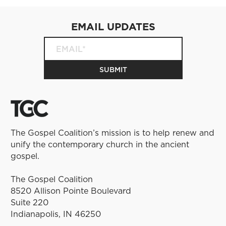
EMAIL UPDATES
The Gospel Coalition’s mission is to help renew and
unify the contemporary church in the ancient
gospel.
The Gospel Coalition
8520 Allison Pointe Boulevard
Suite 220
Indianapolis, IN 46250