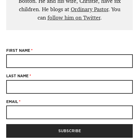
Boston. He and his wife, Christie, have six
children. He blogs at
Ordinary Pastor
. You
can
follow him on Twitter
.
FIRST NAME
*
LAST NAME
*
EMAIL
*