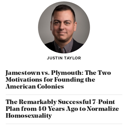
JUSTIN TAYLOR
Jamestown vs. Plymouth: The Two
Motivations for Founding the
American Colonies
The Remarkably Successful 7-Point
Plan from 40 Years Ago to Normalize
Homosexuality