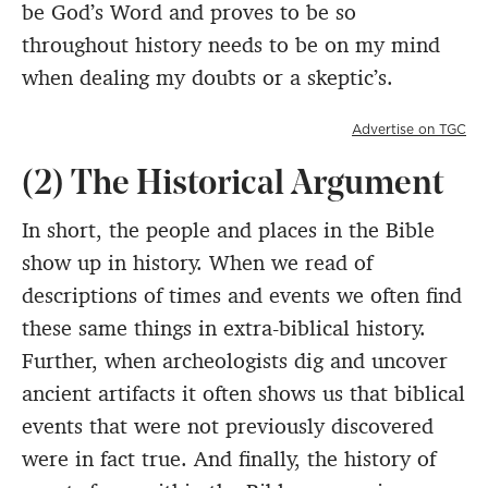
be God’s Word and proves to be so
throughout history needs to be on my mind
when dealing my doubts or a skeptic’s.
Advertise on TGC
(2) The Historical Argument
In short, the people and places in the Bible
show up in history. When we read of
descriptions of times and events we often find
these same things in extra-biblical history.
Further, when archeologists dig and uncover
ancient artifacts it often shows us that biblical
events that were not previously discovered
were in fact true. And finally, the history of