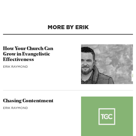
MORE BY ERIK
How Your Church Can
Grow in Evangelistic
Effectiveness
ERIK RAYMOND
Chasing Contentment
ERIK RAYMOND