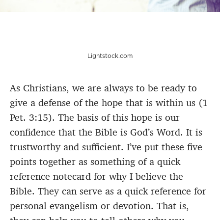
Lightstock.com
As Christians, we are always to be ready to
give a defense of the hope that is within us (1
Pet. 3:15). The basis of this hope is our
confidence that the Bible is God’s Word. It is
trustworthy and sufficient. I’ve put these five
points together as something of a quick
reference notecard for why I believe the
Bible. They can serve as a quick reference for
personal evangelism or devotion. That is,