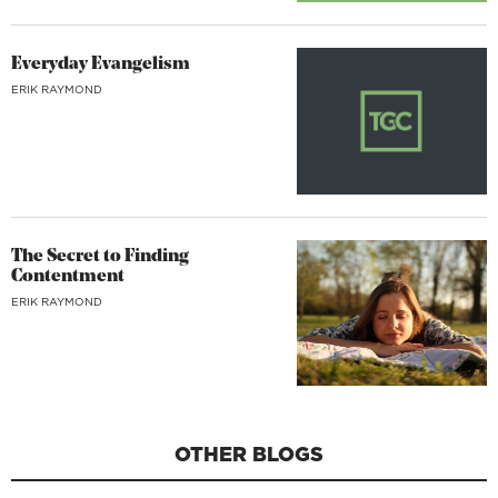
Everyday Evangelism
ERIK RAYMOND
The Secret to Finding
Contentment
ERIK RAYMOND
OTHER BLOGS