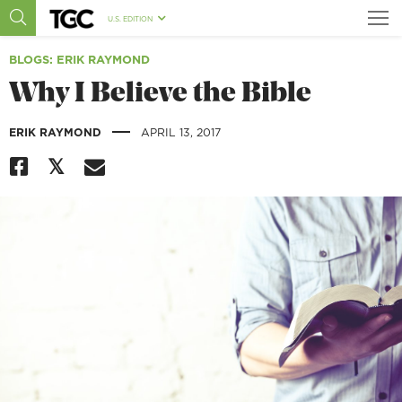
U.S. EDITION
BLOGS
: ERIK RAYMOND
Why I Believe the Bible
|
ERIK RAYMOND
APRIL 13, 2017