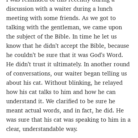
discussion with a waiter during a lunch
meeting with some friends. As we got to
talking with the gentleman, we came upon
the subject of the Bible. In time he let us
know that he didn’t accept the Bible, because
he couldn’t be sure that it was God’s Word.
He didn’t trust it ultimately. In another round
of conversations, our waiter began telling us
about his cat. Without blinking, he relayed
how his cat talks to him and how he can
understand it. We clarified to be sure he
meant actual words, and in fact, he did. He
was sure that his cat was speaking to him in a
clear, understandable way.