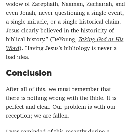
widow of Zarephath, Naaman, Zechariah, and
even Jonah, never questioning a single event,
a single miracle, or a single historical claim.
Jesus clearly believed in the historicity of
biblical history.” (DeYoung,
Taking God at His
Word
). Having Jesus’s bibliology is never a
bad idea.
Conclusion
After all of this, we must remember that
there is nothing wrong with the Bible. It is
perfect and clear. Our problem is with our
reception; we are fallen.
I was reminded of this recently during a