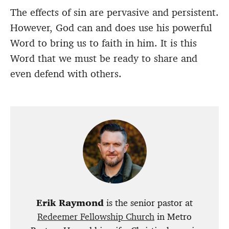
The effects of sin are pervasive and persistent.
However, God can and does use his powerful
Word to bring us to faith in him. It is this
Word that we must be ready to share and
even defend with others.
Erik Raymond
is the senior pastor at
Redeemer Fellowship Church
in Metro