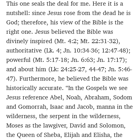
This one seals the deal for me. Here it is a
nutshell: since Jesus rose from the dead he is
God; therefore, his view of the Bible is the
right one. Jesus believed the Bible was
divinely inspired (Mt. 4:2; Mt. 22:31-32),
authoritative (Lk. 4; Jn. 10:34-36; 12:47-48);
powerful (Mt. 5:17-18; Jn. 6:63; Jn. 17:17);
and about him (Lk: 24:25-27, 44-47; Jn. 5:46-
47). Furthermore, he believed the Bible was
historically accurate. “In the Gospels we see
Jesus reference Abel, Noah, Abraham, Sodom
and Gomorrah, Isaac and Jacob, manna in the
wilderness, the serpent in the wilderness,
Moses as the lawgiver, David and Solomon,
the Queen of Sheba, Elijah and Elisha, the