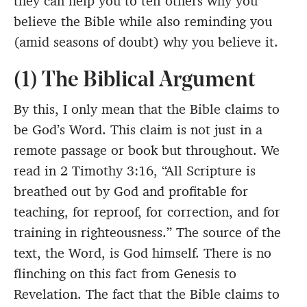
they can help you to tell others why you
believe the Bible while also reminding you
(amid seasons of doubt) why you believe it.
(1) The Biblical Argument
By this, I only mean that the Bible claims to
be God’s Word. This claim is not just in a
remote passage or book but throughout. We
read in 2 Timothy 3:16, “All Scripture is
breathed out by God and profitable for
teaching, for reproof, for correction, and for
training in righteousness.” The source of the
text, the Word, is God himself. There is no
flinching on this fact from Genesis to
Revelation. The fact that the Bible claims to