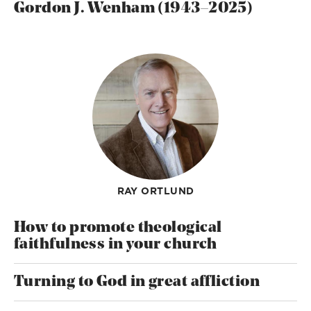
Gordon J. Wenham (1943–2025)
RAY ORTLUND
How to promote theological
faithfulness in your church
Turning to God in great affliction