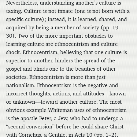
Nevertheless, understanding another’s culture is
taxing. Culture is not innate (one is not born with a
specific culture); instead, it is learned, shared, and
acquired by being a member of society (pp. 19–
30). Two of the more important obstacles to
learning culture are ethnocentrism and culture
shock. Ethnocentrism, believing that one culture is
superior to another, hinders the spread of the
gospel and blinds one to the beauties of other
societies. Ethnocentrism is more than just
nationalism. Ethnocentrism is the negative and
incorrect thoughts, actions, and attitudes—known
or unknown—toward another culture. The most
obvious example Whiteman uses of ethnocentrism
is the apostle Peter, a Jew, who had to undergo a
“second conversion” before he could share Christ
with Cornelius, a Gentile, in Acts 10 (pp. 1–2).