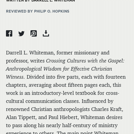
WRITTEN BY DARRELL L. WHITEMAN
REVIEWED BY PHILIP O. HOPKINS
Darrell L. Whiteman, former missionary and
professor, writes
Crossing Cultures with the Gospel:
Anthropological Wisdom for Effective Christian
Witness.
Divided into five parts, each with fourteen
chapters, averaging about fifteen pages each, this
work is an introductory-level textbook for cross-
cultural communication classes. Influenced by
renowned Christian anthropologists Charles Kraft,
Alan Tippett, and Paul Hiebert, Whiteman desires
to pass along his nearly half-century of ministry
experience to others. The main point Whiteman