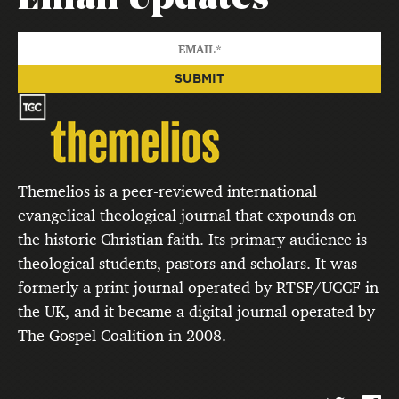
Themelios is a peer-reviewed international
evangelical theological journal that expounds on
the historic Christian faith. Its primary audience is
theological students, pastors and scholars. It was
formerly a print journal operated by RTSF/UCCF in
the UK, and it became a digital journal operated by
The Gospel Coalition in 2008.