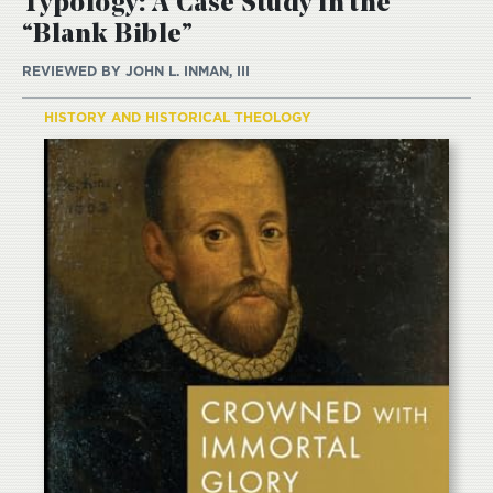
Typology: A Case Study in the
“Blank Bible”
REVIEWED BY
JOHN L. INMAN, III
HISTORY AND HISTORICAL THEOLOGY