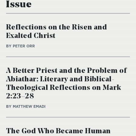
Issue
Reflections on the Risen and
Exalted Christ
BY PETER ORR
A Better Priest and the Problem of
Abiathar: Literary and Biblical-
Theological Reflections on Mark
2:23–28
BY MATTHEW EMADI
The God Who Became Human