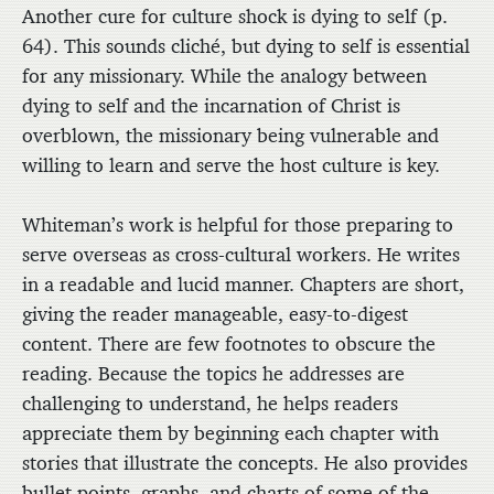
Another cure for culture shock is dying to self (p.
64). This sounds cliché, but dying to self is essential
for any missionary. While the analogy between
dying to self and the incarnation of Christ is
overblown, the missionary being vulnerable and
willing to learn and serve the host culture is key.
Whiteman’s work is helpful for those preparing to
serve overseas as cross-cultural workers. He writes
in a readable and lucid manner. Chapters are short,
giving the reader manageable, easy-to-digest
content. There are few footnotes to obscure the
reading. Because the topics he addresses are
challenging to understand, he helps readers
appreciate them by beginning each chapter with
stories that illustrate the concepts. He also provides
bullet points, graphs, and charts of some of the