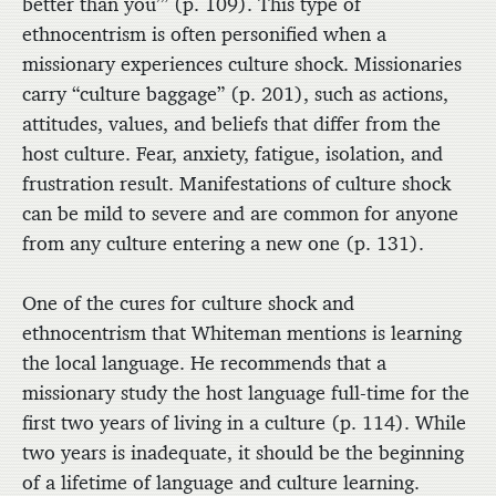
better than you’” (p. 109). This type of
ethnocentrism is often personified when a
missionary experiences culture shock. Missionaries
carry “culture baggage” (p. 201), such as actions,
attitudes, values, and beliefs that differ from the
host culture. Fear, anxiety, fatigue, isolation, and
frustration result. Manifestations of culture shock
can be mild to severe and are common for anyone
from any culture entering a new one (p. 131).
One of the cures for culture shock and
ethnocentrism that Whiteman mentions is learning
the local language. He recommends that a
missionary study the host language full-time for the
first two years of living in a culture (p. 114). While
two years is inadequate, it should be the beginning
of a lifetime of language and culture learning.