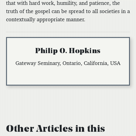
that with hard work, humility, and patience, the
truth of the gospel can be spread to all societies in a
contextually appropriate manner.
Philip O. Hopkins
Gateway Seminary, Ontario, California, USA
Other Articles in this