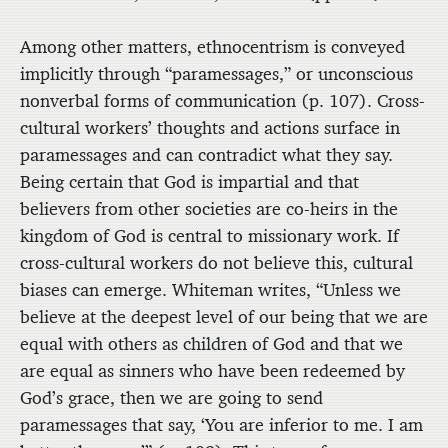
Among other matters, ethnocentrism is conveyed
implicitly through “paramessages,” or unconscious
nonverbal forms of communication (p. 107). Cross-
cultural workers’ thoughts and actions surface in
paramessages and can contradict what they say.
Being certain that God is impartial and that
believers from other societies are co-heirs in the
kingdom of God is central to missionary work. If
cross-cultural workers do not believe this, cultural
biases can emerge. Whiteman writes, “Unless we
believe at the deepest level of our being that we are
equal with others as children of God and that we
are equal as sinners who have been redeemed by
God’s grace, then we are going to send
paramessages that say, ‘You are inferior to me. I am