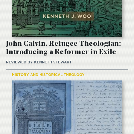
John Calvin, Refugee Theologian:
Introducing a Reformer in Exile
REVIEWED BY
KENNETH STEWART
HISTORY AND HISTORICAL THEOLOGY