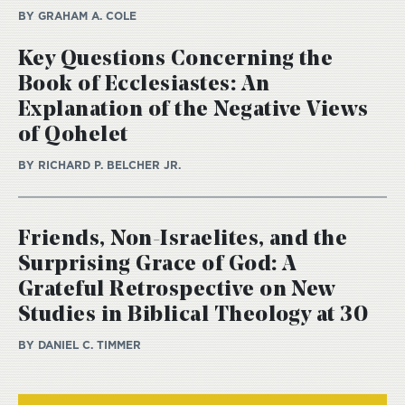
BY GRAHAM A. COLE
Key Questions Concerning the
Book of Ecclesiastes: An
Explanation of the Negative Views
of Qohelet
BY RICHARD P. BELCHER JR.
Friends, Non-Israelites, and the
Surprising Grace of God: A
Grateful Retrospective on New
Studies in Biblical Theology at 30
BY DANIEL C. TIMMER