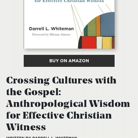
BUY ON AMAZON
Crossing Cultures with
the Gospel:
Anthropological Wisdom
for Effective Christian
Witness