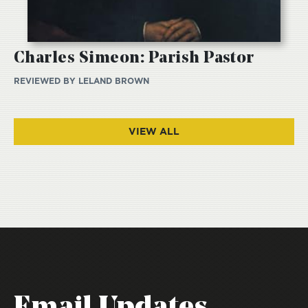
Charles Simeon: Parish Pastor
REVIEWED BY
LELAND BROWN
VIEW ALL
Email Updates