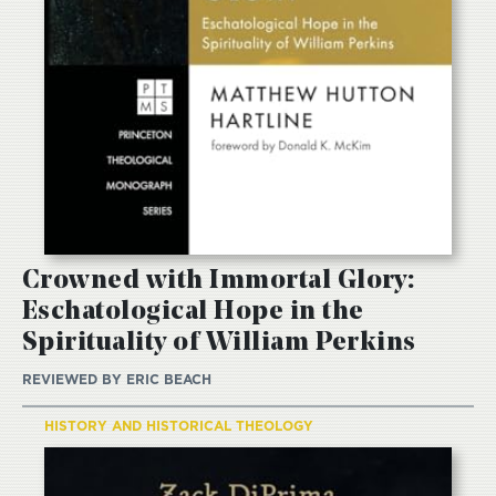
Crowned with Immortal Glory:
Eschatological Hope in the
Spirituality of William Perkins
REVIEWED BY
ERIC BEACH
HISTORY AND HISTORICAL THEOLOGY