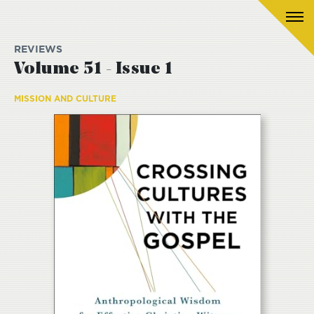
REVIEWS
Volume 51 - Issue 1
MISSION AND CULTURE