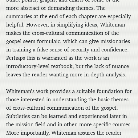
more abstract or demanding themes. The
summaries at the end of each chapter are especially
helpful. However, in simplifying ideas, Whiteman
makes the cross-cultural communication of the
gospel seem formulaic, which can give missionaries
in training a false sense of security and confidence.
Perhaps this is warranted as the work is an
introductory-level textbook, but the lack of nuance
leaves the reader wanting more in-depth analysis.
Whiteman’s work provides a suitable foundation for
those interested in understanding the basic themes
of cross-cultural communication of the gospel.
Subtleties can be learned and experienced later in
the mission field and in other, more specific courses.
More importantly, Whiteman assures the reader