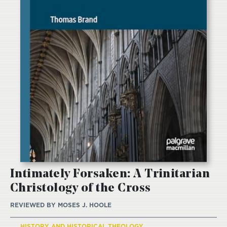
Intimately Forsaken: A Trinitarian
Christology of the Cross
REVIEWED BY
MOSES J. HOOLE
HISTORY AND HISTORICAL THEOLOGY