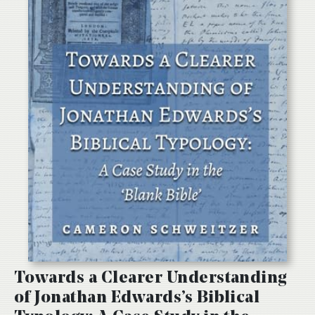
Towards a Clearer Understanding
of Jonathan Edwards’s Biblical