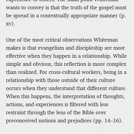
wants to convey is that the truth of the gospel must
be spread in a contextually appropriate manner (p.
xv).
One of the most critical observations Whiteman
makes is that evangelism and discipleship are most
effective when they happen in a relationship. While
simple and obvious, this reflection is more complex
than realized. For cross-cultural workers, being in a
relationship with those outside of their culture
occurs when they understand that different culture.
When this happens, the interpretation of thoughts,
actions, and experiences is filtered with less
restraint through the lens of the Bible over
preconceived notions and prejudices (pp. 14–16).