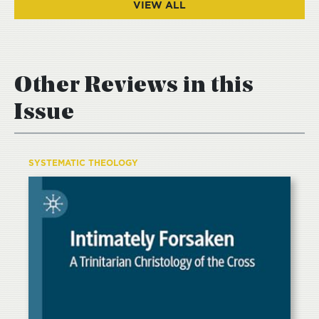
VIEW ALL
Other Reviews in this
Issue
SYSTEMATIC THEOLOGY