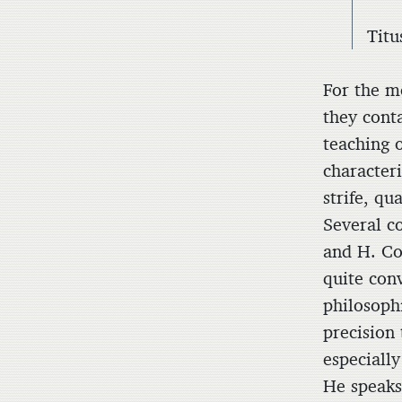
Titu
For the mo
they conta
teaching 
characteri
strife, q
Several c
and H. C
quite con
philosophi
precision 
especially
He speaks