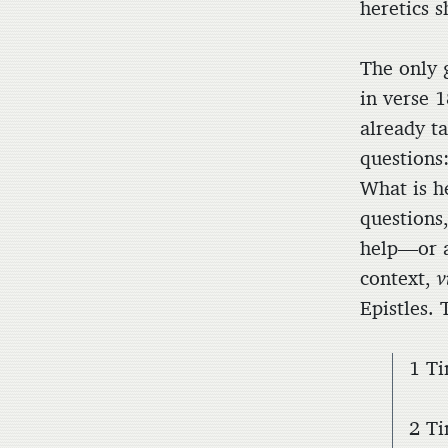
heretics s
The only 
in verse 1
already t
questions
What is h
questions,
help—or a
context,
v
Epistles.
1 Ti
2 Ti