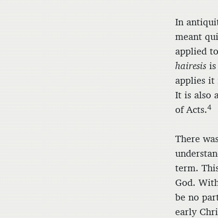
In antiqu
meant quit
applied to
hairesis
is
applies it
It is also
4
of Acts.
There was
understan
term. This
God. With
be no par
early Chr