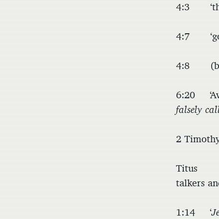
4:3 ‘t
4:7 ‘god
4:8 (by 
6:20 ‘Avo
falsely cal
2 Timot
Titus 1
talkers an
1:14 ‘
J