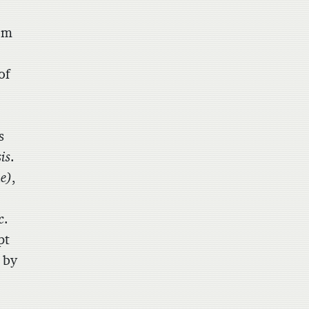
om
of
s
is
.
e)
,
c
.
pt
 by