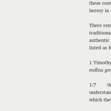
these conv
heresy in 
There rem
tradition
authentic
listed as 
1 Timoth
endless ge
1:7 ‘des
understan
which the