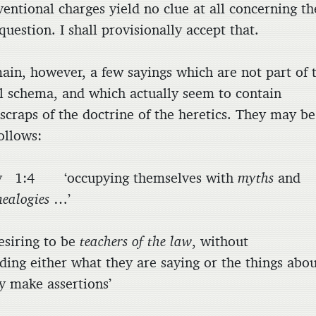
entional charges yield no clue at all concerning th
question. I shall provisionally accept that.
ain, however, a few sayings which are not part of 
al schema, and which actually seem to contain
 scraps of the doctrine of the heretics. They may be
follows:
y 1:4 ‘occupying themselves with
myths
and
nealogies
…’
iring to be
teachers of the law
, without
ding either what they are saying or the things abo
y make assertions’