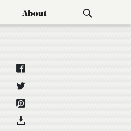
About