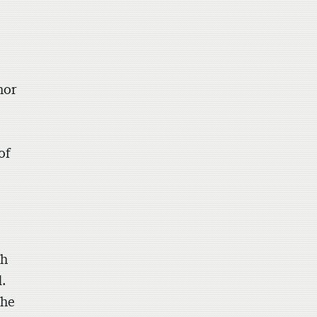
hor
of
th
d.
the