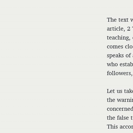
The text w
article, 2
teaching,
comes clo
speaks of
who estab
followers,
Let us ta
the warni
concerned
the false 
This acco