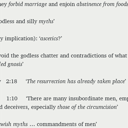
hey
forbid marriage
and enjoin
abstinence from food
less and silly
myths
’
implication): ‘
ascetics
?’
id the godless chatter and contradictions of what 
led gnosis
’
hy 2:18 ‘
The resurrection has already taken place
’
:10 ‘There are many insubordinate men, em
d deceivers, especially
those of the circumcision
’
ewish myths
… commandments of men’