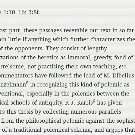
s 1:10–16; 3:8f.
st part, these passages resemble our text in so far
in little if anything which further characterizes th
of the opponents. They consist of lengthy
zations of the heretics as immoral, greedy, fond of
uarrelsome, not practising their own teaching,
etc
.
ommentators have followed the lead of M. Dibelius
8
onzelmann
in recognizing this kind of polemic as
ventional, especially in the polemics between the
9
cal schools of antiquity. R.J. Karris
has given
to this thesis by collecting numerous parallels
 from the philosophical polemic against the sophist
 of a traditional polemical schema, and argues tha