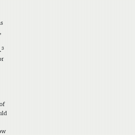
as
,
3
.
or
of
uld
how