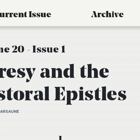
urrent Issue
Archive
e 20 - Issue 1
resy and the
toral Epistles
KARSAUNE
I