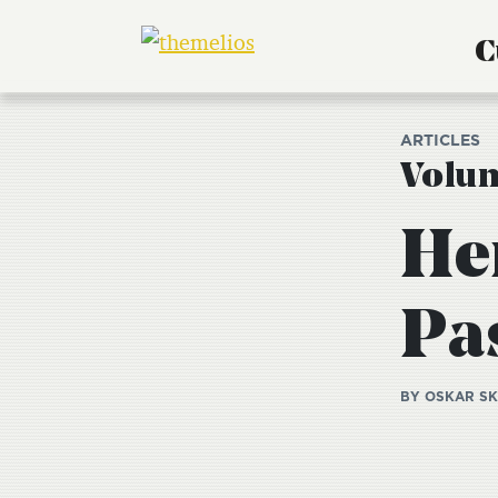
C
ARTICLES
Volum
He
Pas
BY OSKAR S