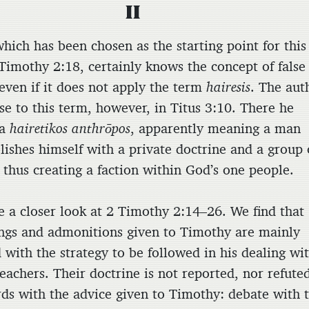
II
hich has been chosen as the starting point for this
 Timothy 2:18, certainly knows the concept of false
 even if it does not apply the term
hairesis
. The aut
se to this term, however, in Titus 3:10. There he
 a
hairetikos anthrōpos
, apparently meaning a man
lishes himself with a private doctrine and a group 
 thus creating a faction within God’s one people.
ke a closer look at 2 Timothy 2:14–26. We find that
ngs and admonitions given to Timothy are mainly
 with the strategy to be followed in his dealing wi
teachers. Their doctrine is not reported, nor refute
rds with the advice given to Timothy: debate with 