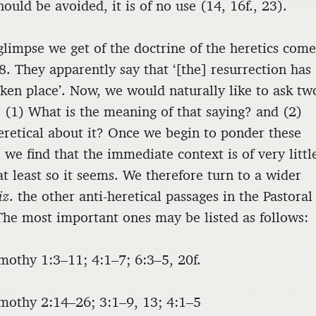
hould be avoided, it is of no use (14, 16f., 23).
glimpse we get of the doctrine of the heretics come
8. They apparently say that ‘[the] resurrection has
aken place’. Now, we would naturally like to ask tw
: (1) What is the meaning of that saying? and (2)
eretical about it? Once we begin to ponder these
 we find that the immediate context is of very littl
t least so it seems. We therefore turn to a wider
iz
. the other anti-heretical passages in the Pastoral
 The most important ones may be listed as follows:
mothy 1:3–11; 4:1–7; 6:3–5, 20f.
mothy 2:14–26; 3:1–9, 13; 4:1–5