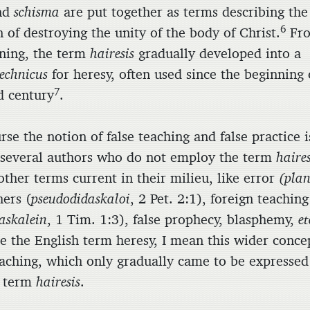
nd
schisma
are put together as terms describing the
6
n of destroying the unity of the body of Christ.
Fr
nning, the term
hairesis
gradually developed into a
echnicus
for heresy, often used since the beginning 
7
d century
.
rse the notion of false teaching and false practice i
several authors who do not employ the term
haires
other terms current in their milieu, like error
(plan
hers (
pseudodidaskaloi
, 2 Pet. 2:1), foreign teaching
askalein
, 1 Tim. 1:3), false prophecy, blasphemy,
et
e the English term heresy, I mean this wider conce
teaching, which only gradually came to be expressed
k term
hairesis
.