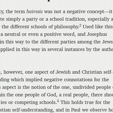
ity, the term
hairesis
was not a negative concept—it
e simply a party or a school tradition, especially 
2
 the different schools of philosophy.
Used like this
 a neutral or even a positive word, and Josephus
 in this way to the different parties among the Jews
 applied in this way in several instances by the auth
, however, one aspect of Jewish and Christian self-
ding which implied negative connotations for the
 aspect is the notion of the one, undivided people 
in the one people of God, a real people, there sho
5
ties or competing schools.
This holds true for the
istian self-understanding, and in Paul we observe 