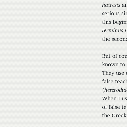
hairesis
a
serious si
this begi
terminus t
the secon
But of cou
known to 
They use 
false teac
(
heterodid
When I us
of false 
the Gree