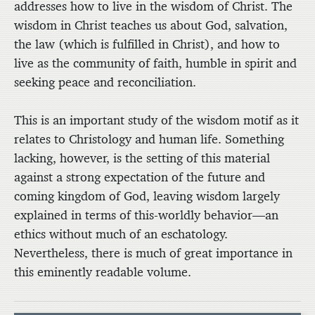
addresses how to live in the wisdom of Christ. The
wisdom in Christ teaches us about God, salvation,
the law (which is fulfilled in Christ), and how to
live as the community of faith, humble in spirit and
seeking peace and reconciliation.
This is an important study of the wisdom motif as it
relates to Christology and human life. Something
lacking, however, is the setting of this material
against a strong expectation of the future and
coming kingdom of God, leaving wisdom largely
explained in terms of this-worldly behavior—an
ethics without much of an eschatology.
Nevertheless, there is much of great importance in
this eminently readable volume.