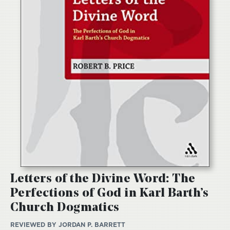
Letters of the Divine Word: The
Perfections of God in Karl Barth’s
Church Dogmatics
REVIEWED BY
JORDAN P. BARRETT