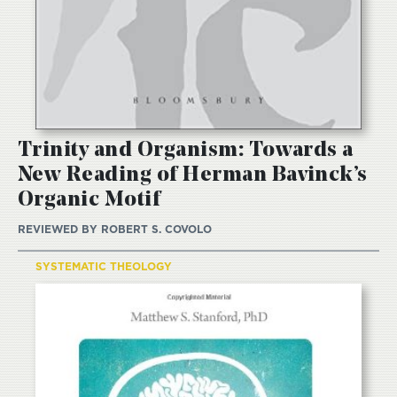
Trinity and Organism: Towards a
New Reading of Herman Bavinck’s
Organic Motif
REVIEWED BY
ROBERT S. COVOLO
SYSTEMATIC THEOLOGY