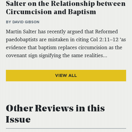
Salter on the Relationship between
Circumcision and Baptism
BY DAVID GIBSON
Martin Salter has recently argued that Reformed
paedobaptists are mistaken in citing Col 2:11–12 ‘as
evidence that baptism replaces circumcision as the
covenant sign signifying the same realities...
VIEW ALL
Other Reviews in this
Issue