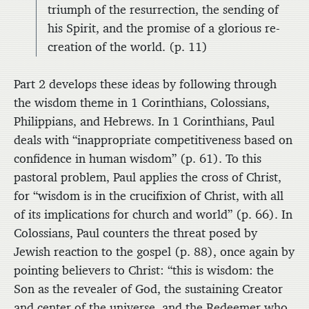
triumph of the resurrection, the sending of
his Spirit, and the promise of a glorious re-
creation of the world. (p. 11)
Part 2 develops these ideas by following through
the wisdom theme in 1 Corinthians, Colossians,
Philippians, and Hebrews. In 1 Corinthians, Paul
deals with “inappropriate competitiveness based on
confidence in human wisdom” (p. 61). To this
pastoral problem, Paul applies the cross of Christ,
for “wisdom is in the crucifixion of Christ, with all
of its implications for church and world” (p. 66). In
Colossians, Paul counters the threat posed by
Jewish reaction to the gospel (p. 88), once again by
pointing believers to Christ: “this is wisdom: the
Son as the revealer of God, the sustaining Creator
and center of the universe, and the Redeemer who