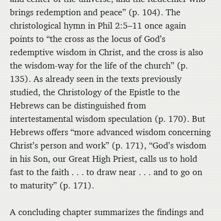
brings redemption and peace” (p. 104). The
christological hymn in Phil 2:5–11 once again
points to “the cross as the locus of God’s
redemptive wisdom in Christ, and the cross is also
the wisdom-way for the life of the church” (p.
135). As already seen in the texts previously
studied, the Christology of the Epistle to the
Hebrews can be distinguished from
intertestamental wisdom speculation (p. 170). But
Hebrews offers “more advanced wisdom concerning
Christ’s person and work” (p. 171), “God’s wisdom
in his Son, our Great High Priest, calls us to hold
fast to the faith . . . to draw near . . . and to go on
to maturity” (p. 171).
A concluding chapter summarizes the findings and