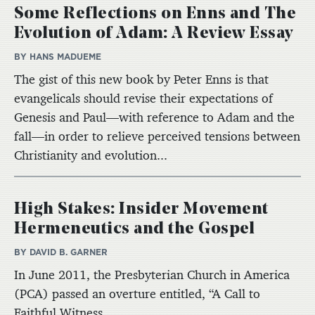
Some Reflections on Enns and The
Evolution of Adam: A Review Essay
BY HANS MADUEME
The gist of this new book by Peter Enns is that
evangelicals should revise their expectations of
Genesis and Paul—with reference to Adam and the
fall—in order to relieve perceived tensions between
Christianity and evolution...
High Stakes: Insider Movement
Hermeneutics and the Gospel
BY DAVID B. GARNER
In June 2011, the Presbyterian Church in America
(PCA) passed an overture entitled, “A Call to
Faithful Witness...