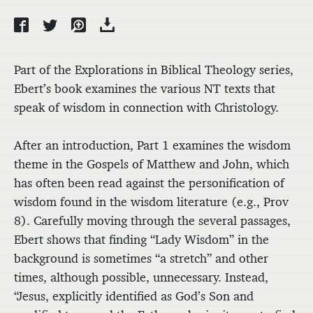
Part of the Explorations in Biblical Theology series,
Ebert’s book examines the various NT texts that
speak of wisdom in connection with Christology.
After an introduction, Part 1 examines the wisdom
theme in the Gospels of Matthew and John, which
has often been read against the personification of
wisdom found in the wisdom literature (e.g., Prov
8). Carefully moving through the several passages,
Ebert shows that finding “Lady Wisdom” in the
background is sometimes “a stretch” and other
times, although possible, unnecessary. Instead,
“Jesus, explicitly identified as God’s Son and