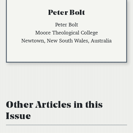
Peter Bolt
Peter Bolt
Moore Theological College
Newtown, New South Wales, Australia
Other Articles in this
Issue