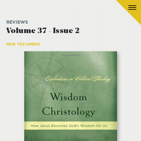
REVIEWS
Volume 37 - Issue 2
NEW TESTAMENT