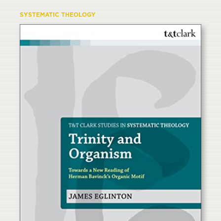
SYSTEMATIC THEOLOGY