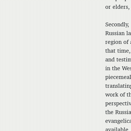
or elders,
Secondly, 
Russian l
region of 
that time,
and testim
in the We
piecemeal
translatin
work of t
perspecti
the Russi
evangelic
available