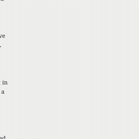
e
ive
.
y
 in
 a
ed,