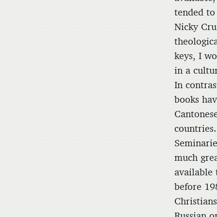
tended to
Nicky Cru
theologica
keys, I wo
in a cult
In contras
books hav
Cantonese
countries
Seminarie
much grea
available 
before 19
Christian
Russian o