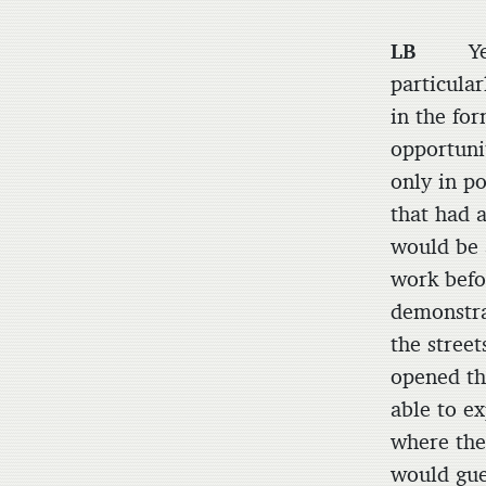
LB
Yes, I
particular
in the fo
opportunit
only in p
that had 
would be 
work befo
demonstra
the stree
opened the
able to e
where the
would gue