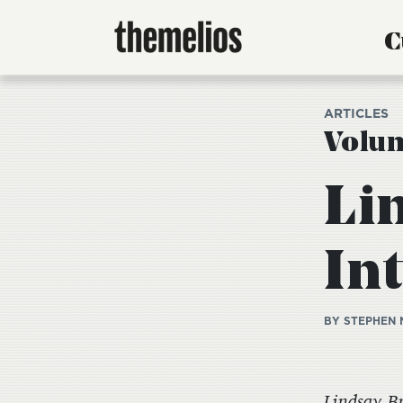
C
ARTICLES
Volum
Li
In
BY STEPHEN 
Lindsay Br