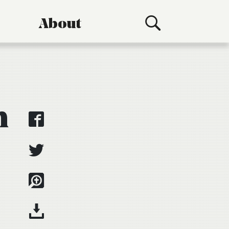
About
n