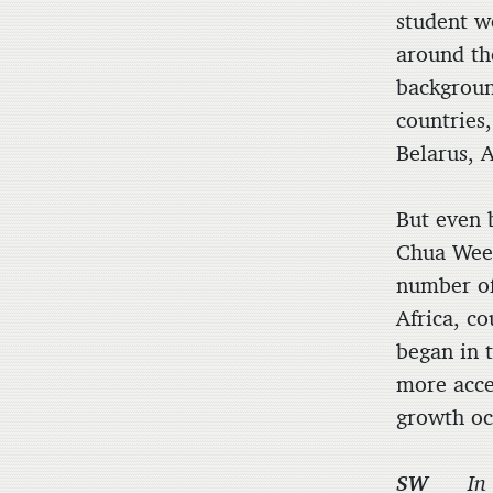
student w
around th
backgroun
countries,
Belarus, A
But even 
Chua Wee 
number of
Africa, c
began in 
more acce
growth oc
SW
In