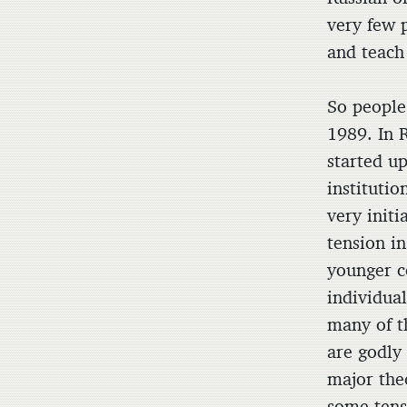
very few 
and teach
So people
1989. In 
started up
institutio
very initi
tension i
younger c
individual
many of t
are godly
major theo
some tens