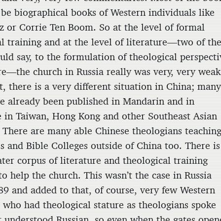
 be biographical books of Western individuals like
z or Corrie Ten Boom. So at the level of formal
l training and at the level of literature—two of th
uld say, to the formulation of theological perspect
ure—the church in Russia really was very, very weak
t, there is a very different situation in China; man
e already been published in Mandarin and in
 in Taiwan, Hong Kong and other Southeast Asian
. There are many able Chinese theologians teaching
s and Bible Colleges outside of China too. There is
ter corpus of literature and theological training
to help the church. This wasn’t the case in Russia
89 and added to that, of course, very few Western
s who had theological stature as theologians spoke
r understood Russian, so even when the gates open