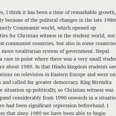
 think it has been a time of remarkable growth
ly because of the political changes in the late 1980
rmerly Communist world, which opened up
ies for Christian witness in the student world, not
ost-communist countries, but also in some countrie
a more totalitarian system of government. Nepal
a case in point where there was a very small stude
re about 1989. In that Hindu kingdom students sa
tions on television in Eastern Europe and went on
ts and called for greater democracy. King Birendra
 situation up politically, so Christian witness was
xpand considerably from 1990 onwards in a situati
re had been significant repression beforehand. I
ss that since 1989 we have been able to begin