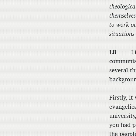
theologica
themselves
to work ou
situation
LB
I thin
communist
several th
backgroun
Firstly, i
evangelic
universit
you had p
the people