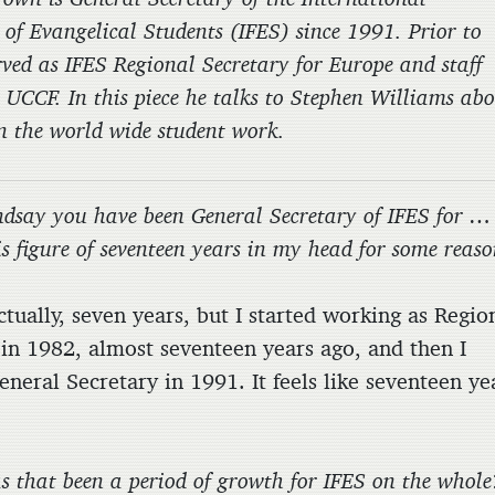
 of Evangelical Students (IFES) since 1991. Prior to
rved as IFES Regional Secretary for Europe and staff
 UCCF. In this piece he talks to Stephen Williams ab
n the world wide student work.
ndsay you have been General Secretary of IFES for …
his figure of seventeen years in my head for some reaso
ly, seven years, but I started working as Regio
 in 1982, almost seventeen years ago, and then I
neral Secretary in 1991. It feels like seventeen ye
s that been a period of growth for IFES on the whole