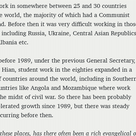
ork in somewhere between 25 and 30 countries
e world, the majority of which had a Communist
d. Before then it was very difficult working in thos
 including Russia, Ukraine, Central Asian Republics
lbania etc.
before 1989, under the previous General Secretary,
Hian, student work in the eighties expanded in a
 countries around the world, including in Souther
ountries like Angola and Mozambique where work
the midst of civil war. So there has been probably
lerated growth since 1989, but there was steady
curring before then.
 these places, has there often been a rich evangelical 