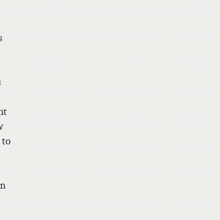
,
s
s
nt
w
 to
on