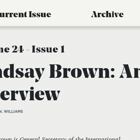
urrent Issue
Archive
e 24 - Issue 1
ndsay Brown: A
terview
N. WILLIAMS
own is General Secretary of the International