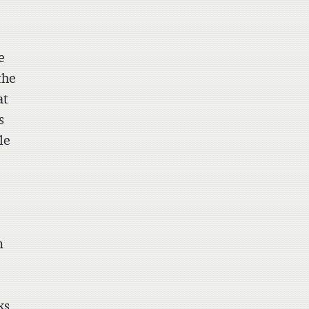
e
the
at
s
le
m
ks