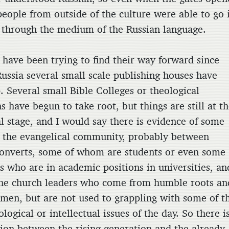
people from outside of the culture were able to go 
 through the medium of the Russian language.
 have been trying to find their way forward since
Russia several small scale publishing houses have
. Several small Bible Colleges or theological
ns have begun to take root, but things are still at t
al stage, and I would say there is evidence of some
n the evangelical community, probably between
onverts, some of whom are students or even some
s who are in academic positions in universities, an
he church leaders who come from humble roots an
 men, but are not used to grappling with some of t
logical or intellectual issues of the day. So there i
ion between the rising generation and the already