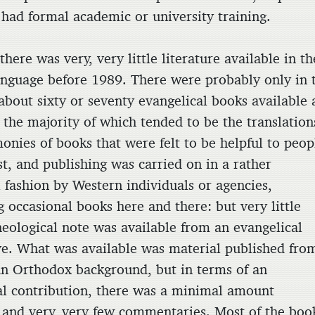
 had formal academic or university training.
there was very, very little literature available in th
anguage before 1989. There were probably only in 
about sixty or seventy evangelical books available 
 the majority of which tended to be the translation
onies of books that were felt to be helpful to peop
st, and publishing was carried on in a rather
 fashion by Western individuals or agencies,
g occasional books here and there: but very little
heological note was available from an evangelical
ve. What was available was material published fro
an Orthodox background, but in terms of an
al contribution, there was a minimal amount
, and very, very few commentaries. Most of the boo