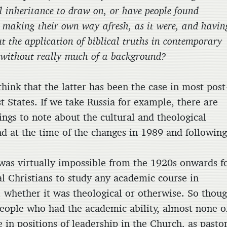
l inheritance to draw on, or have people found
 making their own way afresh, as it were, and havin
t the application of biblical truths in contemporary
s without really much of a background?
k that the latter has been the case in most post
 States. If we take Russia for example, there are
ings to note about the cultural and theological
d at the time of the changes in 1989 and following
t was virtually impossible from the 1920s onwards f
al Christians to study any academic course in
y, whether it was theological or otherwise. So thou
eople who had the academic ability, almost none o
 in positions of leadership in the Church, as pasto