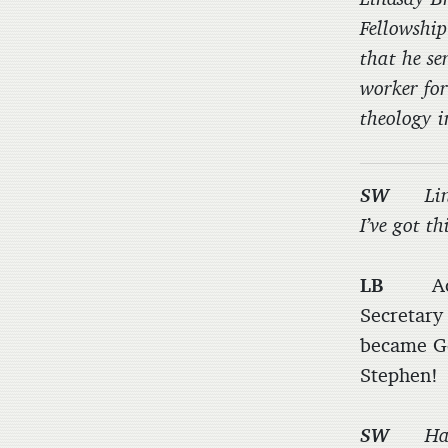
Fellowship
that he se
worker for
theology i
SW
Li
I’ve got t
LB
Actual
Secretary
became Ge
Stephen!
SW
Ha