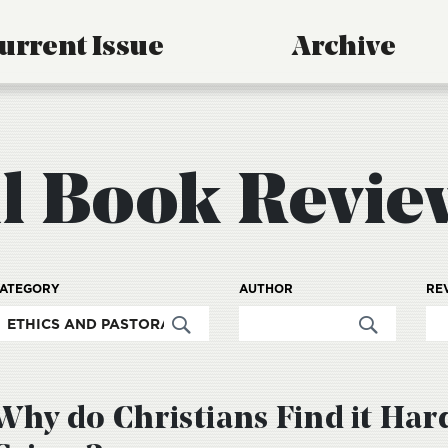
urrent Issue
Archive
ll Book Revie
ATEGORY
AUTHOR
RE
Why do Christians Find it Har