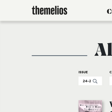
C
A
ISSUE
C