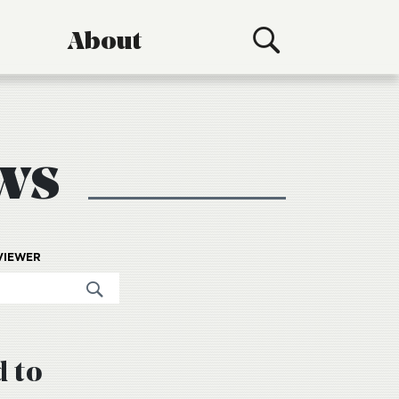
About
ws
VIEWER
d to