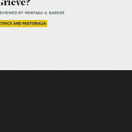
Grieve?
EVIEWED BY
MONTAGU G. BARKER
ETHICS AND PASTORALIA