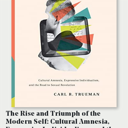
The Rise and Triumph of the
Modern Self: Cultural Amnesia,