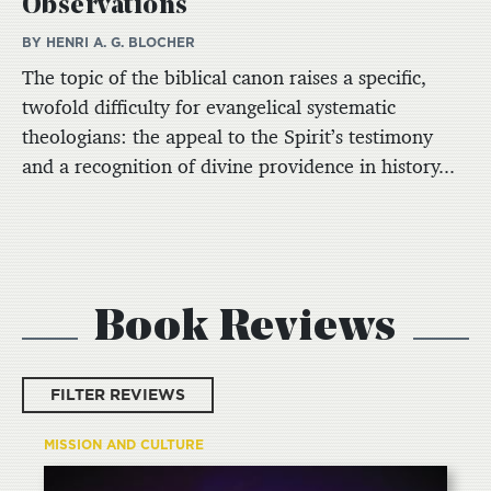
Observations
BY HENRI A. G. BLOCHER
The topic of the biblical canon raises a specific,
twofold difficulty for evangelical systematic
theologians: the appeal to the Spirit’s testimony
and a recognition of divine providence in history...
Book Reviews
FILTER REVIEWS
MISSION AND CULTURE