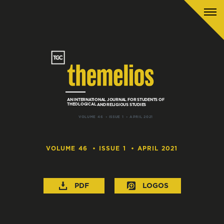
AN INTERNATIONAL JOURNAL
FOR
STUDENTS
OF
THEOLOGICAL
AND
RELIGIOUS STUDIES
VOLUME 46
ISSUE 1
APRIL 2021
VOLUME 46
ISSUE 1
APRIL 2021
PDF
LOGOS