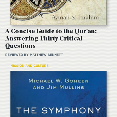
A Concise Guide to the Qur’an:
Answering Thirty Critical
Questions
REVIEWED BY
MATTHEW BENNETT
MISSION AND CULTURE