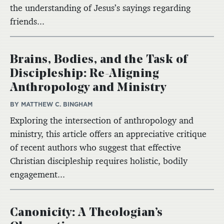
the understanding of Jesus’s sayings regarding
friends...
Brains, Bodies, and the Task of
Discipleship: Re-Aligning
Anthropology and Ministry
BY MATTHEW C. BINGHAM
Exploring the intersection of anthropology and
ministry, this article offers an appreciative critique
of recent authors who suggest that effective
Christian discipleship requires holistic, bodily
engagement...
Canonicity: A Theologian’s