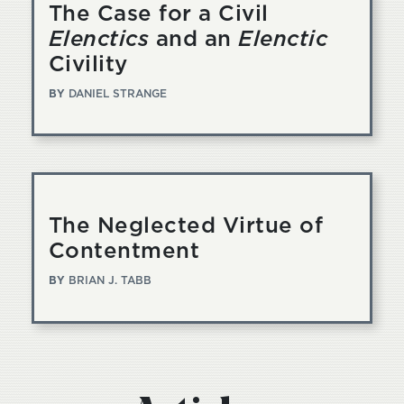
The Case for a Civil
Elenctics
and an
Elenctic
Civility
BY
DANIEL STRANGE
The Neglected Virtue of
Contentment
BY
BRIAN J. TABB