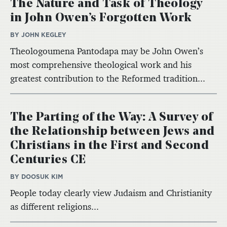
The Nature and Task of Theology
in John Owen’s Forgotten Work
BY JOHN KEGLEY
Theologoumena Pantodapa may be John Owen’s
most comprehensive theological work and his
greatest contribution to the Reformed tradition...
The Parting of the Way: A Survey of
the Relationship between Jews and
Christians in the First and Second
Centuries CE
BY DOOSUK KIM
People today clearly view Judaism and Christianity
as different religions...