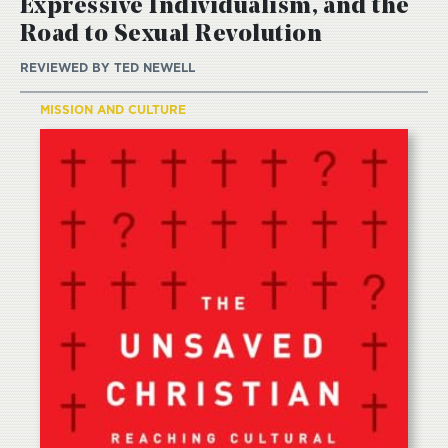
Expressive Individualism, and the
Road to Sexual Revolution
REVIEWED BY
TED NEWELL
MISSION AND CULTURE