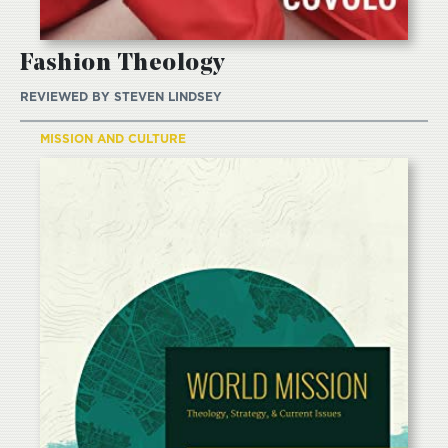
Fashion Theology
REVIEWED BY
STEVEN LINDSEY
MISSION AND CULTURE