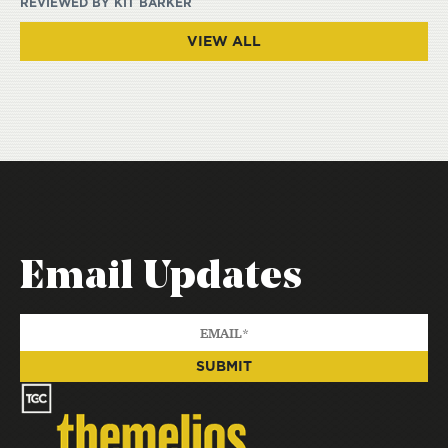
REVIEWED BY
KIT BARKER
VIEW ALL
Email Updates