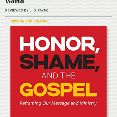
World
REVIEWED BY
J. D. PAYNE
MISSION AND CULTURE