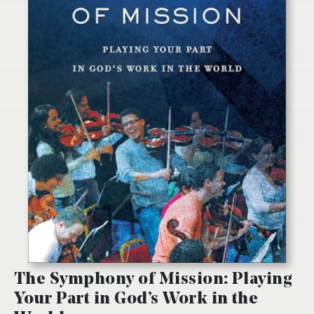
The Symphony of Mission: Playing
Your Part in God’s Work in the