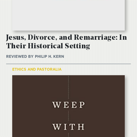
Jesus, Divorce, and Remarriage: In
Their Historical Setting
REVIEWED BY
PHILIP H. KERN
ETHICS AND PASTORALIA