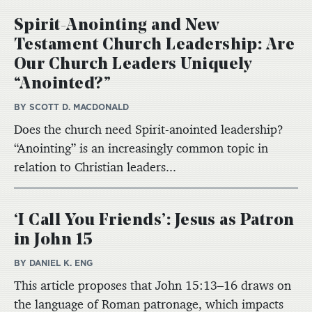
Spirit-Anointing and New
Testament Church Leadership: Are
Our Church Leaders Uniquely
“Anointed?”
BY SCOTT D. MACDONALD
Does the church need Spirit-anointed leadership?
“Anointing” is an increasingly common topic in
relation to Christian leaders...
‘I Call You Friends’: Jesus as Patron
in John 15
BY DANIEL K. ENG
This article proposes that John 15:13–16 draws on
the language of Roman patronage, which impacts