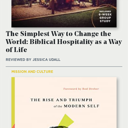
The Simplest Way to Change the
World: Biblical Hospitality as a Way
of Life
REVIEWED BY
JESSICA UDALL
MISSION AND CULTURE