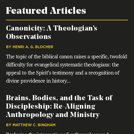
Featured Articles
Canonicity: A Theologian’s
Observations
BY
HENRI A. G. BLOCHER
The topic of the biblical canon raises a specific, twofold
difficulty for evangelical systematic theologians: the
appeal to the Spirit’s testimony and a recognition of
divine providence in history...
Brains, Bodies, and the Task of
Discipleship: Re-Aligning
Anthropology and Ministry
BY
MATTHEW C. BINGHAM