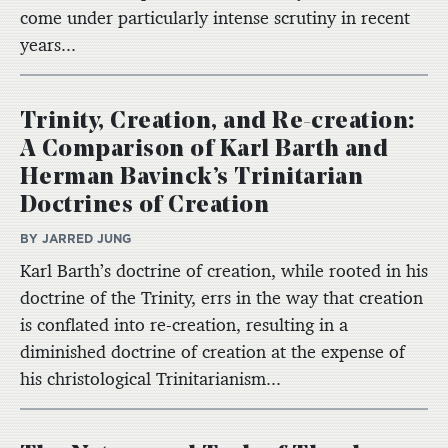
come under particularly intense scrutiny in recent
years...
Trinity, Creation, and Re-creation:
A Comparison of Karl Barth and
Herman Bavinck’s Trinitarian
Doctrines of Creation
BY JARRED JUNG
Karl Barth’s doctrine of creation, while rooted in his
doctrine of the Trinity, errs in the way that creation
is conflated into re-creation, resulting in a
diminished doctrine of creation at the expense of
his christological Trinitarianism...