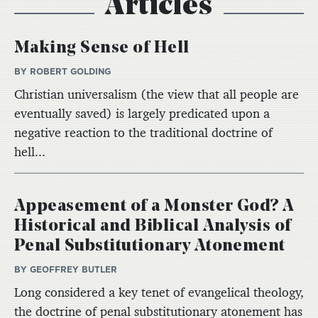
Articles
Making Sense of Hell
BY ROBERT GOLDING
Christian universalism (the view that all people are
eventually saved) is largely predicated upon a
negative reaction to the traditional doctrine of
hell...
Appeasement of a Monster God? A
Historical and Biblical Analysis of
Penal Substitutionary Atonement
BY GEOFFREY BUTLER
Long considered a key tenet of evangelical theology,
the doctrine of penal substitutionary atonement has