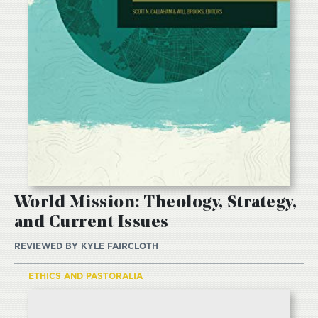
World Mission: Theology, Strategy,
and Current Issues
REVIEWED BY
KYLE FAIRCLOTH
ETHICS AND PASTORALIA