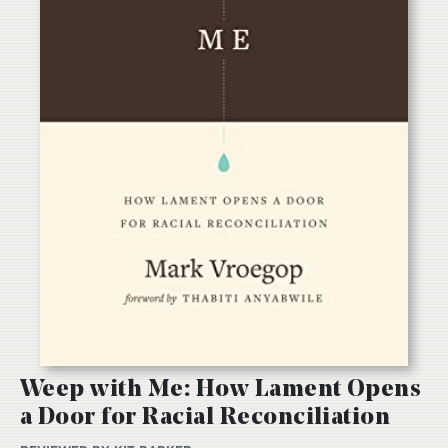
Weep with Me: How Lament Opens
a Door for Racial Reconciliation