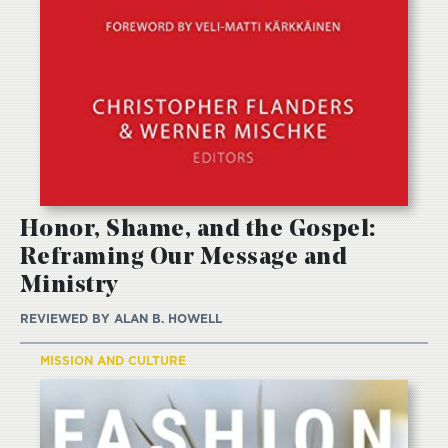
Honor, Shame, and the Gospel:
Reframing Our Message and
Ministry
REVIEWED BY
ALAN B. HOWELL
MISSION AND CULTURE