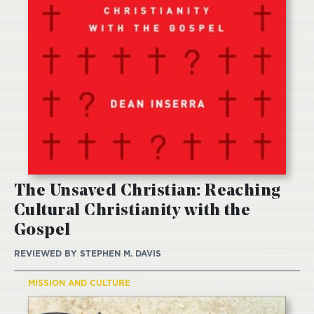
The Unsaved Christian: Reaching
Cultural Christianity with the
Gospel
REVIEWED BY
STEPHEN M. DAVIS
MISSION AND CULTURE