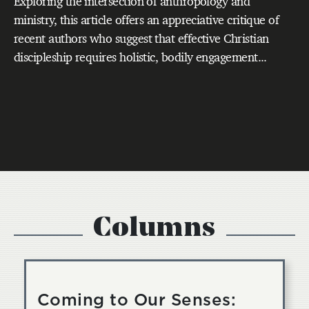
Exploring the intersection of anthropology and
ministry, this article offers an appreciative critique of
recent authors who suggest that effective Christian
discipleship requires holistic, bodily engagement...
Columns
Coming to Our Senses: