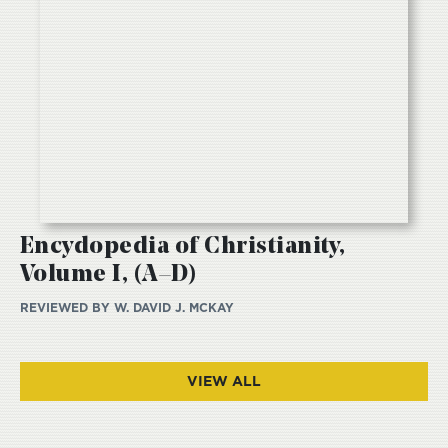
Encydopedia of Christianity,
Volume I, (A–D)
REVIEWED BY
W. DAVID J. MCKAY
VIEW ALL