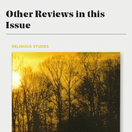
Other Reviews in this
Issue
RELIGIOUS STUDIES