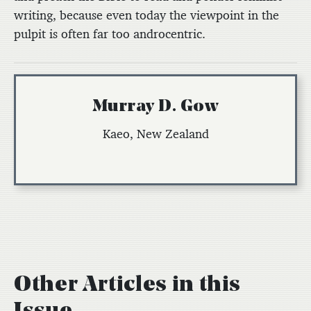
writing, because even today the viewpoint in the
pulpit is often far too androcentric.
Murray D. Gow
Kaeo, New Zealand
Other Articles in this