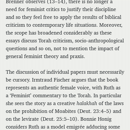
Brenner observes (13–14), there is no longer a
need for feminist critics to justify their discipline
and so they feel free to apply the results of biblical
criticism to contemporary life situations. Moreover,
the scope has broadened considerably as these
essays discuss Torah criticism, socio-anthropological
questions and so on, not to mention the impact of
general feminist theory and praxis.
The discussion of individual papers must necessarily
be cursory. Irmtraud Fischer argues that the book
represents an authentic female voice, with Ruth as
a ‘Feminist’ commentary to the Torah. In particular
she sees the story as a creative
halakhah
of the laws
on the prohibition of Moabites (Deut. 23:4–5) and
on the levirate (Deut. 25:5–10). Bonnie Honig
considers Ruth as a model emigrée adducing some