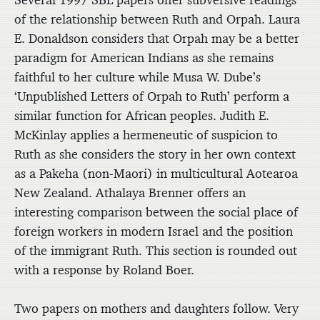
of the relationship between Ruth and Orpah. Laura
E. Donaldson considers that Orpah may be a better
paradigm for American Indians as she remains
faithful to her culture while Musa W. Dube’s
‘Unpublished Letters of Orpah to Ruth’ perform a
similar function for African peoples. Judith E.
McKinlay applies a hermeneutic of suspicion to
Ruth as she considers the story in her own context
as a Pakeha (non-Maori) in multicultural Aotearoa
New Zealand. Athalaya Brenner offers an
interesting comparison between the social place of
foreign workers in modern Israel and the position
of the immigrant Ruth. This section is rounded out
with a response by Roland Boer.
Two papers on mothers and daughters follow. Very