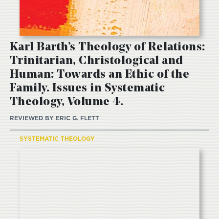
Karl Barth’s Theology of Relations:
Trinitarian, Christological and
Human: Towards an Ethic of the
Family. Issues in Systematic
Theology, Volume 4.
REVIEWED BY
ERIC G. FLETT
SYSTEMATIC THEOLOGY