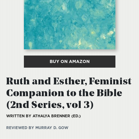
BUY ON AMAZON
Ruth and Esther, Feminist
Companion to the Bible
(2nd Series, vol 3)
WRITTEN BY ATHALYA BRENNER (ED.)
REVIEWED BY MURRAY D. GOW