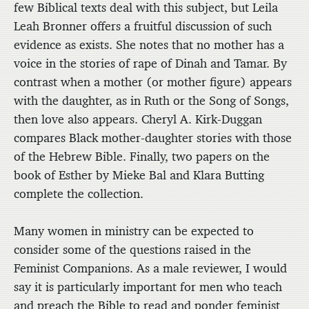
few Biblical texts deal with this subject, but Leila
Leah Bronner offers a fruitful discussion of such
evidence as exists. She notes that no mother has a
voice in the stories of rape of Dinah and Tamar. By
contrast when a mother (or mother figure) appears
with the daughter, as in Ruth or the Song of Songs,
then love also appears. Cheryl A. Kirk-Duggan
compares Black mother-daughter stories with those
of the Hebrew Bible. Finally, two papers on the
book of Esther by Mieke Bal and Klara Butting
complete the collection.
Many women in ministry can be expected to
consider some of the questions raised in the
Feminist Companions. As a male reviewer, I would
say it is particularly important for men who teach
and preach the Bible to read and ponder feminist