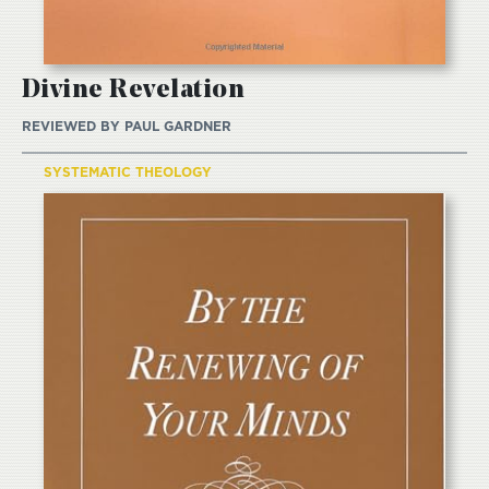
Divine Revelation
REVIEWED BY
PAUL GARDNER
SYSTEMATIC THEOLOGY