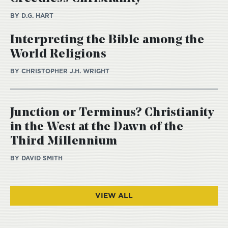
BY D.G. HART
Interpreting the Bible among the
World Religions
BY CHRISTOPHER J.H. WRIGHT
Junction or Terminus? Christianity
in the West at the Dawn of the
Third Millennium
BY DAVID SMITH
VIEW ALL