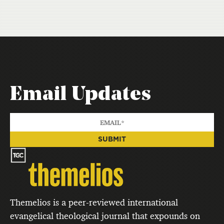
Email Updates
Themelios is a peer-reviewed international
evangelical theological journal that expounds on