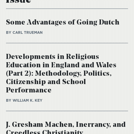
Issue
Some Advantages of Going Dutch
BY CARL TRUEMAN
Developments in Religious
Education in England and Wales
(Part 2): Methodology, Politics,
Citizenship and School
Performance
BY WILLIAM K. KEY
J. Gresham Machen, Inerrancy, and
Creedless Christianity