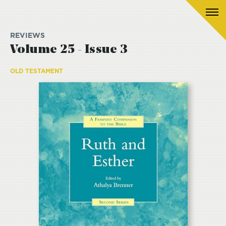
REVIEWS
Volume 25 - Issue 3
OLD TESTAMENT