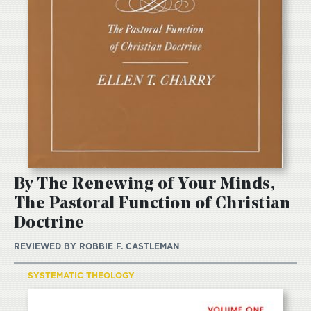
By The Renewing of Your Minds,
The Pastoral Function of Christian
Doctrine
REVIEWED BY
ROBBIE F. CASTLEMAN
SYSTEMATIC THEOLOGY