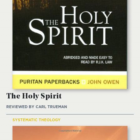
The Holy Spirit
REVIEWED BY
CARL TRUEMAN
SYSTEMATIC THEOLOGY