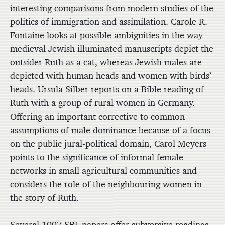
interesting comparisons from modern studies of the
politics of immigration and assimilation. Carole R.
Fontaine looks at possible ambiguities in the way
medieval Jewish illuminated manuscripts depict the
outsider Ruth as a cat, whereas Jewish males are
depicted with human heads and women with birds’
heads. Ursula Silber reports on a Bible reading of
Ruth with a group of rural women in Germany.
Offering an important corrective to common
assumptions of male dominance because of a focus
on the public jural-political domain, Carol Meyers
points to the significance of informal female
networks in small agricultural communities and
considers the role of the neighbouring women in
the story of Ruth.
Several 1997 SBL papers offer subversive readings