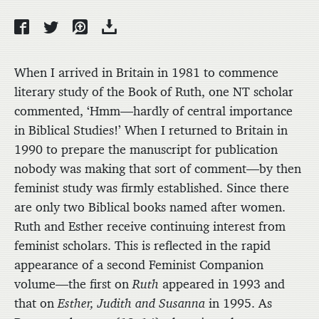
When I arrived in Britain in 1981 to commence
literary study of the Book of Ruth, one NT scholar
commented, ‘Hmm—hardly of central importance
in Biblical Studies!’ When I returned to Britain in
1990 to prepare the manuscript for publication
nobody was making that sort of comment—by then
feminist study was firmly established. Since there
are only two Biblical books named after women.
Ruth and Esther receive continuing interest from
feminist scholars. This is reflected in the rapid
appearance of a second Feminist Companion
volume—the first on
Ruth
appeared in 1993 and
that on
Esther, Judith and Susanna
in 1995. As