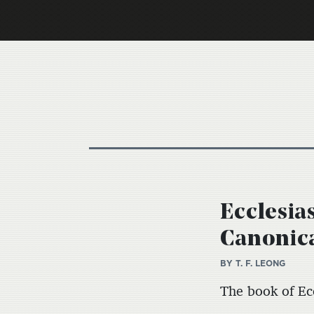
Ecclesia
Canonica
BY
T. F. LEONG
The book of Ecc