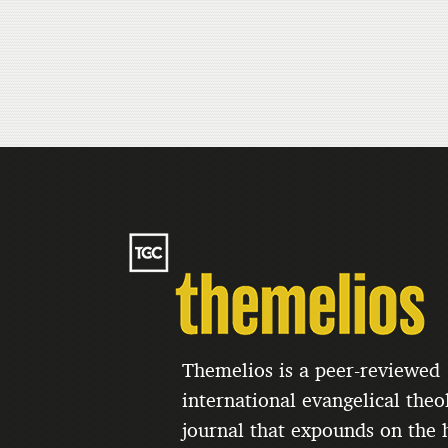
Themelios is a peer-reviewed
international evangelical theo
journal that expounds on the h