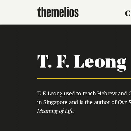
C
T. F. Leong
T. F. Leong used to teach Hebrew and O
in Singapore and is the author of
Our R
Meaning of Life
.