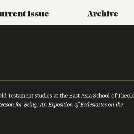
urrent Issue
Archive
ld Testament studies at the East Asia School of Theol
eason for Being: An Exposition of Ecclesiastes on the