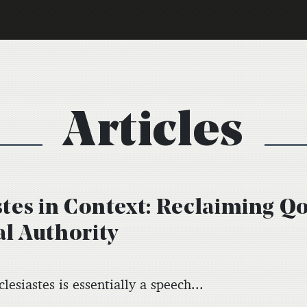
Articles
stes in Context: Reclaiming Q
l Authority
lesiastes is essentially a speech...