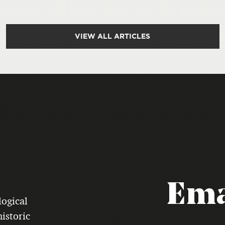
VIEW ALL ARTICLES
Ema
logical
istoric