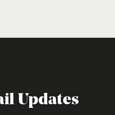
il Updates