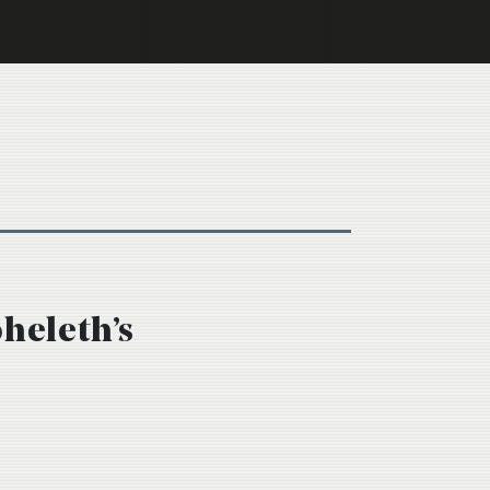
oheleth’s