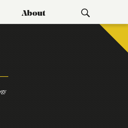
About
ogy