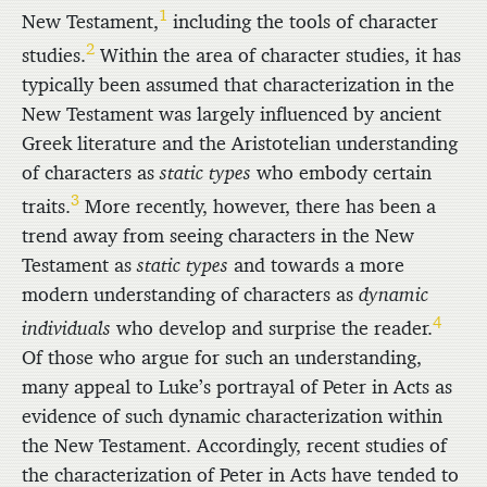
1
New Testament,
including the tools of character
2
studies.
Within the area of character studies, it has
typically been assumed that characterization in the
New Testament was largely influenced by ancient
Greek literature and the Aristotelian understanding
of characters as
static types
who embody certain
3
traits.
More recently, however, there has been a
trend away from seeing characters in the New
Testament as
static types
and towards a more
modern understanding of characters as
dynamic
4
individuals
who develop and surprise the reader.
Of those who argue for such an understanding,
many appeal to Luke’s portrayal of Peter in Acts as
evidence of such dynamic characterization within
the New Testament. Accordingly, recent studies of
the characterization of Peter in Acts have tended to