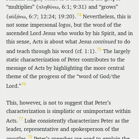
“multiplies” (
πληθύνω
, 6:1; 9:31) and “grows”
74
(
αὐξάνω
, 6:7; 12:24; 19:20).
Nevertheless, this is
not some impersonal
logos
, but the word of the
ascended Lord Jesus who works by his Spirit, and in
this sense, Acts is about what Jesus
continued
to do
75
and teach through his word (cf. 1:1).
The largely
static characterization of Peter contributes to the
message of Acts by highlighting the more central
theme of the progress of the “word of God/the
76
Lord.”
This, however, is not to suggest that Peter’s
characterization is simplistic or unimportant within
77
Acts.
Luke consistently characterizes Peter as the
leader, representative and spokesperson of the
78
apostles.
Peter’s speeches are used to explain the