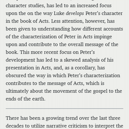
character studies, has led to an increased focus
upon the on the way Luke
develops
Peter’s character
in the book of Acts. Less attention, however, has
been given to understanding how different accounts
of the characterization of Peter in Acts impinge
upon and contribute to the overall message of the
book. This more recent focus on Peter’s
development has led to a skewed analysis of his
presentation in Acts, and, as a corollary, has
obscured the way in which Peter’s characterization
contributes to the message of Acts, which is
ultimately about the movement of the gospel to the
ends of the earth.
There has been a growing trend over the last three
decades to utilize narrative criticism to interpret the