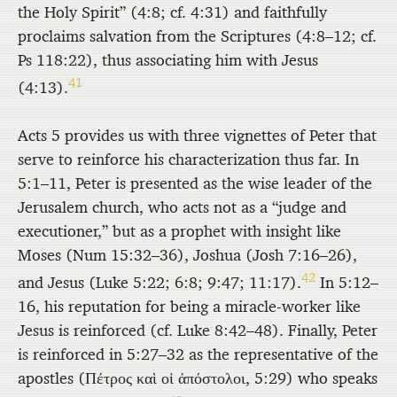
the Holy Spirit” (4:8; cf. 4:31) and faithfully
proclaims salvation from the Scriptures (4:8–12; cf.
Ps 118:22), thus associating him with Jesus
41
(4:13).
Acts 5 provides us with three vignettes of Peter that
serve to reinforce his characterization thus far. In
5:1–11, Peter is presented as the wise leader of the
Jerusalem church, who acts not as a “judge and
executioner,” but as a prophet with insight like
Moses (Num 15:32–36), Joshua (Josh 7:16–26),
42
and Jesus (Luke 5:22; 6:8; 9:47; 11:17).
In 5:12–
16, his reputation for being a miracle-worker like
Jesus is reinforced (cf. Luke 8:42–48). Finally, Peter
is reinforced in 5:27–32 as the representative of the
apostles (
Πέτρος καὶ οἱ ἀπόστολοι
, 5:29) who speaks