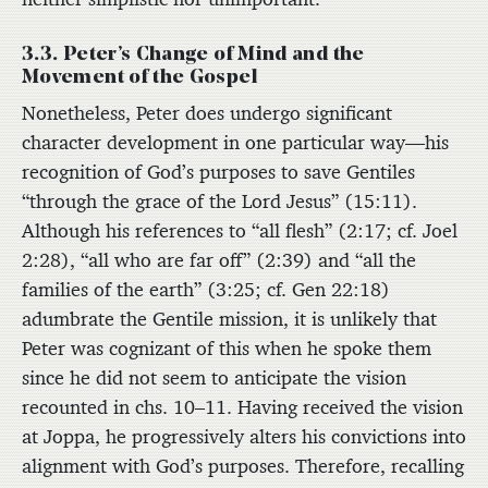
3.3. Peter’s Change of Mind and the
Movement of the Gospel
Nonetheless, Peter does undergo significant
character development in one particular way—his
recognition of God’s purposes to save Gentiles
“through the grace of the Lord Jesus” (15:11).
Although his references to “all flesh” (2:17; cf. Joel
2:28), “all who are far off” (2:39) and “all the
families of the earth” (3:25; cf. Gen 22:18)
adumbrate the Gentile mission, it is unlikely that
Peter was cognizant of this when he spoke them
since he did not seem to anticipate the vision
recounted in chs. 10–11. Having received the vision
at Joppa, he progressively alters his convictions into
alignment with God’s purposes. Therefore, recalling