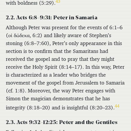
43
with boldness (5:29).
2.2. Acts 6:8–9:31: Peter in Samaria
Although Peter was present for the events of 6:1–6
(
οἱ δώδεκα
, 6:2) and likely aware of Stephen’s
stoning (6:8–7:60), Peter’s only appearance in this
section is to confirm that the Samaritans had
received the gospel and to pray that they might
receive the Holy Spirit (8:14–17). In this way, Peter
is characterized as a leader who bridges the
movement of the gospel from Jerusalem to Samaria
(cf. 1:8). Moreover, the way Peter engages with
Simon the magician demonstrates that he has
44
integrity (8:18–20) and is insightful (8:20–23).
2.3. Acts 9:32–12:25: Peter and the Gentiles