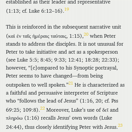
established as their leader and representative
19
(1:13; cf. Luke 6:12–16).
This is reinforced in the subsequent narrative unit
20
(
καὶ ἐν ταῖς ἡμέραις ταύταις
, 1:15),
when Peter
stands to address the disciples. It is not unusual for
Peter to take initiative and act as a spokesperson
(see Luke 5:5; 8:45; 9:33; 12:41; 18:28; 22:33);
however, “[c]ompared to his Synoptic portrayal,
Peter seems to have changed—from being
21
outspoken to well spoken.”
He is characterized as
a faithful and persuasive interpreter of Scripture
who “follows the lead of Jesus” (1:16, 20; cf. Pss
22
69:25; 109:8).
Moreover, Luke’s use of
δεῖ
and
πληρόω
(1:16) recalls Jesus’ own words (Luke
23
24:44), thus closely identifying Peter with Jesus.