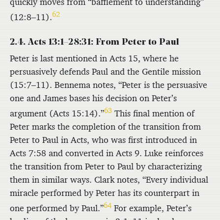
quickly moves from “bafflement to understanding”
62
(12:8–11).
2.4. Acts 13:1–28:31: From Peter to Paul
Peter is last mentioned in Acts 15, where he
persuasively defends Paul and the Gentile mission
(15:7–11). Bennema notes, “Peter is the persuasive
one and James bases his decision on Peter’s
63
argument (Acts 15:14).”
This final mention of
Peter marks the completion of the transition from
Peter to Paul in Acts, who was first introduced in
Acts 7:58 and converted in Acts 9. Luke reinforces
the transition from Peter to Paul by characterizing
them in similar ways. Clark notes, “Every individual
miracle performed by Peter has its counterpart in
64
one performed by Paul.”
For example, Peter’s