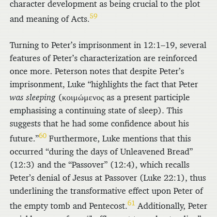
character development as being crucial to the plot
59
and meaning of Acts.
Turning to Peter’s imprisonment in 12:1–19, several
features of Peter’s characterization are reinforced
once more. Peterson notes that despite Peter’s
imprisonment, Luke “highlights the fact that Peter
was sleeping
(
κοιμώμενος
as a present participle
emphasising a continuing state of sleep). This
suggests that he had some confidence about his
60
future.”
Furthermore, Luke mentions that this
occurred “during the days of Unleavened Bread”
(12:3) and the “Passover” (12:4), which recalls
Peter’s denial of Jesus at Passover (Luke 22:1), thus
underlining the transformative effect upon Peter of
61
the empty tomb and Pentecost.
Additionally, Peter