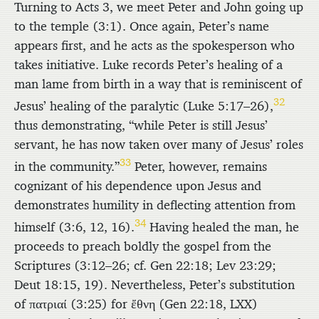
Turning to Acts 3, we meet Peter and John going up
to the temple (3:1). Once again, Peter’s name
appears first, and he acts as the spokesperson who
takes initiative. Luke records Peter’s healing of a
man lame from birth in a way that is reminiscent of
32
Jesus’ healing of the paralytic (Luke 5:17–26),
thus demonstrating, “while Peter is still Jesus’
servant, he has now taken over many of Jesus’ roles
33
in the community.”
Peter, however, remains
cognizant of his dependence upon Jesus and
demonstrates humility in deflecting attention from
34
himself (3:6, 12, 16).
Having healed the man, he
proceeds to preach boldly the gospel from the
Scriptures (3:12–26; cf. Gen 22:18; Lev 23:29;
Deut 18:15, 19). Nevertheless, Peter’s substitution
of
πατριαί
(3:25) for
ἔθνη
(Gen 22:18, LXX)