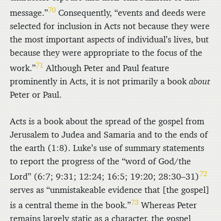
70
message.”
Consequently, “events and deeds were
selected for inclusion in Acts not because they were
the most important aspects of individual’s lives, but
because they were appropriate to the focus of the
71
work.”
Although Peter and Paul feature
prominently in Acts, it is not primarily a book
about
Peter or Paul.
Acts is a book about the spread of the gospel from
Jerusalem to Judea and Samaria and to the ends of
the earth (1:8). Luke’s use of summary statements
to report the progress of the “word of God/the
72
Lord” (6:7; 9:31; 12:24; 16:5; 19:20; 28:30–31)
serves as “unmistakeable evidence that [the gospel]
73
is a central theme in the book.”
Whereas Peter
remains largely static as a character, the gospel