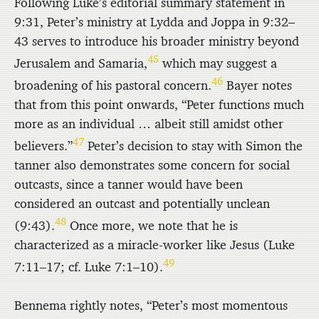
Following Luke’s editorial summary statement in
9:31, Peter’s ministry at Lydda and Joppa in 9:32–
43 serves to introduce his broader ministry beyond
45
Jerusalem and Samaria,
which may suggest a
46
broadening of his pastoral concern.
Bayer notes
that from this point onwards, “Peter functions much
more as an individual … albeit still amidst other
47
believers.”
Peter’s decision to stay with Simon the
tanner also demonstrates some concern for social
outcasts, since a tanner would have been
considered an outcast and potentially unclean
48
(9:43).
Once more, we note that he is
characterized as a miracle-worker like Jesus (Luke
49
7:11–17; cf. Luke 7:1–10).
Bennema rightly notes, “Peter’s most momentous