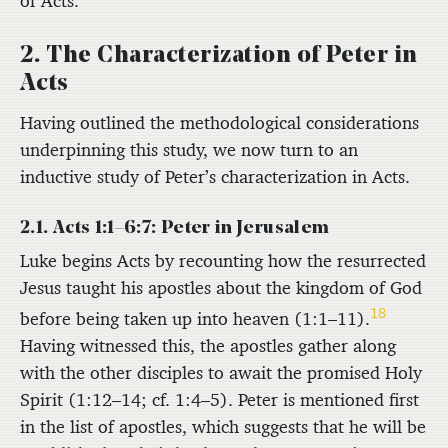
of Acts.
2. The Characterization of Peter in
Acts
Having outlined the methodological considerations
underpinning this study, we now turn to an
inductive study of Peter’s characterization in Acts.
2.1. Acts 1:1–6:7: Peter in Jerusalem
Luke begins Acts by recounting how the resurrected
Jesus taught his apostles about the kingdom of God
18
before being taken up into heaven (1:1–11).
Having witnessed this, the apostles gather along
with the other disciples to await the promised Holy
Spirit (1:12–14; cf. 1:4–5). Peter is mentioned first
in the list of apostles, which suggests that he will be