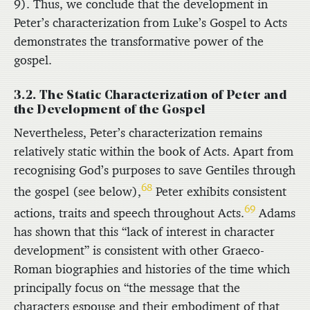
9). Thus, we conclude that the development in
Peter’s characterization from Luke’s Gospel to Acts
demonstrates the transformative power of the
gospel.
3.2. The Static Characterization of Peter and
the Development of the Gospel
Nevertheless, Peter’s characterization remains
relatively static within the book of Acts. Apart from
recognising God’s purposes to save Gentiles through
68
the gospel (see below),
Peter exhibits consistent
69
actions, traits and speech throughout Acts.
Adams
has shown that this “lack of interest in character
development” is consistent with other Graeco-
Roman biographies and histories of the time which
principally focus on “the message that the
characters espouse and their embodiment of that