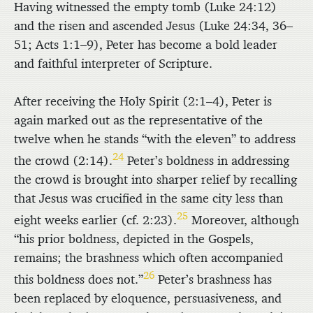
Having witnessed the empty tomb (Luke 24:12)
and the risen and ascended Jesus (Luke 24:34, 36–
51; Acts 1:1–9), Peter has become a bold leader
and faithful interpreter of Scripture.
After receiving the Holy Spirit (2:1–4), Peter is
again marked out as the representative of the
twelve when he stands “with the eleven” to address
24
the crowd (2:14).
Peter’s boldness in addressing
the crowd is brought into sharper relief by recalling
that Jesus was crucified in the same city less than
25
eight weeks earlier (cf. 2:23).
Moreover, although
“his prior boldness, depicted in the Gospels,
remains; the brashness which often accompanied
26
this boldness does not.”
Peter’s brashness has
been replaced by eloquence, persuasiveness, and