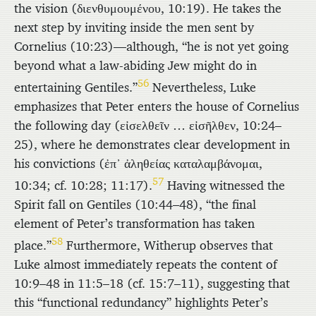
the vision (
διενθυμουμένου
, 10:19). He takes the
next step by inviting inside the men sent by
Cornelius (10:23)—although, “he is not yet going
beyond what a law-abiding Jew might do in
56
entertaining Gentiles.”
Nevertheless, Luke
emphasizes that Peter enters the house of Cornelius
the following day (
εἰσελθεῖν
… εἰσῆλθεν
, 10:24–
25), where he demonstrates clear development in
his convictions (
ἐπ᾿ ἀληθείας καταλαμβάνομαι
,
57
10:34; cf. 10:28; 11:17).
Having witnessed the
Spirit fall on Gentiles (10:44–48), “the final
element of Peter’s transformation has taken
58
place.”
Furthermore, Witherup observes that
Luke almost immediately repeats the content of
10:9–48 in 11:5–18 (cf. 15:7–11), suggesting that
this “functional redundancy” highlights Peter’s