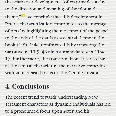
that character development “often provides a clue
to the direction and meaning of the plot and
83
theme,”
we conclude that this development in
Peter’s characterization contributes to the message
of Acts by highlighting the movement of the gospel
to the ends of the earth as a central theme in the
book (1:8). Luke reinforces this by repeating the
narrative in 10:9–48 almost immediately in 11:4–
17. Furthermore, the transition from Peter to Paul
as the central character in the narrative coincides
with an increased focus on the Gentile mission.
4. Conclusions
The recent trend towards understanding New
Testament characters as dynamic individuals has led
to a pronounced focus upon Peter and his