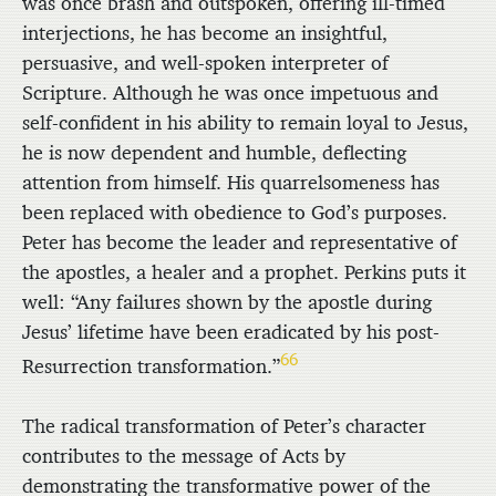
was once brash and outspoken, offering ill-timed
interjections, he has become an insightful,
persuasive, and well-spoken interpreter of
Scripture. Although he was once impetuous and
self-confident in his ability to remain loyal to Jesus,
he is now dependent and humble, deflecting
attention from himself. His quarrelsomeness has
been replaced with obedience to God’s purposes.
Peter has become the leader and representative of
the apostles, a healer and a prophet. Perkins puts it
well: “Any failures shown by the apostle during
Jesus’ lifetime have been eradicated by his post-
66
Resurrection transformation.”
The radical transformation of Peter’s character
contributes to the message of Acts by
demonstrating the transformative power of the