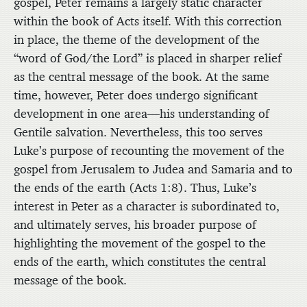
gospel, Peter remains a largely static character
within the book of Acts itself. With this correction
in place, the theme of the development of the
“word of God/the Lord” is placed in sharper relief
as the central message of the book. At the same
time, however, Peter does undergo significant
development in one area—his understanding of
Gentile salvation. Nevertheless, this too serves
Luke’s purpose of recounting the movement of the
gospel from Jerusalem to Judea and Samaria and to
the ends of the earth (Acts 1:8). Thus, Luke’s
interest in Peter as a character is subordinated to,
and ultimately serves, his broader purpose of
highlighting the movement of the gospel to the
ends of the earth, which constitutes the central
message of the book.