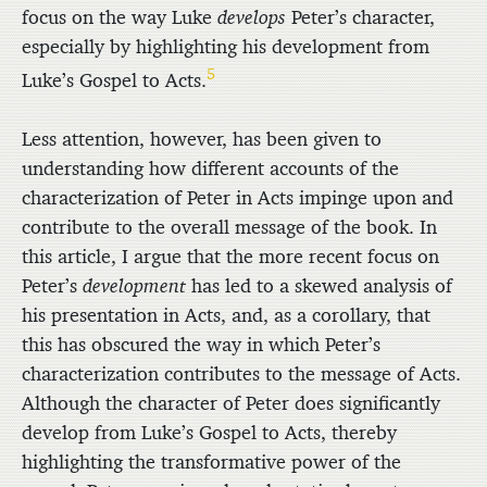
focus on the way Luke
develops
Peter’s character,
especially by highlighting his development from
5
Luke’s Gospel to Acts.
Less attention, however, has been given to
understanding how different accounts of the
characterization of Peter in Acts impinge upon and
contribute to the overall message of the book. In
this article, I argue that the more recent focus on
Peter’s
development
has led to a skewed analysis of
his presentation in Acts, and, as a corollary, that
this has obscured the way in which Peter’s
characterization contributes to the message of Acts.
Although the character of Peter does significantly
develop from Luke’s Gospel to Acts, thereby
highlighting the transformative power of the