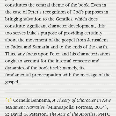
constitutes the central theme of the book. Even in
the case of Peter’s recognition of God’s purposes in
bringing salvation to the Gentiles, which does
constitute significant character development, this
too serves Luke’s purpose of providing certainty
about the movement of the gospel from Jerusalem
to Judea and Samaria and to the ends of the earth.
Thus, any focus upon Peter and his characterization
ought to account for the internal concerns and
dynamics of the book itself; namely, its
fundamental preoccupation with the message of the
gospel.
[1]
Cornelis Bennema,
A Theory of Character in New
Testament Narrative
(Minneapolis: Fortress, 2014),
2; David G. Peterson,
The Acts of the Apostles
, PNTC