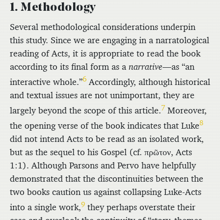
1. Methodology
Several methodological considerations underpin
this study. Since we are engaging in a narratological
reading of Acts, it is appropriate to read the book
according to its final form as a
narrative
—as “an
6
interactive whole.”
Accordingly, although historical
and textual issues are not unimportant, they are
7
largely beyond the scope of this article.
Moreover,
8
the opening verse of the book indicates that Luke
did not intend Acts to be read as an isolated work,
but as the sequel to his Gospel (cf.
πρῶτον
, Acts
1:1). Although Parsons and Pervo have helpfully
demonstrated that the discontinuities between the
two books caution us against collapsing Luke-Acts
9
into a single work,
they perhaps overstate their