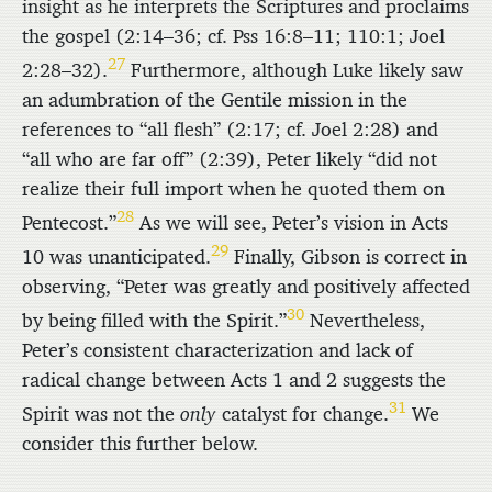
insight as he interprets the Scriptures and proclaims
the gospel (2:14–36; cf. Pss 16:8–11; 110:1; Joel
27
2:28–32).
Furthermore, although Luke likely saw
an adumbration of the Gentile mission in the
references to “all flesh” (2:17; cf. Joel 2:28) and
“all who are far off” (2:39), Peter likely “did not
realize their full import when he quoted them on
28
Pentecost.”
As we will see, Peter’s vision in Acts
29
10 was unanticipated.
Finally, Gibson is correct in
observing, “Peter was greatly and positively affected
30
by being filled with the Spirit.”
Nevertheless,
Peter’s consistent characterization and lack of
radical change between Acts 1 and 2 suggests the
31
Spirit was not the
only
catalyst for change.
We
consider this further below.