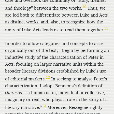
case and overlook the continuity of “story, themes,
10
and theology” between the two works.
Thus, we
are led both to differentiate between Luke and Acts
as distinct works, and, also, to recognize how the
11
unity of Luke-Acts leads us to read them together.
In order to allow categories and concepts to arise
organically out of the text, I begin by performing an
inductive study of the characterization of Peter in
Acts, focusing on larger narrative units within the
broader literary divisions established by Luke’s use
12
of editorial markers.
In seeking to analyse Peter’s
characterization, I adopt Bennema’s definition of
character
: “a human actor, individual or collective,
imaginary or real, who plays a role in the story of a
13
literary narrative.”
Moreover, Resseguie rightly