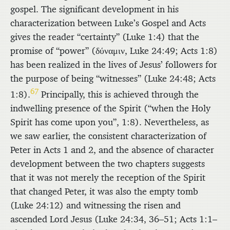
gospel. The significant development in his
characterization between Luke’s Gospel and Acts
gives the reader “certainty” (Luke 1:4) that the
promise of “power” (
δύναμιν
, Luke 24:49; Acts 1:8)
has been realized in the lives of Jesus’ followers for
the purpose of being “witnesses” (Luke 24:48; Acts
67
1:8).
Principally, this is achieved through the
indwelling presence of the Spirit (“when the Holy
Spirit has come upon you”, 1:8). Nevertheless, as
we saw earlier, the consistent characterization of
Peter in Acts 1 and 2, and the absence of character
development between the two chapters suggests
that it was not merely the reception of the Spirit
that changed Peter, it was also the empty tomb
(Luke 24:12) and witnessing the risen and
ascended Lord Jesus (Luke 24:34, 36–51; Acts 1:1–