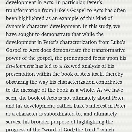
development in Acts. In particular, Peter’s
transformation from Luke’s Gospel to Acts has often
been highlighted as an example of this kind of
dynamic character development. In this study, we
have sought to demonstrate that while the
development in Peter’s characterization from Luke’s
Gospel to Acts does demonstrate the transformative
power of the gospel, the pronounced focus upon his
development
has led to a skewed analysis of his
presentation within the book of Acts itself, thereby
obscuring the way his characterization contributes
to the message of the book as a whole. As we have
seen, the book of Acts is not ultimately about Peter
and his development; rather, Luke’s interest in Peter
as a character is subordinated to, and ultimately
serves, his broader purpose of highlighting the
progress of the “word of God/the Lord,” which