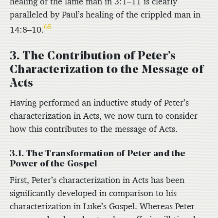
healing of the lame man in 3:1–11 is clearly
paralleled by Paul’s healing of the crippled man in
65
14:8–10.
3. The Contribution of Peter’s
Characterization to the Message of
Acts
Having performed an inductive study of Peter’s
characterization in Acts, we now turn to consider
how this contributes to the message of Acts.
3.1. The Transformation of Peter and the
Power of the Gospel
First, Peter’s characterization in Acts has been
significantly developed in comparison to his
characterization in Luke’s Gospel. Whereas Peter