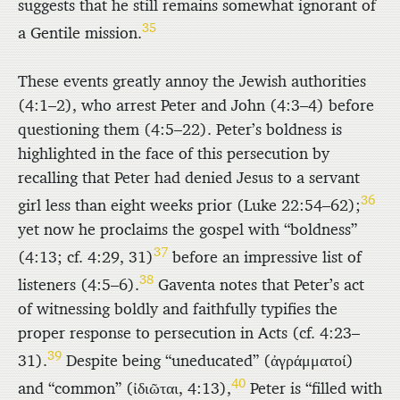
suggests that he still remains somewhat ignorant of
35
a Gentile mission.
These events greatly annoy the Jewish authorities
(4:1–2), who arrest Peter and John (4:3–4) before
questioning them (4:5–22). Peter’s boldness is
highlighted in the face of this persecution by
recalling that Peter had denied Jesus to a servant
36
girl less than eight weeks prior (Luke 22:54–62);
yet now he proclaims the gospel with “boldness”
37
(4:13; cf. 4:29, 31)
before an impressive list of
38
listeners (4:5–6).
Gaventa notes that Peter’s act
of witnessing boldly and faithfully typifies the
proper response to persecution in Acts (cf. 4:23–
39
31).
Despite being “uneducated” (
ἀγράμματοί
)
40
and “common” (
ἰδιῶται
, 4:13),
Peter is “filled with