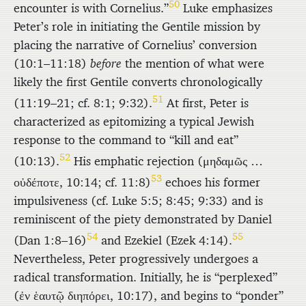
50
encounter is with Cornelius.”
Luke emphasizes
Peter’s role in initiating the Gentile mission by
placing the narrative of Cornelius’ conversion
(10:1–11:18)
before
the mention of what were
likely the first Gentile converts chronologically
51
(11:19–21; cf. 8:1; 9:32).
At first, Peter is
characterized as epitomizing a typical Jewish
response to the command to “kill and eat”
52
(10:13).
His emphatic rejection (
μηδαμῶς
…
53
οὐδέποτε
, 10:14; cf. 11:8)
echoes his former
impulsiveness (cf. Luke 5:5; 8:45; 9:33) and is
reminiscent of the piety demonstrated by Daniel
54
55
(Dan 1:8–16)
and Ezekiel (Ezek 4:14).
Nevertheless, Peter progressively undergoes a
radical transformation. Initially, he is “perplexed”
(
ἐν ἑαυτῷ διηπόρει
, 10:17), and begins to “ponder”