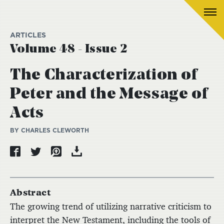
ARTICLES
Volume 48 - Issue 2
The Characterization of
Peter and the Message of
Acts
BY CHARLES CLEWORTH
Abstract
The growing trend of utilizing narrative criticism to
interpret the New Testament, including the tools of