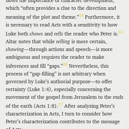
notes the importance of character development,
which “often provides a clue to the direction and
14
meaning of the plot and theme.”
Furthermore, it
is necessary to read Acts with a sensitivity to how
15
Luke both
shows
and
tells
the reader who Peter is.
Altar notes that while
telling
is more certain,
showing
—through actions and speech—is more
ambiguous and requires the reader to make
16
inferences and fill “gaps.”
Nevertheless, this
process of “gap-filling” is not arbitrary when
governed by Luke’s authorial purpose—to offer
certainty (Luke 1:4), especially concerning the
movement of the gospel from Jerusalem to the ends
17
of the earth (Acts 1:8).
After analyzing Peter’s
characterization in Acts, I turn to consider how
Peter’s characterization contributes to the message