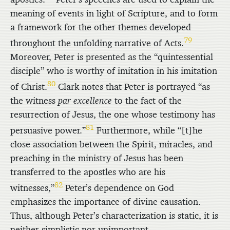
meaning of events in light of Scripture, and to form
a framework for the other themes developed
79
throughout the unfolding narrative of Acts.
Moreover, Peter is presented as the “quintessential
disciple” who is worthy of imitation in his imitation
80
of Christ.
Clark notes that Peter is portrayed “as
the witness
par excellence
to the fact of the
resurrection of Jesus, the one whose testimony has
81
persuasive power.”
Furthermore, while “[t]he
close association between the Spirit, miracles, and
preaching in the ministry of Jesus has been
transferred to the apostles who are his
82
witnesses,”
Peter’s dependence on God
emphasizes the importance of divine causation.
Thus, although Peter’s characterization is static, it is
neither simplistic nor unimportant.