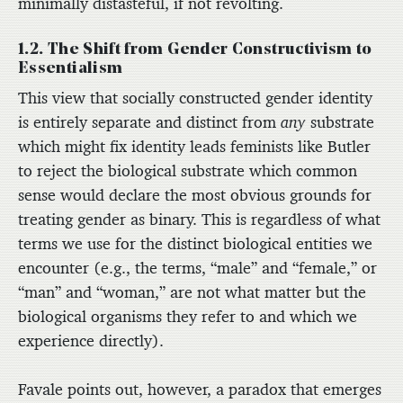
minimally distasteful, if not revolting.
1.2. The Shift from Gender Constructivism to
Essentialism
This view that socially constructed gender identity
is entirely separate and distinct from
any
substrate
which might fix identity leads feminists like Butler
to reject the biological substrate which common
sense would declare the most obvious grounds for
treating gender as binary. This is regardless of what
terms we use for the distinct biological entities we
encounter (e.g., the terms, “male” and “female,” or
“man” and “woman,” are not what matter but the
biological organisms they refer to and which we
experience directly).
Favale points out, however, a paradox that emerges