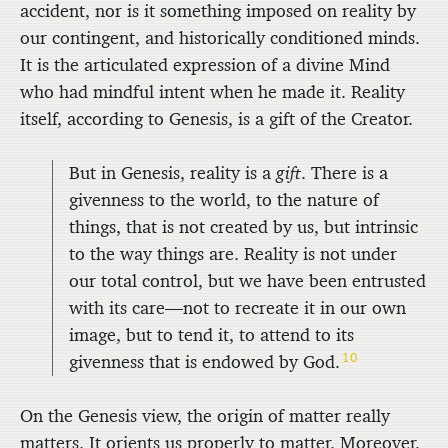
accident, nor is it something imposed on reality by
our contingent, and historically conditioned minds.
It is the articulated expression of a divine Mind
who had mindful intent when he made it. Reality
itself, according to Genesis, is a gift of the Creator.
But in Genesis, reality is a
gift
. There is a
givenness to the world, to the nature of
things, that is not created by us, but intrinsic
to the way things are. Reality is not under
our total control, but we have been entrusted
with its care—not to recreate it in our own
image, but to tend it, to attend to its
10
givenness that is endowed by God.
On the Genesis view, the origin of matter really
matters. It orients us properly to matter. Moreover,