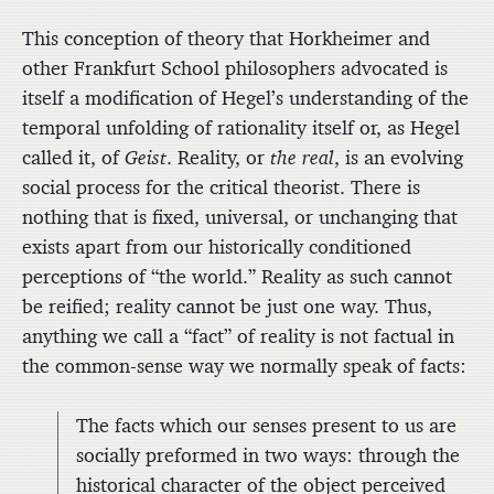
This conception of theory that Horkheimer and
other Frankfurt School philosophers advocated is
itself a modification of Hegel’s understanding of the
temporal unfolding of rationality itself or, as Hegel
called it, of
Geist
. Reality, or
the real
, is an evolving
social process for the critical theorist. There is
nothing that is fixed, universal, or unchanging that
exists apart from our historically conditioned
perceptions of “the world.” Reality as such cannot
be reified; reality cannot be just one way. Thus,
anything we call a “fact” of reality is not factual in
the common-sense way we normally speak of facts:
The facts which our senses present to us are
socially preformed in two ways: through the
historical character of the object perceived