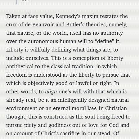
Taken at face value, Kennedy’s maxim restates the
crux of de Beauvoir and Butler’s theories, namely,
that nature, or the world, itself has no authority
over the autonomous human will to “define” it.
Liberty is willfully defining what things are, to
include ourselves. This is a conception of liberty
antithetical to the classical tradition, in which
freedom is understood as the liberty to pursue that
which is objectively good or lawful or right. In
other words, to
align
one’s will with that which is
already real, be it an intelligently designed natural
environment or an eternal moral law. In Christian
thought, this is construed as the soul being freed to
pursue piety and godliness out of love for God and
on account of Christ’s sacrifice in our stead. Of