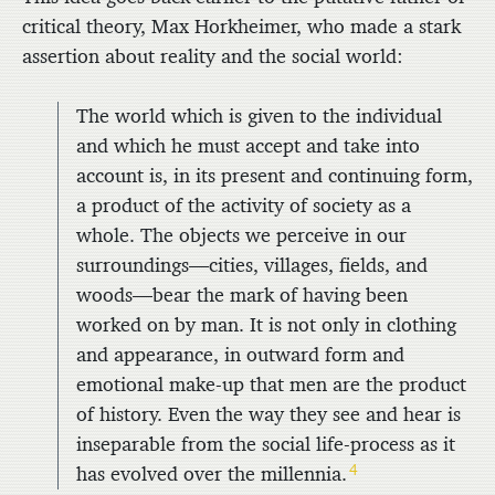
critical theory,
Max Horkheimer, who made a stark
assertion about reality and the social world:
The world which is given to the individual
and which he must accept and take into
account is, in its present and continuing form,
a product of the activity of society as a
whole. The objects we perceive in our
surroundings—cities, villages, fields, and
woods—bear the mark of having been
worked on by man. It is not only in clothing
and appearance, in outward form and
emotional make-up that men are the product
of history. Even the way they see and hear is
inseparable from the social life-process as it
4
has evolved over the millennia.