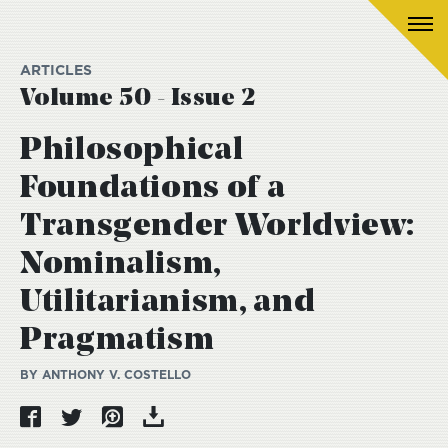
ARTICLES
Volume 50 - Issue 2
Philosophical
Foundations of a
Transgender Worldview:
Nominalism,
Utilitarianism, and
Pragmatism
BY ANTHONY V. COSTELLO