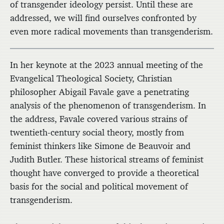
of transgender ideology persist. Until these are
addressed, we will find ourselves confronted by
even more radical movements than transgenderism.
In her keynote at the 2023 annual meeting of the
Evangelical Theological Society, Christian
philosopher Abigail Favale gave a penetrating
analysis of the phenomenon of transgenderism. In
the address, Favale covered various strains of
twentieth-century social theory, mostly from
feminist thinkers like Simone de Beauvoir and
Judith Butler. These historical streams of feminist
thought have converged to provide a theoretical
basis for the social and political movement of
transgenderism.