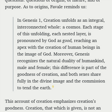
questions: questions of origins, of nature, and of
purpose. As to origins, Favale reminds us:
In Genesis 1, Creation unfolds as an integral,
interconnected whole: a cosmos. Each stage
of this unfolding, each nested layer, is
pronounced by God as
good,
reaching an
apex with the creation of human beings in
the image of God. Moreover, Genesis
recognizes the natural duality of humankind,
male and female; this difference is part of the
goodness of creation, and both sexes share
fully in the divine image and the commission
9
to tend the earth.
This account of creation emphasizes creation’s
goodness. Creation, that which is given, is not an