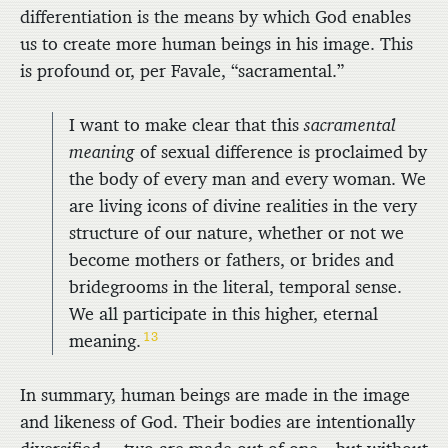
differentiation is the means by which God enables
us to create more human beings in his image. This
is profound or, per Favale, “sacramental.”
I want to make clear that this
sacramental
meaning
of sexual difference is proclaimed by
the body of every man and every woman. We
are living icons of divine realities in the very
structure of our nature, whether or not we
become mothers or fathers, or brides and
bridegrooms in the literal, temporal sense.
We all participate in this higher, eternal
13
meaning.
In summary, human beings are made in the image
and likeness of God. Their bodies are intentionally