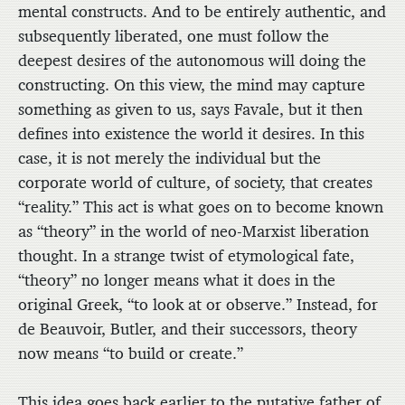
mental constructs. And to be entirely authentic, and
subsequently liberated, one must follow the
deepest desires of the autonomous will doing the
constructing. On this view, the mind may capture
something as given to us, says Favale, but it then
defines into existence the world it desires. In this
case, it is not merely the individual but the
corporate world of culture, of society, that creates
“reality.” This act is what goes on to become known
as “theory” in the world of neo-Marxist liberation
thought. In a strange twist of etymological fate,
“theory” no longer means what it does in the
original Greek, “to look at or observe.” Instead, for
de Beauvoir, Butler, and their successors, theory
now means “to build or create.”
This idea goes back earlier to the putative father of