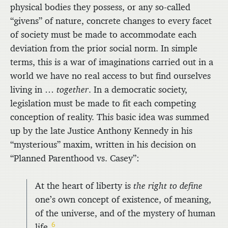
physical bodies they possess, or any so-called
“givens” of nature, concrete changes to every facet
of society must be made to accommodate each
deviation from the prior social norm. In simple
terms, this is a war of imaginations carried out in a
world we have no real access to but find ourselves
living in …
together
. In a democratic society,
legislation must be made to fit each competing
conception of reality. This basic idea was summed
up by the late Justice Anthony Kennedy in his
“mysterious” maxim, written in his decision on
“Planned Parenthood vs. Casey”:
At the heart of liberty is
the right to define
one’s own concept of existence, of meaning,
of the universe, and of the mystery of human
6
life.