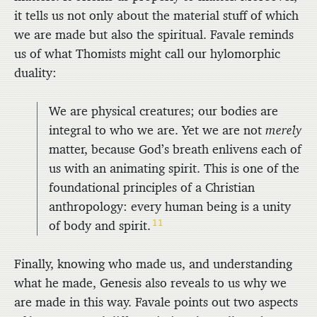
it tells us not only about the material stuff of which
we are made but also the spiritual. Favale reminds
us of what Thomists might call our hylomorphic
duality:
We are physical creatures; our bodies are
integral to who we are. Yet we are not
merely
matter, because God’s breath enlivens each of
us with an animating spirit. This is one of the
foundational principles of a Christian
anthropology: every human being is a unity
11
of body and spirit.
Finally, knowing who made us, and understanding
what he made, Genesis also reveals to us why we
are made in this way. Favale points out two aspects