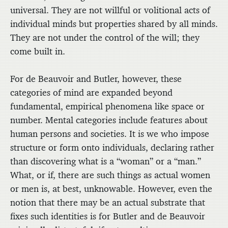
universal. They are not willful or volitional acts of
individual minds but properties shared by all minds.
They are not under the control of the will; they
come built in.
For de Beauvoir and Butler, however, these
categories of mind are expanded beyond
fundamental, empirical phenomena like space or
number. Mental categories include features about
human persons and societies. It is we who impose
structure or form onto individuals, declaring rather
than discovering what is a “woman” or a “man.”
What, or if, there are such things as actual women
or men is, at best, unknowable. However, even the
notion that there may be an actual substrate that
fixes such identities is for Butler and de Beauvoir