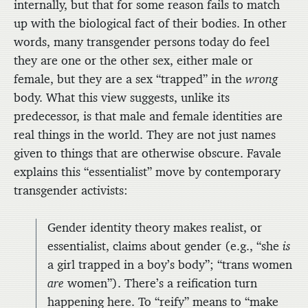
internally, but that for some reason fails to match
up with the biological fact of their bodies. In other
words, many transgender persons today do feel
they are one or the other sex, either male or
female, but they are a sex “trapped” in the
wrong
body. What this view suggests, unlike its
predecessor, is that male and female identities are
real things in the world. They are not just names
given to things that are otherwise obscure. Favale
explains this “essentialist” move by contemporary
transgender activists:
Gender identity theory makes realist, or
essentialist, claims about gender (e.g., “she
is
a girl trapped in a boy’s body”; “trans women
are
women”). There’s a reification turn
happening here. To “reify” means to “make