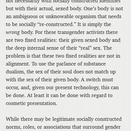
not necessarily with socially constructed identities
but with their actual, sexed body. One’s body is not
an ambiguous or unknowable organism that needs
to be socially “re-constructed.” It is simply the
wrong
body. For these transgender activists there
are two fixed realities: their given sexed body and
the deep internal sense of their “real” sex. The
problem is that these two fixed realities are not in
alignment. To use the parlance of substance
dualism, the sex of their soul does not match up
with the sex of their given body. A switch must
occur, and, given our present technology, this can
be done. At least it can be done with regard to
cosmetic presentation.
While there may be legitimate socially constructed
norms, roles, or associations that surround gender