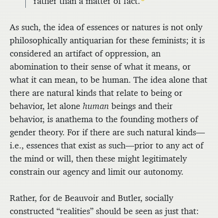
rather than a matter of fact.
As such, the idea of essences or natures is not only
philosophically antiquarian for these feminists; it is
considered an artifact of oppression, an
abomination to their sense of what it means, or
what it can mean, to be human. The idea alone that
there are natural kinds that relate to being or
behavior, let alone
human
beings and their
behavior, is anathema to the founding mothers of
gender theory. For if there are such natural kinds—
i.e., essences that exist as such—prior to any act of
the mind or will, then these might legitimately
constrain our agency and limit our autonomy.
Rather, for de Beauvoir and Butler, socially
constructed “realities” should be seen as just that: