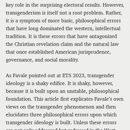
key role in the surprising electoral results. However,
transgenderism is itself not a root problem. Rather,
it is a symptom of more basic, philosophical errors
that have long dominated the western, intellectual
tradition. It is these errors that have antagonized
the Christian revelation claim and the natural law
that once established American jurisprudence,
governance, and social morality.
As Favale pointed out at ETS 2023, transgender
ideology is a shaky edifice. It is shaky, however,
because it is built upon an unstable, philosophical
foundation. This article first explicates Favale’s own
views on the transgender phenomenon and then
elucidates three philosophical errors upon which
transgender ideology is built. Unless these errors