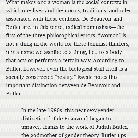
What makes one a woman is the social contexts in
which one lives and the norms, traditions, and roles
associated with those contexts. De Beauvoir and
Butler are, in this sense, radical nominalists—the
first of the three philosophical errors. “Woman” is
not a thing in the world for these feminist thinkers,
it is a name we ascribe to a thing, i.e., to a body
that acts or performs a certain way. According to
Butler, however, even the biological stuff itself is a
socially constructed “reality.” Favale notes this
important distinction between de Beauvoir and
Butler:
In the late 1980s, this neat sex/gender
distinction [of de Beauvoir] began to
unravel, thanks to the work of Judith Butler,
the godmother of gender theory. Butler ups