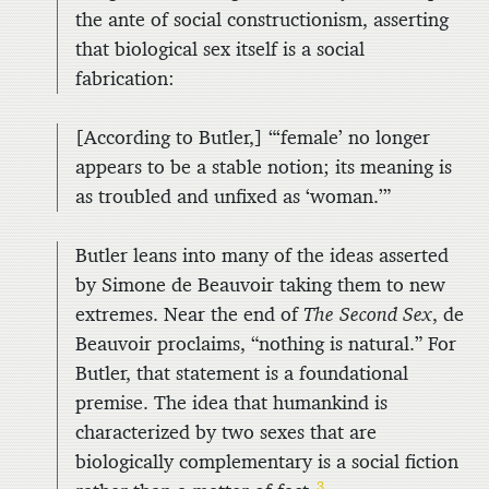
the ante of social constructionism, asserting
that biological sex itself is a social
fabrication:
[According to Butler,] “‘female’ no longer
appears to be a stable notion; its meaning is
as troubled and unfixed as ‘woman.’”
Butler leans into many of the ideas asserted
by Simone de Beauvoir taking them to new
extremes. Near the end of
The Second Sex
, de
Beauvoir proclaims, “nothing is natural.” For
Butler, that statement is a foundational
premise. The idea that humankind is
characterized by two sexes that are
biologically complementary is a social fiction
3