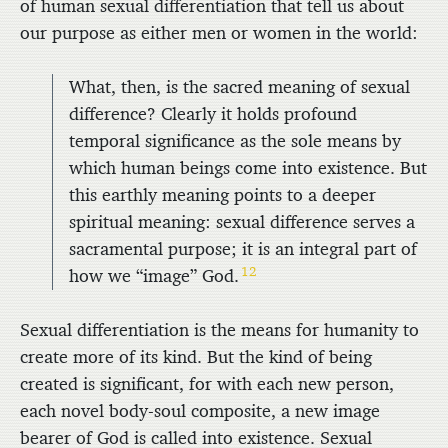
of human sexual differentiation that tell us about
our purpose as either men or women in the world:
What, then, is the sacred meaning of sexual
difference? Clearly it holds profound
temporal significance as the sole means by
which human beings come into existence. But
this earthly meaning points to a deeper
spiritual meaning: sexual difference serves a
sacramental purpose; it is an integral part of
12
how we “image” God.
Sexual differentiation is the means for humanity to
create more of its kind. But the kind of being
created is significant, for with each new person,
each novel body-soul composite, a new image
bearer of God is called into existence. Sexual