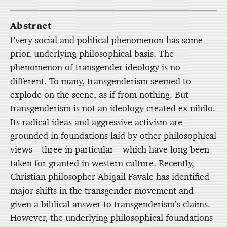
Abstract
Every social and political phenomenon has some
prior, underlying philosophical basis. The
phenomenon of transgender ideology is no
different. To many, transgenderism seemed to
explode on the scene, as if from nothing. But
transgenderism is not an ideology created ex nihilo.
Its radical ideas and aggressive activism are
grounded in foundations laid by other philosophical
views—three in particular—which have long been
taken for granted in western culture. Recently,
Christian philosopher Abigail Favale has identified
major shifts in the transgender movement and
given a biblical answer to transgenderism’s claims.
However, the underlying philosophical foundations