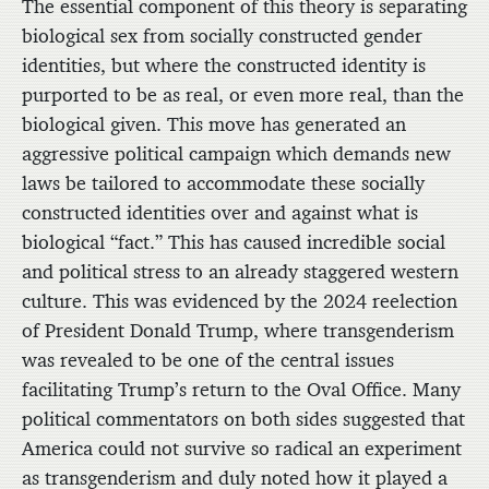
The essential component of this theory is separating
biological sex from socially constructed gender
identities, but where the constructed identity is
purported to be as real, or even more real, than the
biological given. This move has generated an
aggressive political campaign which demands new
laws be tailored to accommodate these socially
constructed identities over and against what is
biological “fact.” This has caused incredible social
and political stress to an already staggered western
culture. This was evidenced by the 2024 reelection
of President Donald Trump, where transgenderism
was revealed to be one of the central issues
facilitating Trump’s return to the Oval Office. Many
political commentators on both sides suggested that
America could not survive so radical an experiment
as transgenderism and duly noted how it played a