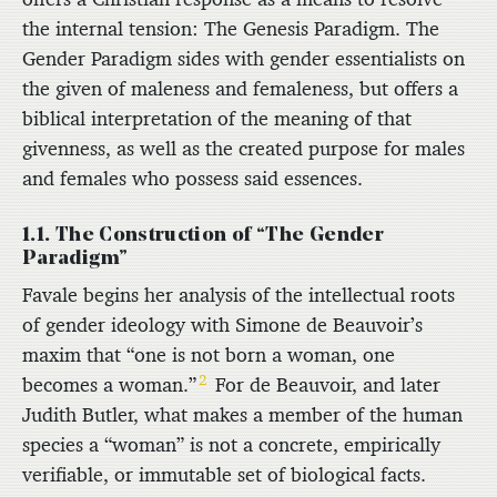
the internal tension: The Genesis Paradigm. The
Gender Paradigm sides with gender essentialists on
the given of maleness and femaleness, but offers a
biblical interpretation of the meaning of that
givenness, as well as the created purpose for males
and females who possess said essences.
1.1. The Construction of “The Gender
Paradigm”
Favale begins her analysis of the intellectual roots
of gender ideology with Simone de Beauvoir’s
maxim that “one is not born a woman, one
2
becomes a woman.”
For de Beauvoir, and later
Judith Butler, what makes a member of the human
species a “woman” is not a concrete, empirically
verifiable, or immutable set of biological facts.