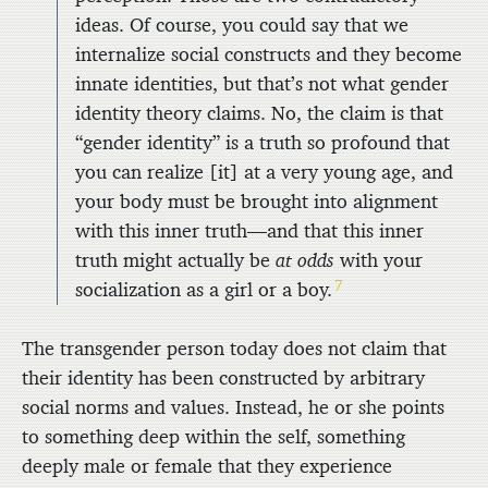
ideas. Of course, you could say that we
internalize social constructs and they become
innate identities, but that’s not what gender
identity theory claims. No, the claim is that
“gender identity” is a truth so profound that
you can realize [it] at a very young age, and
your body must be brought into alignment
with this inner truth—and that this inner
truth might actually be
at odds
with your
7
socialization as a girl or a boy.
The transgender person today does not claim that
their identity has been constructed by arbitrary
social norms and values. Instead, he or she points
to something deep within the self, something
deeply male or female that they experience