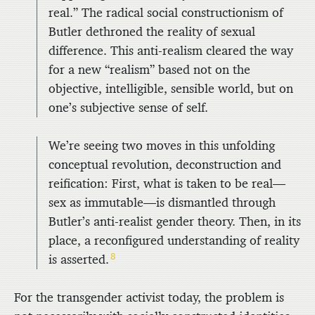
real.” The radical social constructionism of
Butler dethroned the reality of sexual
difference. This anti-realism cleared the way
for a new “realism” based not on the
objective, intelligible, sensible world, but on
one’s subjective sense of self.
We’re seeing two moves in this unfolding
conceptual revolution, deconstruction and
reification: First, what is taken to be real—
sex as immutable—is dismantled through
Butler’s anti-realist gender theory. Then, in its
place, a reconfigured understanding of reality
8
is asserted.
For the transgender activist today, the problem is