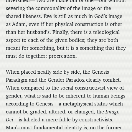
diversified— two are made out of one—but without
severing the commonality of the image or the
shared likeness. Eve is still as much in God’s image
as Adam, even if her physical construction is other
than her husband’s. Finally, there is a teleological
aspect to each of the given bodies; they are both
meant for something, but it is a something that they
must do together: procreation.
When placed neatly side by side, the Genesis
Paradigm and the Gender Paradox clearly conflict.
When compared to the social constructivist view of
gender, what is said to be inherent to human beings
according to Genesis—a metaphysical status which
cannot be graded, altered, or changed, the
Imago
Dei
—is labeled a mere fable by constructivists.
Man’s most fundamental identity is, on the former