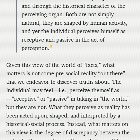
and through the historical character of the
perceiving organ. Both are not simply
natural; they are shaped by human activity,
and yet the individual perceives himself as
receptive and passive in the act of
5
perception.
Given this view of the world of “facts,” what
matters is not some pre-social reality “out there”
that we endeavor to discover truths about. The
individual may feel—i.e., perceive themself as
—“receptive” or “passive” in taking in “the world,”
but they are not. What they perceive as reality has
been acted upon, shaped, and interpreted by a
historical-social process. Instead, what matters on
this view is the degree of discrepancy between the