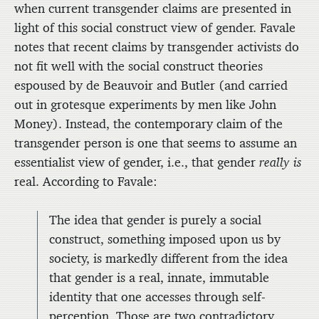
when current transgender claims are presented in
light of this social construct view of gender. Favale
notes that recent claims by transgender activists do
not fit well with the social construct theories
espoused by de Beauvoir and Butler (and carried
out in grotesque experiments by men like John
Money). Instead, the contemporary claim of the
transgender person is one that seems to assume an
essentialist view of gender, i.e., that gender
really is
real. According to Favale:
The idea that gender is purely a social
construct, something imposed upon us by
society, is markedly different from the idea
that gender is a real, innate, immutable
identity that one accesses through self-
perception. Those are two contradictory