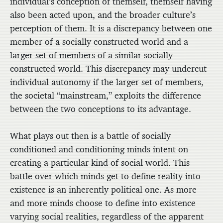
individual’s conception of themself, themself having
also been acted upon, and the broader culture’s
perception of them. It is a discrepancy between one
member of a socially constructed world and a
larger set of members of a similar socially
constructed world. This discrepancy may undercut
individual autonomy if the larger set of members,
the societal “mainstream,” exploits the difference
between the two conceptions to its advantage.
What plays out then is a battle of socially
conditioned and conditioning minds intent on
creating a particular kind of social world. This
battle over which minds get to define reality into
existence is an inherently political one. As more
and more minds choose to define into existence
varying social realities, regardless of the apparent