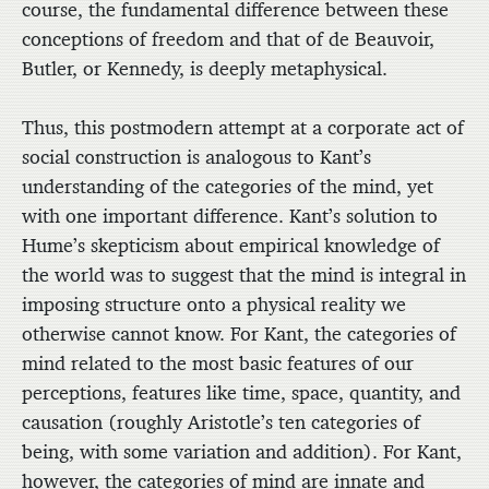
course, the fundamental difference between these
conceptions of freedom and that of de Beauvoir,
Butler, or Kennedy, is deeply metaphysical.
Thus, this postmodern attempt at a corporate act of
social construction is analogous to Kant’s
understanding of the categories of the mind, yet
with one important difference. Kant’s solution to
Hume’s skepticism about empirical knowledge of
the world was to suggest that the mind is integral in
imposing structure onto a physical reality we
otherwise cannot know. For Kant, the categories of
mind related to the most basic features of our
perceptions, features like time, space, quantity, and
causation (roughly Aristotle’s ten categories of
being, with some variation and addition). For Kant,
however, the categories of mind are innate and