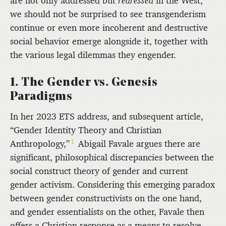
are not only addressed but
redressed
in the West,
we should not be surprised to see transgenderism
continue or even more incoherent and destructive
social behavior emerge alongside it, together with
the various legal dilemmas they engender.
1. The Gender vs. Genesis
Paradigms
In her 2023 ETS address, and subsequent article,
“Gender Identity Theory and Christian
1
Anthropology,”
Abigail Favale argues there are
significant, philosophical discrepancies between the
social construct theory of gender and current
gender activism. Considering this emerging paradox
between gender constructivists on the one hand,
and gender essentialists on the other, Favale then
offers a Christian response as a means to resolve