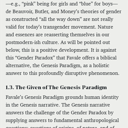
—e.g., “pink” being for girls and “blue” for boys—
de Beauvoir, Butler, and Money’s theories of gender
as constructed “all the way down” are not really
valid for today’s transgender movement. Nature
and essences are reasserting themselves in our
postmodern-ish culture. As will be pointed out
below, this is a positive development. It is against
this “Gender Paradox” that Favale offers a biblical
alternative, the Genesis Paradigm, as a holistic
answer to this profoundly disruptive phenomenon.
1.3. The Given of The Genesis Paradigm
Favale’s Genesis Paradigm grounds human identity
in the Genesis narrative. The Genesis narrative
answers the challenge of the Gender Paradox by
supplying answers to fundamental anthropological