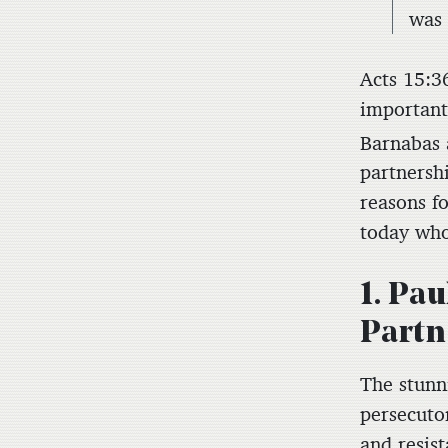
was 
Acts 15:3
important
Barnabas 
partnershi
reasons fo
today who 
1. Pa
Partn
The stunn
persecuto
and resis