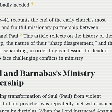
4
badly needed.
6–41 recounts the end of the early church’s most
 and fruitful missionary partnership between
5
and Paul.
This article reflects on the history of the
p, the nature of their “sharp disagreement,” and th
r separating, in order to glean lessons for leaders
face challenging conflicts in ministry.
ul and Barnabas’s Ministry
ership
ing transformation of Saul (Paul) from violent
r to bold preacher was repeatedly met with suspic
tance by disciples. When the Lord instructed Anani