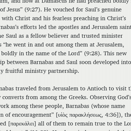
him, and how at Damascus he had preached boldly 
of Jesus” (9:27). He vouched for Saul’s genuine
with Christ and his fearless preaching in Christ’s
nabas’s efforts led the apostles and Jerusalem sain
e Saul as a fellow believer and trusted minister
as “he went in and out among them at Jerusalem,
 boldly in the name of the Lord” (9:28). This new
hip between Barnabas and Saul soon developed into
 fruitful ministry partnership.
rnabas traveled from Jerusalem to Antioch to visit 
converts from among the Greeks. Observing God’
ork among these people, Barnabas (whose name
n of encouragement” [
υἱὸς παρακλήσεως
, 4:36]), t
ed [
παρεκάλει
] all of them to remain true to the Lo