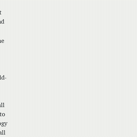
t
nd
me
ld-
ll
 to
ogy
ll