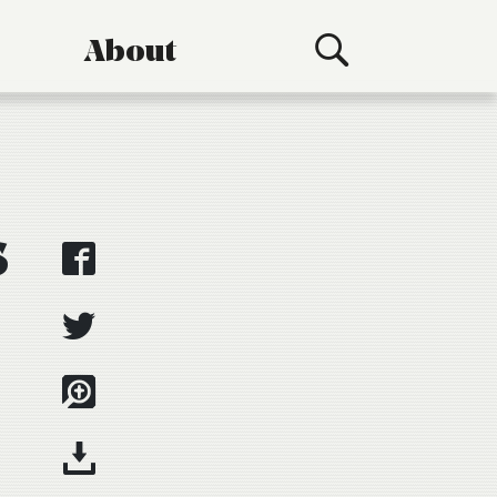
About
s