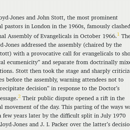
oyd-Jones and John Stott, the most prominent
al pastors in London in the 1960s, famously clashed
1
nal Assembly of Evangelicals in October 1966.
Th
yd-Jones addressed the assembly (chaired by the
tott) with a provocative call for evangelicals to sh
cal ecumenicity” and separate from doctrinally mix
ions. Stott then took the stage and sharply critici
es before the assembly, warning attendees not to
recipitate decision” in response to the Doctor’s
2
essage.
Their public dispute opened a rift in the
al movement of the day. This parting of the ways w
 few years later by the difficult split in July 1970
oyd-Jones and J. I. Packer over the latter’s decisi