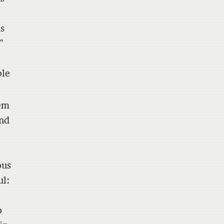
is
”
ble
lem
and
ous
ul:
o