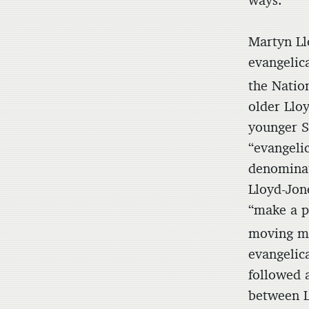
ways.
Martyn Ll
evangelic
the Natio
older Llo
younger S
“evangeli
denominat
Lloyd-Jon
“make a p
moving m
evangelic
followed a
between Ll