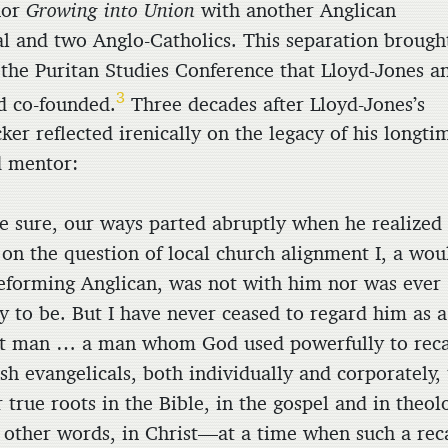
hor
Growing into Union
with another Anglican
al and two Anglo-Catholics. This separation brough
 the Puritan Studies Conference that Lloyd-Jones a
3
d co-founded.
Three decades after Lloyd-Jones’s
ker reflected irenically on the legacy of his longti
d mentor:
e sure, our ways parted abruptly when he realized
 on the question of local church alignment I, a wou
eforming Anglican, was not with him nor was ever
ly to be. But I have never ceased to regard him as a
t man … a man whom God used powerfully to reca
ish evangelicals, both individually and corporately,
r true roots in the Bible, in the gospel and in theol
other words, in Christ—at a time when such a reca