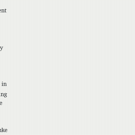
t
ent
ny
 in
ing
e
uke