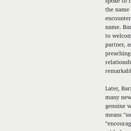
spoke to 
the name 
encounter 
name. Bar
to welcom
partner, 
preaching
relations
remarkably
Later, Ba
many new 
genuine w
means “so
“encourag