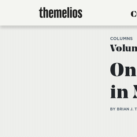
C
COLUMNS
Volum
On
in
BY BRIAN J. 