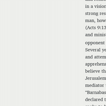
in a visio
strong re
man, how 
(Acts 9:13
and minis
opponent 
Several y
and attem
apprehensi
believe th
Jerusalem
mediator 
“Barnabas
declared 