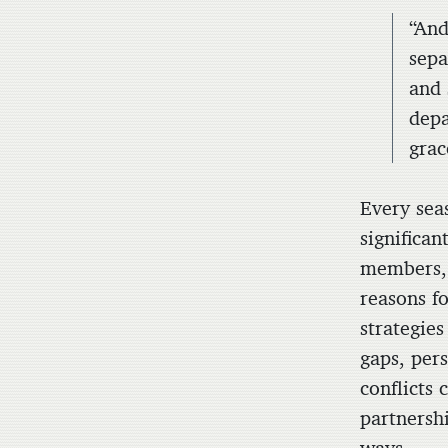
“And
sepa
and 
depa
grac
Every sea
significan
members, 
reasons fo
strategies
gaps, per
conflicts
partnersh