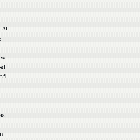
 at
e
ow
ed
zed
as
on