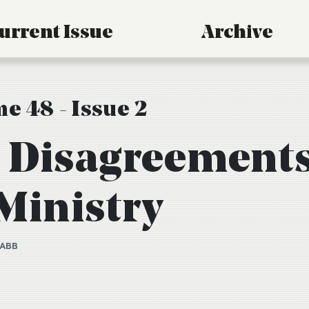
urrent Issue
Archive
e 48 - Issue 2
 Disagreement
 Ministry
TABB