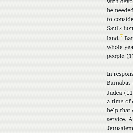
with devo
he needed
to conside
Saul’s ho
7
land.
Bar
whole yea
people (1
In respons
Barnabas a
Judea (11
a time of
help that
service. A
Jerusalem