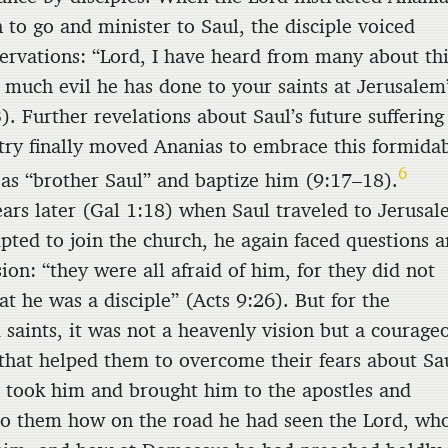
n to go and minister to Saul, the disciple voiced
servations: “Lord, I have heard from many about th
much evil he has done to your saints at Jerusalem
). Further revelations about Saul’s future suffering
try finally moved Ananias to embrace this formida
6
as “brother Saul” and baptize him (9:17–18).
ears later (Gal 1:18) when Saul traveled to Jerusa
pted to join the church, he again faced questions 
on: “they were all afraid of him, for they did not
at he was a disciple” (Acts 9:26). But for the
 saints, it was not a heavenly vision but a courage
that helped them to overcome their fears about Sa
 took him and brought him to the apostles and
to them how on the road he had seen the Lord, wh