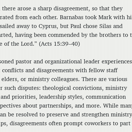
 there arose a sharp disagreement, so that they
rated from each other. Barnabas took Mark with h
sailed away to Cyprus, but Paul chose Silas and
rted, having been commended by the brothers to 
e of the Lord.” (Acts 15:39–40)
soned pastor and organizational leader experience
t conflicts and disagreements with fellow staff
elders, or ministry colleagues. There are various
r such disputes: theological convictions, ministry
 and priorities, leadership styles, communication
spectives about partnerships, and more. While man
 can be resolved to preserve and strengthen ministr
ips, disagreements often prompt coworkers to part