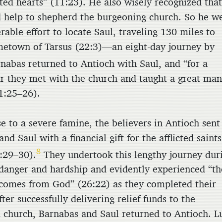
ted hearts” (11:23). He also wisely recognized tha
 help to shepherd the burgeoning church. So he w
rable effort to locate Saul, traveling 130 miles to
metown of Tarsus (22:3)—an eight-day journey by
nabas returned to Antioch with Saul, and “for a
r they met with the church and taught a great ma
1:25–26).
e to a severe famine, the believers in Antioch sent
nd Saul with a financial gift for the afflicted saints
8
:29–30).
They undertook this lengthy journey dur
 danger and hardship and evidently experienced “th
 comes from God” (26:22) as they completed their
fter successfully delivering relief funds to the
 church, Barnabas and Saul returned to Antioch. L