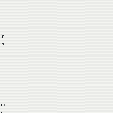
ir
eir
ion
as