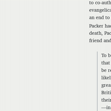
to co-aut
evangelic
an end to
Packer ha
death, Pac
friend an
To b
that
be r
like
grea
Brit
thei
—in 