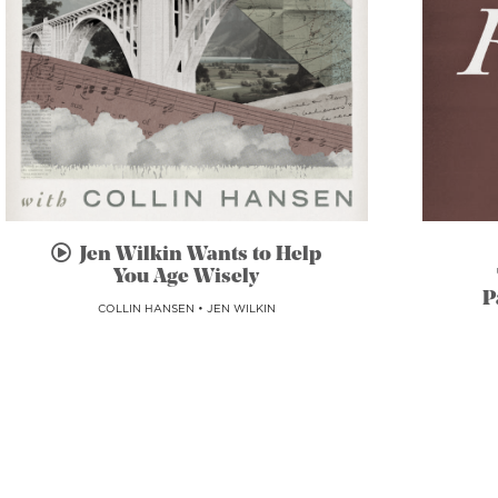
Jen Wilkin Wants to Help
You Age Wisely
P
COLLIN HANSEN
•
JEN WILKIN