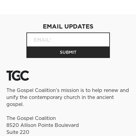
EMAIL UPDATES
The Gospel Coalition’s mission is to help renew and
unify the contemporary church in the ancient
gospel.
The Gospel Coalition
8520 Allison Pointe Boulevard
Suite 220