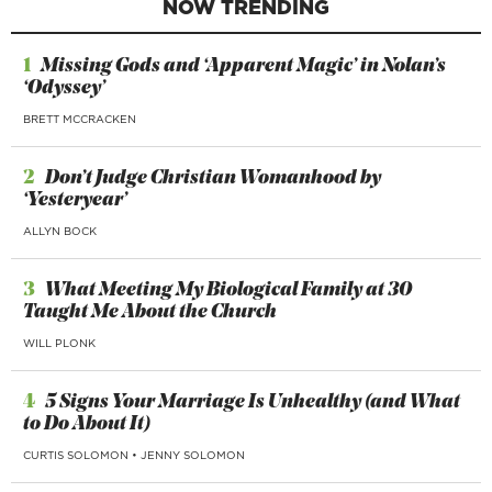
NOW TRENDING
1
Missing Gods and ‘Apparent Magic’ in Nolan’s
‘Odyssey’
BRETT MCCRACKEN
2
Don’t Judge Christian Womanhood by
‘Yesteryear’
ALLYN BOCK
3
What Meeting My Biological Family at 30
Taught Me About the Church
WILL PLONK
4
5 Signs Your Marriage Is Unhealthy (and What
to Do About It)
CURTIS SOLOMON
•
JENNY SOLOMON