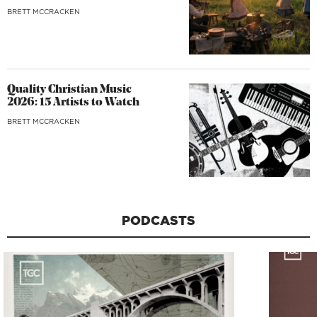
BRETT MCCRACKEN
Quality Christian Music
2026: 15 Artists to Watch
BRETT MCCRACKEN
PODCASTS