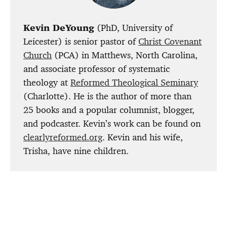
Kevin DeYoung
(PhD, University of
Leicester) is senior pastor of
Christ Covenant
Church
(PCA) in Matthews, North Carolina,
and associate professor of systematic
theology at
Reformed Theological Seminary
(Charlotte). He is the author of more than
25 books and a popular columnist, blogger,
and podcaster. Kevin’s work can be found on
clearlyreformed.org
. Kevin and his wife,
Trisha, have nine children.