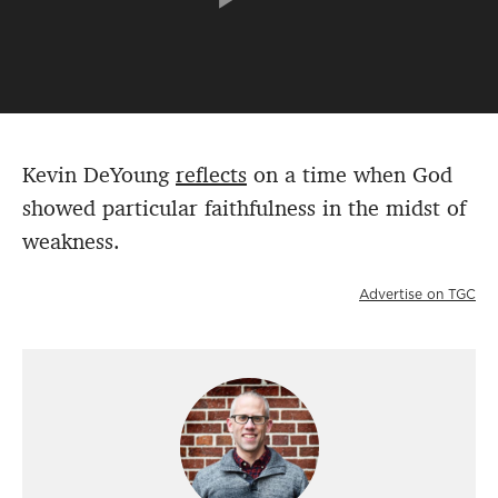
Kevin DeYoung
reflects
on a time when God
showed particular faithfulness in the midst of
weakness.
Advertise on TGC