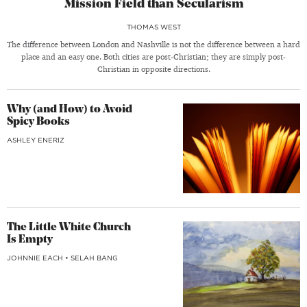
Mission Field than Secularism
THOMAS WEST
The difference between London and Nashville is not the difference between a hard
place and an easy one. Both cities are post-Christian; they are simply post-
Christian in opposite directions.
Why (and How) to Avoid
Spicy Books
ASHLEY ENERIZ
The Little White Church
Is Empty
JOHNNIE EACH
•
SELAH BANG