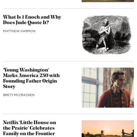
What Is 1 Enoch and Why
Does Jude Quote It?
MATTHEW HARMON
‘Young Washington’
Marks America 250 with
Founding Father Origin
Story
BRETT MCCRACKEN
Netflix ‘Little House on
the Prairie’ Celebrates
Family on the Frontier