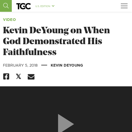
U.S. EDITION
VIDEO
Kevin DeYoung on When
God Demonstrated His
Faithfulness
|
FEBRUARY 5, 2018
KEVIN DEYOUNG