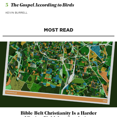
5
The Gospel According to Birds
KEVIN BURRELL
MOST READ
Bible-Belt Christianity Is a Harder