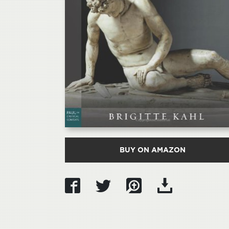
BUY ON AMAZON