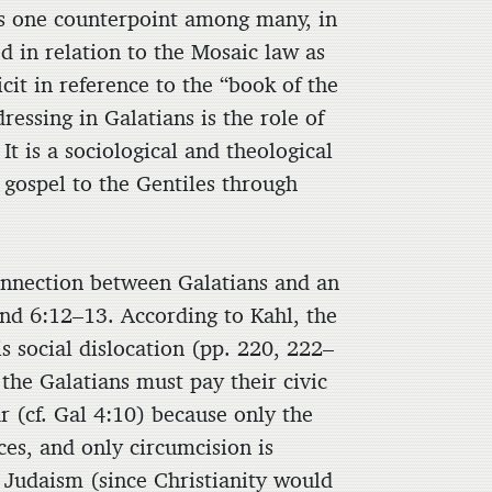
. As one counterpoint among many, in
d in relation to the Mosaic law as
cit in reference to the “book of the
dressing in Galatians is the role of
It is a sociological and theological
 gospel to the Gentiles through
connection between Galatians and an
nd 6:12–13. According to Kahl, the
s social dislocation (pp. 220, 222–
the Galatians must pay their civic
r (cf. Gal 4:10) because only the
es, and only circumcision is
 Judaism (since Christianity would