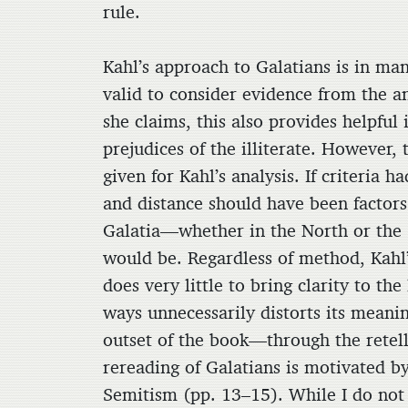
rule.
Kahl’s approach to Galatians is in man
valid to consider evidence from the a
she claims, this also provides helpful 
prejudices of the illiterate. However,
given for Kahl’s analysis. If criteria 
and distance should have been factor
Galatia—whether in the North or t
would be. Regardless of method, Kahl’s
does very little to bring clarity to th
ways unnecessarily distorts its meani
outset of the book—through the retell
rereading of Galatians is motivated by
Semitism (pp. 13–15). While I do not w