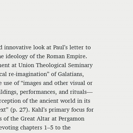
d innovative look at Paul’s letter to
the ideology of the Roman Empire.
ament at Union Theological Seminary
ical re-imagination” of Galatians,
e use of “images and other visual or
ildings, performances, and rituals—
ception of the ancient world in its
ext” (p. 27). Kahl’s primary focus for
is of the Great Altar at Pergamon
evoting chapters 1–5 to the