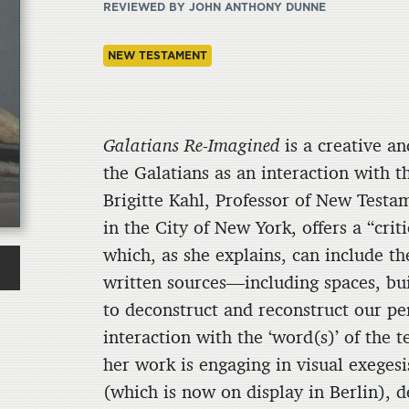
REVIEWED BY JOHN ANTHONY DUNNE
NEW TESTAMENT
Galatians Re-Imagined
is a creative an
the Galatians as an interaction with 
Brigitte Kahl, Professor of New Test
in the City of New York, offers a “crit
which, as she explains, can include th
written sources—including spaces, bu
to deconstruct and reconstruct our per
interaction with the ‘word(s)’ of the t
her work is engaging in visual exeges
(which is now on display in Berlin), d