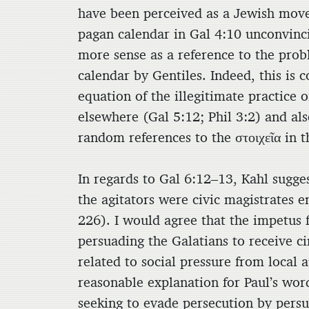
have been perceived as a Jewish move
pagan calendar in Gal 4:10 unconvinci
more sense as a reference to the prob
calendar by Gentiles. Indeed, this is c
equation of the illegitimate practice
elsewhere (Gal 5:12; Phil 3:2) and al
random references to the στοιχεῖα in t
In regards to Gal 6:12–13, Kahl sugge
the agitators were civic magistrates e
226). I would agree that the impetus f
persuading the Galatians to receive ci
related to social pressure from local a
reasonable explanation for Paul’s word
seeking to evade persecution by persu