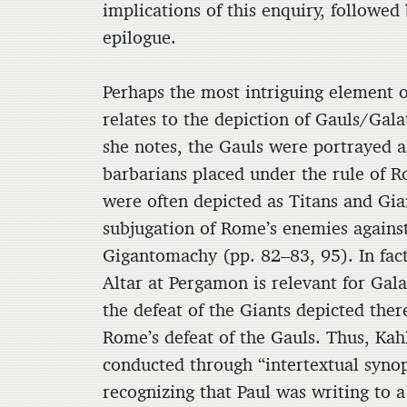
implications of this enquiry, followed
epilogue.
Perhaps the most intriguing element of
relates to the depiction of Gauls/Gal
she notes, the Gauls were portrayed 
barbarians placed under the rule of 
were often depicted as Titans and Gian
subjugation of Rome’s enemies agains
Gigantomachy (pp. 82–83, 95). In fact,
Altar at Pergamon is relevant for Gala
the defeat of the Giants depicted ther
Rome’s defeat of the Gauls. Thus, Kahl
conducted through “intertextual synop
recognizing that Paul was writing to