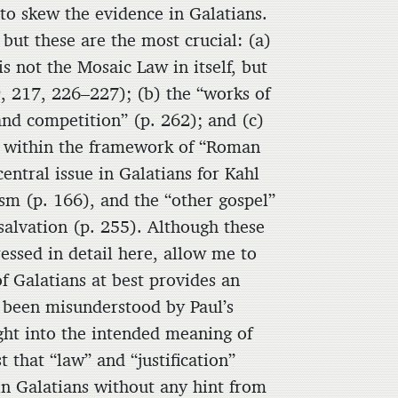
 to skew the evidence in Galatians.
but these are the most crucial: (a)
is not the Mosaic Law in itself, but
9, 217, 226–227); (b) the “works of
and competition” (p. 262); and (c)
ed within the framework of “Roman
entral issue in Galatians for Kahl
m (p. 166), and the “other gospel”
salvation (p. 255). Although these
essed in detail here, allow me to
 of Galatians at best provides an
e been misunderstood by Paul’s
ight into the intended meaning of
t that “law” and “justification”
n Galatians without any hint from