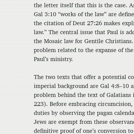
the letter itself that this is the case
Gal 3:10 “works of the law” are define
the citation of Deut 27:26 makes expli
law.” The central issue that Paul is ad
the Mosaic law for Gentile Christians. 
problem related to the expanse of the
Paul’s ministry.
The two texts that offer a potential 
imperial background are Gal 4:8–10 a
problem behind the text of Galatians i
223). Before embracing circumcision, 
duties by observing the pagan calenda
Jews are exempt from these observanc
definitive proof of one’s conversion
to