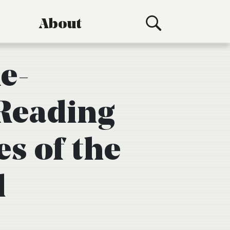
About
e-
Reading
es of the
d