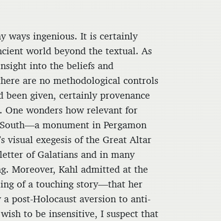
y ways ingenious. It is certainly
ncient world beyond the textual. As
insight into the beliefs and
 there are no methodological controls
had been given, certainly provenance
s. One wonders how relevant for
he South—a monument in Pergamon
 visual exegesis of the Great Altar
e letter of Galatians and in many
ng. Moreover, Kahl admitted at the
ing of a touching story—that her
 a post-Holocaust aversion to anti-
ish to be insensitive, I suspect that