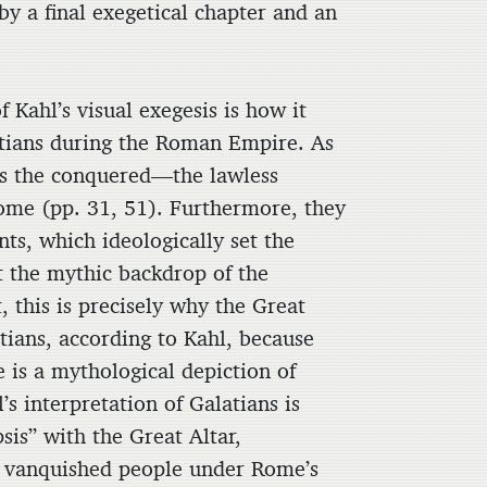
 by a final exegetical chapter and an
 Kahl’s visual exegesis is how it
atians during the Roman Empire. As
as the conquered—the lawless
Rome (pp. 31, 51). Furthermore, they
ts, which ideologically set the
t the mythic backdrop of the
 this is precisely why the Great
tians, according to Kahl, because
e is a mythological depiction of
’s interpretation of Galatians is
sis” with the Great Altar,
 a vanquished people under Rome’s