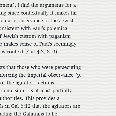
ment). I find the arguments for a
ng since contextually it makes far
lematic observance of the Jewish
onsistent with Paul’s polemical
 of Jewish custom with paganism
so makes sense of Paul’s seemingly
his context (Gal 4:3, 8–9).
sts that those who were persecuting
nforcing the imperial observance (p.
or the agitators’ actions—
rcumcision—is at least partially
uthorities. This provides a
s in Gal 6:12 that the agitators are
ading the Galatians to be