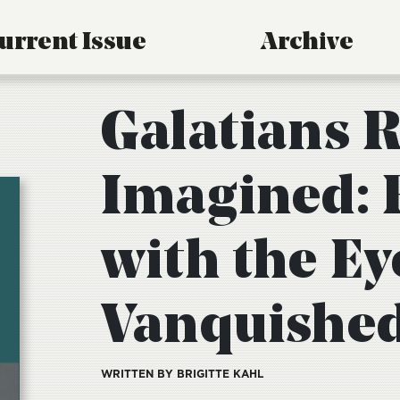
urrent Issue
Archive
Galatians R
Imagined: 
with the Ey
Vanquishe
WRITTEN BY BRIGITTE KAHL