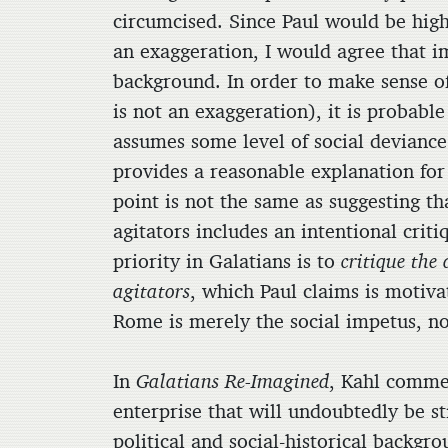
circumcised. Since Paul would be high
an exaggeration, I would agree that im
background. In order to make sense of 
is not an exaggeration), it is probabl
assumes some level of social deviance 
provides a reasonable explanation for 
point is not the same as suggesting tha
agitators includes an intentional criti
priority in Galatians is to
critique the
agitators
, which Paul claims is motiva
Rome is merely the social impetus, not
In
Galatians Re-Imagined
,
Kahl commen
enterprise that will undoubtedly be st
political and social-historical backgro