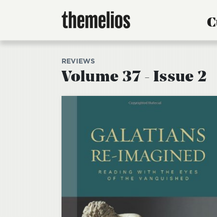
C
REVIEWS
Volume 37 - Issue 2