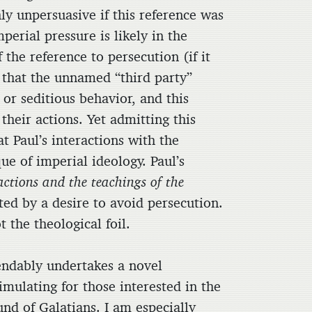
ly unpersuasive if this reference was
perial pressure is likely in the
the reference to persecution (if it
e that the unnamed “third party”
or seditious behavior, and this
their actions. Yet admitting this
t Paul’s interactions with the
que of imperial ideology. Paul’s
 actions and the teachings of the
ted by a desire to avoid persecution.
 the theological foil.
dably undertakes a novel
imulating for those interested in the
und of Galatians. I am especially