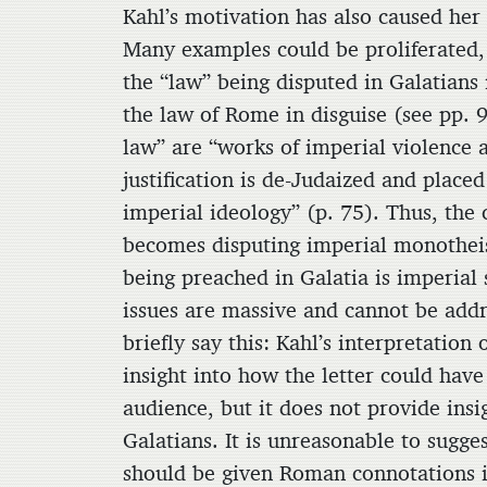
Kahl’s motivation has also caused her
Many examples could be proliferated, 
the “law” being disputed in Galatians 
the law of Rome in disguise (see pp. 
law” are “works of imperial violence 
justification is de-Judaized and plac
imperial ideology” (p. 75). Thus, the c
becomes disputing imperial monotheis
being preached in Galatia is imperial 
issues are massive and cannot be addr
briefly say this: Kahl’s interpretation
insight into how the letter could hav
audience, but it does not provide ins
Galatians. It is unreasonable to sugges
should be given Roman connotations i