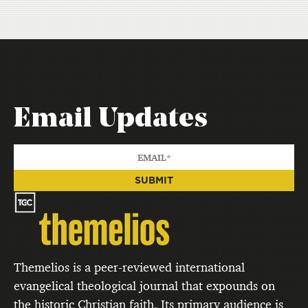
Email Updates
Themelios is a peer-reviewed international
evangelical theological journal that expounds on
the historic Christian faith. Its primary audience is