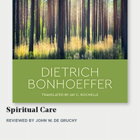
Spiritual Care
REVIEWED BY
JOHN W. DE GRUCHY