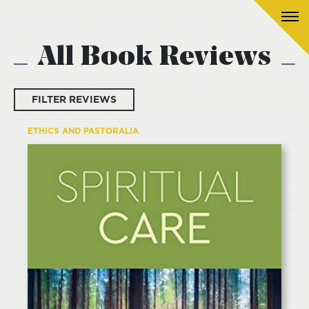
All Book Reviews
FILTER REVIEWS
ETHICS AND PASTORALIA