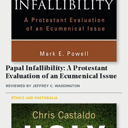
Papal Infallibility: A Protestant
Evaluation of an Ecumenical Issue
REVIEWED BY
JEFFREY C. WADDINGTON
ETHICS AND PASTORALIA