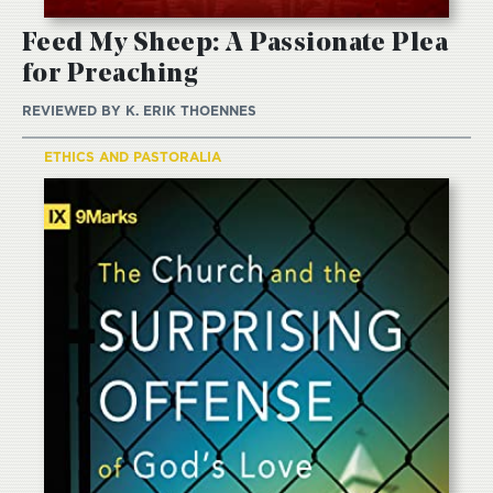
Feed My Sheep: A Passionate Plea
for Preaching
REVIEWED BY
K. ERIK THOENNES
ETHICS AND PASTORALIA