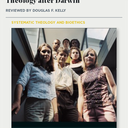
Theology after Darwin
REVIEWED BY
DOUGLAS F. KELLY
SYSTEMATIC THEOLOGY AND BIOETHICS