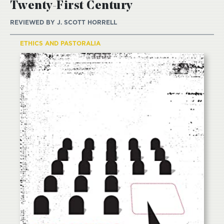
Twenty-First Century
REVIEWED BY
J. SCOTT HORRELL
ETHICS AND PASTORALIA