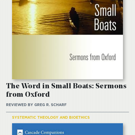
The Word in Small Boats: Sermons
from Oxford
REVIEWED BY
GREG R. SCHARF
SYSTEMATIC THEOLOGY AND BIOETHICS