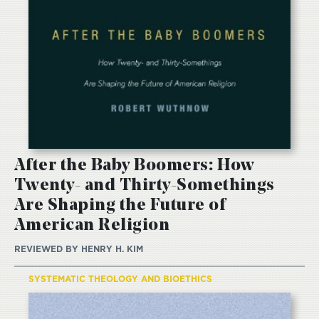
After the Baby Boomers: How
Twenty- and Thirty-Somethings
Are Shaping the Future of
American Religion
REVIEWED BY
HENRY H. KIM
SYSTEMATIC THEOLOGY AND BIOETHICS