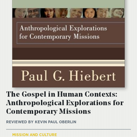
The Gospel in Human Contexts:
Anthropological Explorations for
Contemporary Missions
REVIEWED BY
KEVIN PAUL OBERLIN
MISSION AND CULTURE