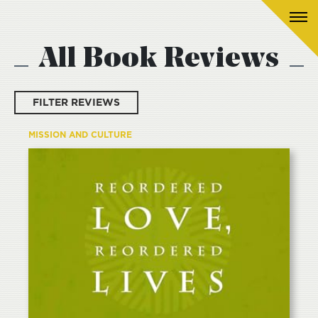
All Book Reviews
FILTER REVIEWS
MISSION AND CULTURE