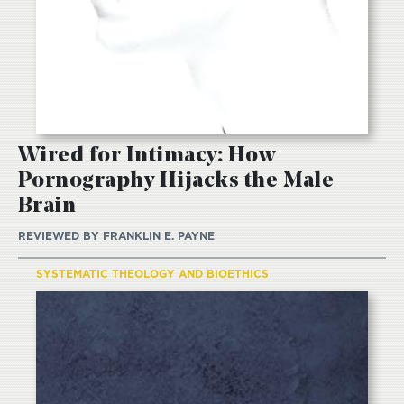
Wired for Intimacy: How
Pornography Hijacks the Male
Brain
REVIEWED BY
FRANKLIN E. PAYNE
SYSTEMATIC THEOLOGY AND BIOETHICS