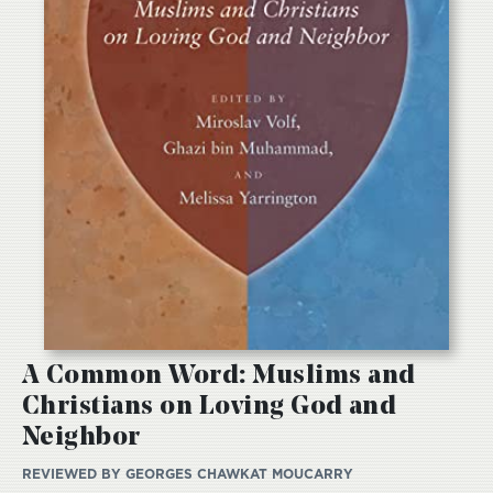
A Common Word: Muslims and
Christians on Loving God and
Neighbor
REVIEWED BY
GEORGES CHAWKAT MOUCARRY