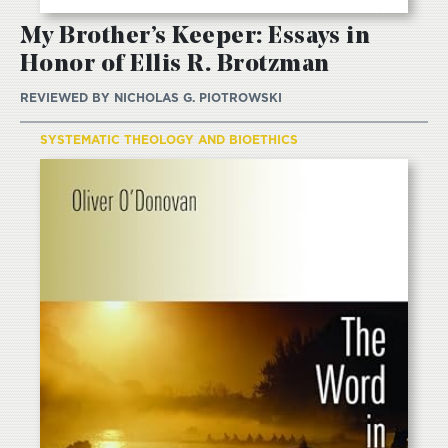
My Brother’s Keeper: Essays in
Honor of Ellis R. Brotzman
REVIEWED BY
NICHOLAS G. PIOTROWSKI
SYSTEMATIC THEOLOGY AND BIOETHICS