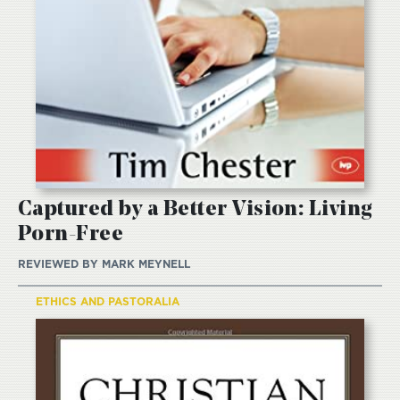
Captured by a Better Vision: Living
Porn-Free
REVIEWED BY
MARK MEYNELL
ETHICS AND PASTORALIA