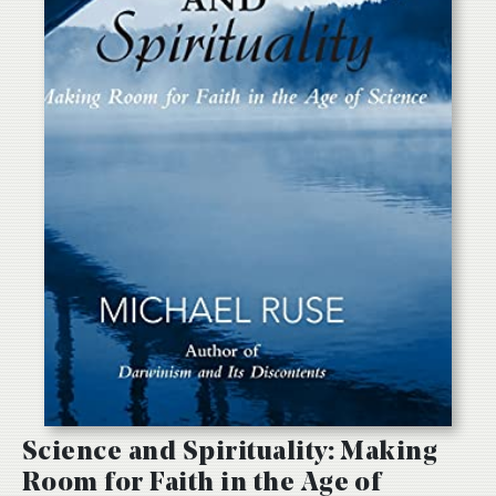
Science and Spirituality: Making
Room for Faith in the Age of