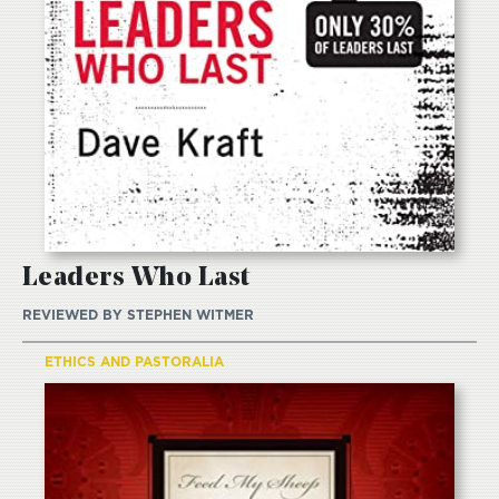
Leaders Who Last
REVIEWED BY
STEPHEN WITMER
ETHICS AND PASTORALIA