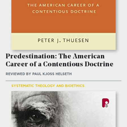
Predestination: The American
Career of a Contentious Doctrine
REVIEWED BY
PAUL KJOSS HELSETH
SYSTEMATIC THEOLOGY AND BIOETHICS