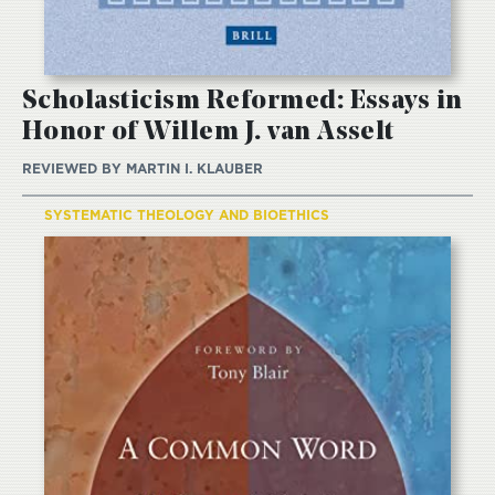
Scholasticism Reformed: Essays in
Honor of Willem J. van Asselt
REVIEWED BY
MARTIN I. KLAUBER
SYSTEMATIC THEOLOGY AND BIOETHICS