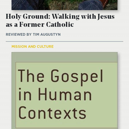
Holy Ground: Walking with Jesus
as a Former Catholic
REVIEWED BY
TIM AUGUSTYN
MISSION AND CULTURE