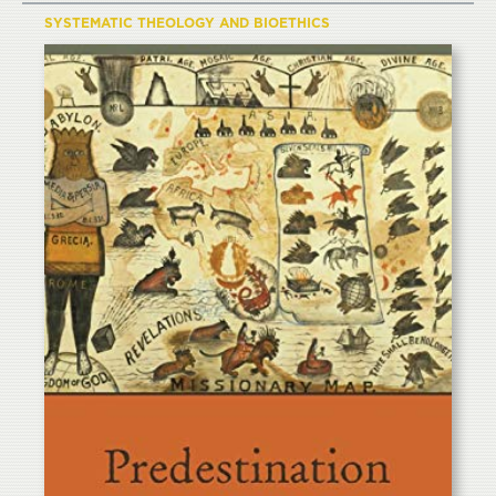
SYSTEMATIC THEOLOGY AND BIOETHICS