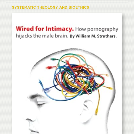
SYSTEMATIC THEOLOGY AND BIOETHICS