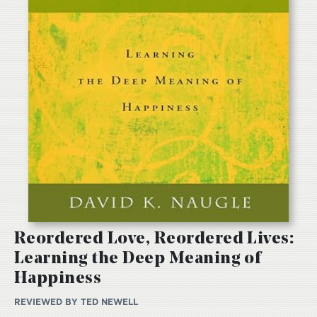
Reordered Love, Reordered Lives:
Learning the Deep Meaning of
Happiness
REVIEWED BY
TED NEWELL