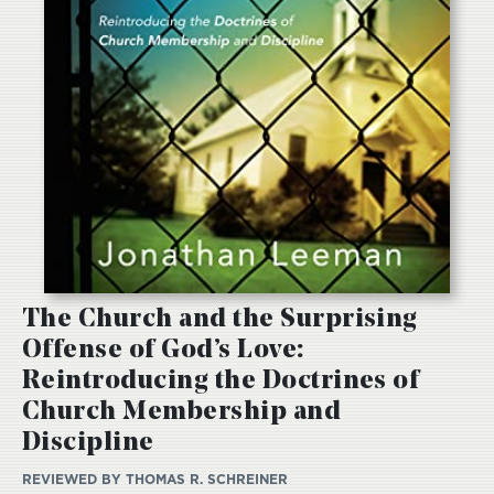
The Church and the Surprising
Offense of God’s Love:
Reintroducing the Doctrines of
Church Membership and
Discipline
REVIEWED BY
THOMAS R. SCHREINER