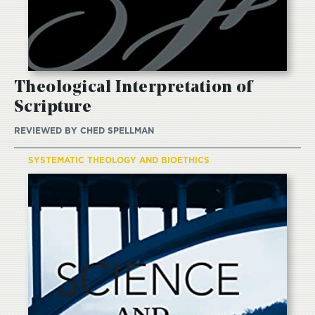
Theological Interpretation of
Scripture
REVIEWED BY
CHED SPELLMAN
SYSTEMATIC THEOLOGY AND BIOETHICS