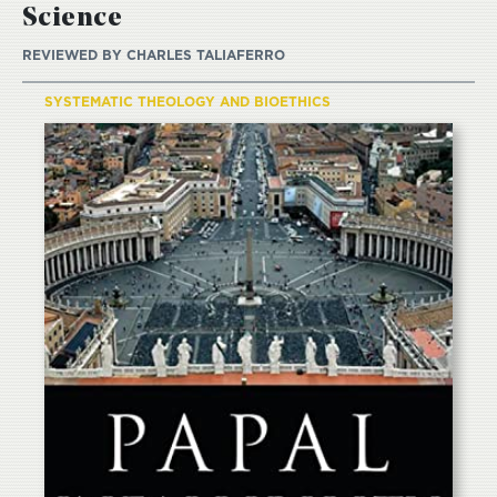
Science
REVIEWED BY
CHARLES TALIAFERRO
SYSTEMATIC THEOLOGY AND BIOETHICS