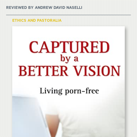
REVIEWED BY
ANDREW DAVID NASELLI
ETHICS AND PASTORALIA