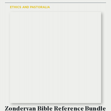
ETHICS AND PASTORALIA
Zondervan Bible Reference Bundle