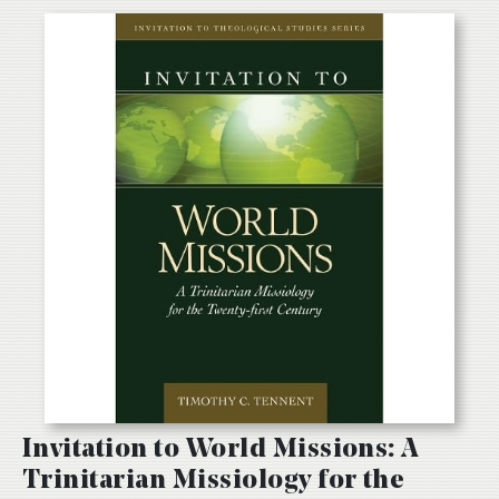
Invitation to World Missions: A
Trinitarian Missiology for the