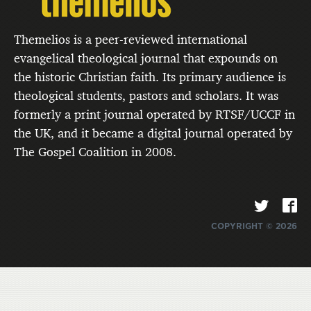
Themelios is a peer-reviewed international
evangelical theological journal that expounds on
the historic Christian faith. Its primary audience is
theological students, pastors and scholars. It was
formerly a print journal operated by RTSF/UCCF in
the UK, and it became a digital journal operated by
The Gospel Coalition in 2008.
COPYRIGHT © 2026