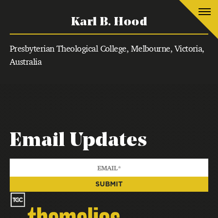
Karl B. Hood
Presbyterian Theological College, Melbourne, Victoria,
Australia
Email Updates