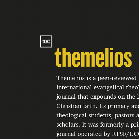
Themelios is a peer-reviewed
international evangelical theo
journal that expounds on the h
Christian faith. Its primary au
theological students, pastors 
scholars. It was formerly a pri
journal operated by RTSF/UC