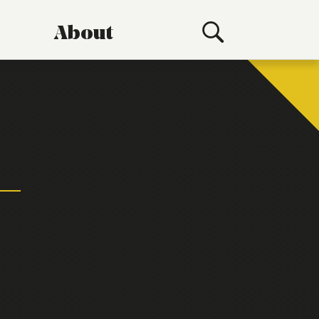
About