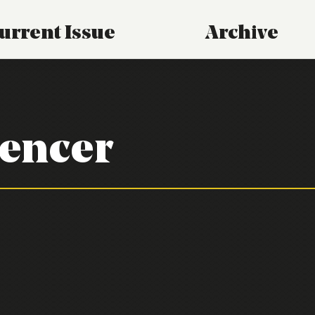
urrent Issue
Archive
encer