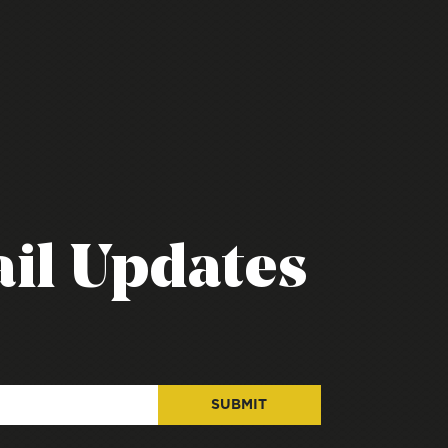
il Updates