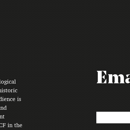
Ema
logical
istoric
dience is
and
nt
CF in the