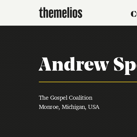
C
Andrew Sp
The Gospel Coalition
Monroe, Michigan, USA