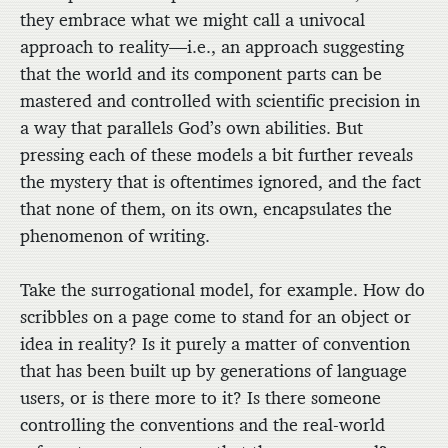
they embrace what we might call a univocal
approach to reality—i.e., an approach suggesting
that the world and its component parts can be
mastered and controlled with scientific precision in
a way that parallels God’s own abilities. But
pressing each of these models a bit further reveals
the mystery that is oftentimes ignored, and the fact
that none of them, on its own, encapsulates the
phenomenon of writing.
Take the surrogational model, for example. How do
scribbles on a page come to stand for an object or
idea in reality? Is it purely a matter of convention
that has been built up by generations of language
users, or is there more to it? Is there someone
controlling the conventions and the real-world