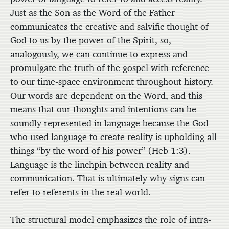
Just as the Son as the Word of the Father
communicates the creative and salvific thought of
God to us by the power of the Spirit, so,
analogously, we can continue to express and
promulgate the truth of the gospel with reference
to our time-space environment throughout history.
Our words are dependent on the Word, and this
means that our thoughts and intentions can be
soundly represented in language because the God
who used language to create reality is upholding all
things “by the word of his power” (Heb 1:3).
Language is the linchpin between reality and
communication. That is ultimately why signs can
refer to referents in the real world.
The structural model emphasizes the role of intra-