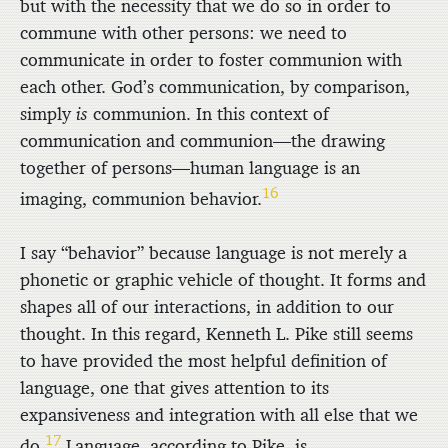
but with the necessity that we do so in order to
commune with other persons: we need to
communicate in order to foster communion with
each other. God’s communication, by comparison,
simply
is
communion. In this context of
communication and communion—the drawing
together of persons—human language is an
16
imaging, communion behavior.
I say “behavior” because language is not merely a
phonetic or graphic vehicle of thought. It forms and
shapes all of our interactions, in addition to our
thought. In this regard, Kenneth L. Pike still seems
to have provided the most helpful definition of
language, one that gives attention to its
expansiveness and integration with all else that we
17
do.
Language, according to Pike, is