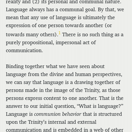
reality and (2) its personal and communal nature.
Language always has a communal goal. By that, we
mean that any use of language is ultimately the
expression of one person towards another (or
1
towards many others).
There is no such thing as a
purely propositional, impersonal act of
communication.
Binding together what we have seen about
language from the divine and human perspectives,
we can say that language is a drawing together of
persons made in the image of the Trinity, as those
persons express content to one another. That is the
answer to our initial question, “What is language?”
Language is
communion behavior
that is structured
upon the Trinity’s internal and external
communication and is embedded in a web of other