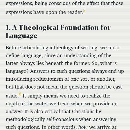
expressions, being conscious of the effect that those
5
expressions have upon the reader.
1. A Theological Foundation for
Language
Before articulating a theology of writing, we must
define language, since an understanding of the
latter always lies beneath the former. So, what is
language? Answers to such questions always end up
introducing reductionism of one sort or another,
but that does not mean the question should be cast
6
aside.
It simply means we need to realize the
depth of the water we tread when we provide an
answer. It is also critical that Christians be
methodologically self-conscious when answering
such questions. In other words,
how
we arrive at