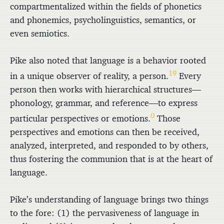
compartmentalized within the fields of phonetics
and phonemics, psycholinguistics, semantics, or
even semiotics.
Pike also noted that language is a behavior rooted
19
in a unique observer of reality, a person.
Every
person then works with hierarchical structures—
phonology, grammar, and reference—to express
0
particular perspectives or emotions.
Those
perspectives and emotions can then be received,
analyzed, interpreted, and responded to by others,
thus fostering the communion that is at the heart of
language.
Pike’s understanding of language brings two things
to the fore: (1) the pervasiveness of language in