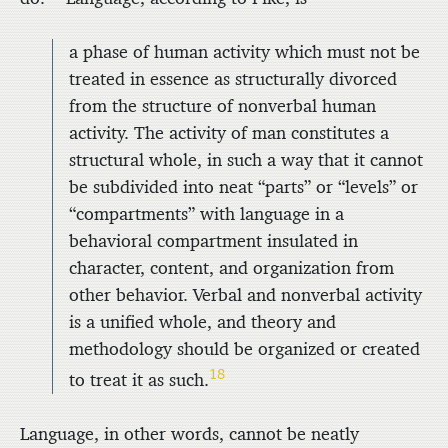
a phase of human activity which must not be
treated in essence as structurally divorced
from the structure of nonverbal human
activity. The activity of man constitutes a
structural whole, in such a way that it cannot
be subdivided into neat “parts” or “levels” or
“compartments” with language in a
behavioral compartment insulated in
character, content, and organization from
other behavior. Verbal and nonverbal activity
is a unified whole, and theory and
methodology should be organized or created
18
to treat it as such.
Language, in other words, cannot be neatly