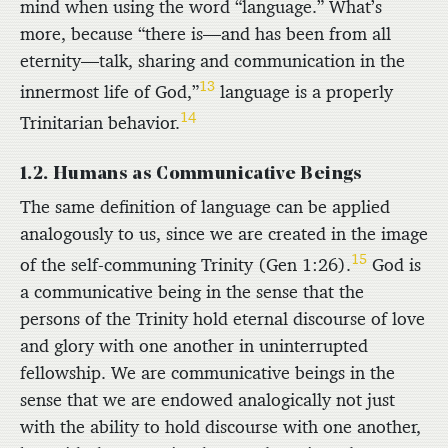
mind when using the word “language.” What’s
more, because “there is—and has been from all
eternity—talk, sharing and communication in the
13
innermost life of God,”
language is a properly
14
Trinitarian behavior.
1.2. Humans as Communicative Beings
The same definition of language can be applied
analogously to us, since we are created in the image
15
of the self-communing Trinity (Gen 1:26).
God is
a communicative being in the sense that the
persons of the Trinity hold eternal discourse of love
and glory with one another in uninterrupted
fellowship. We are communicative beings in the
sense that we are endowed analogically not just
with the ability to hold discourse with one another,