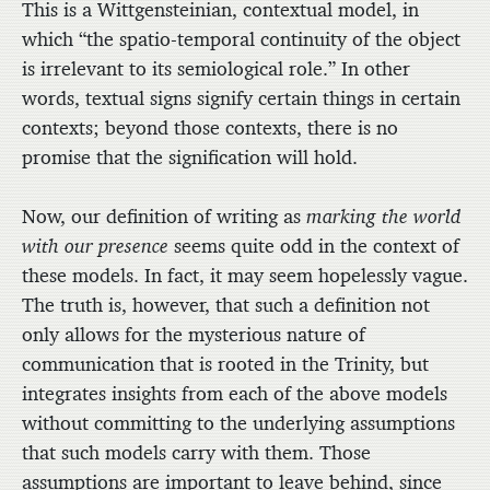
This is a Wittgensteinian, contextual model, in
which “the spatio-temporal continuity of the object
is irrelevant to its semiological role.” In other
words, textual signs signify certain things in certain
contexts; beyond those contexts, there is no
promise that the signification will hold.
Now, our definition of writing as
marking the world
with our presence
seems quite odd in the context of
these models. In fact, it may seem hopelessly vague.
The truth is, however, that such a definition not
only allows for the mysterious nature of
communication that is rooted in the Trinity, but
integrates insights from each of the above models
without committing to the underlying assumptions
that such models carry with them. Those
assumptions are important to leave behind, since