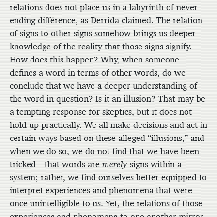
relations does not place us in a labyrinth of never-
ending différence, as Derrida claimed. The relation
of signs to other signs somehow brings us deeper
knowledge of the reality that those signs signify.
How does this happen? Why, when someone
defines a word in terms of other words, do we
conclude that we have a deeper understanding of
the word in question? Is it an illusion? That may be
a tempting response for skeptics, but it does not
hold up practically. We all make decisions and act in
certain ways based on these alleged “illusions,” and
when we do so, we do not find that we have been
tricked—that words are
merely
signs within a
system; rather, we find ourselves better equipped to
interpret experiences and phenomena that were
once unintelligible to us. Yet, the relations of those
experiences and phenomena to one another mirror