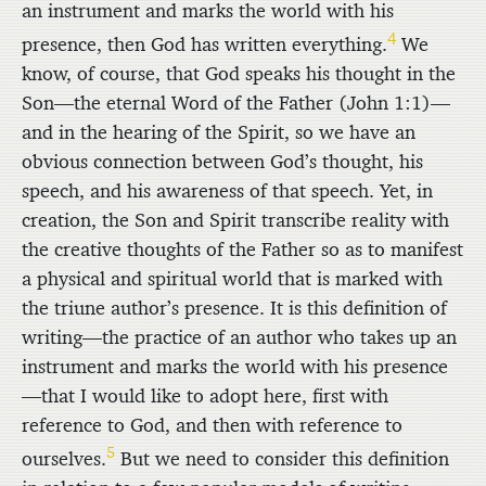
an instrument and marks the world with his
4
presence, then God has written everything.
We
know, of course, that God speaks his thought in the
Son—the eternal Word of the Father (John 1:1)—
and in the hearing of the Spirit, so we have an
obvious connection between God’s thought, his
speech, and his awareness of that speech. Yet, in
creation, the Son and Spirit transcribe reality with
the creative thoughts of the Father so as to manifest
a physical and spiritual world that is marked with
the triune author’s presence. It is this definition of
writing—the practice of an author who takes up an
instrument and marks the world with his presence
—that I would like to adopt here, first with
reference to God, and then with reference to
5
ourselves.
But we need to consider this definition