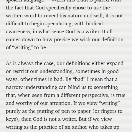
the fact that God specifically chose to use the
written word to reveal his nature and will, it is not
difficult to begin speculating, with biblical
awareness, in what sense God is a writer. It all
comes down to how precise we wish our definition
of “writing” to be.
As is always the case, our definitions either expand
or restrict our understanding, sometimes in good
ways, other times in bad. By “bad” I mean that a
narrow understanding can blind us to something
that, when seen from a different perspective, is true
and worthy of our attention. If we view “writing”
purely as the putting of pen to paper (or fingers to
keys), then God is not a writer. But if we view
writing as the practice of an author who takes up