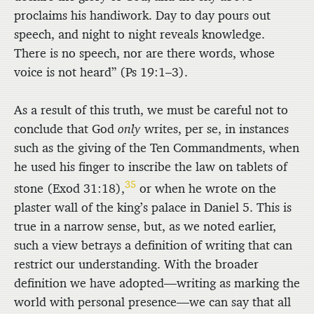
proclaims his handiwork. Day to day pours out
speech, and night to night reveals knowledge.
There is no speech, nor are there words, whose
voice is not heard” (Ps 19:1–3).
As a result of this truth, we must be careful not to
conclude that God
only
writes, per se, in instances
such as the giving of the Ten Commandments, when
he used his finger to inscribe the law on tablets of
35
stone (Exod 31:18),
or when he wrote on the
plaster wall of the king’s palace in Daniel 5. This is
true in a narrow sense, but, as we noted earlier,
such a view betrays a definition of writing that can
restrict our understanding. With the broader
definition we have adopted—writing as marking the
world with personal presence—we can say that all