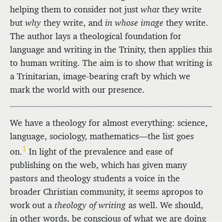
helping them to consider not just
what
they write
but
why
they write, and
in whose image
they write.
The author lays a theological foundation for
language and writing in the Trinity, then applies this
to human writing. The aim is to show that writing is
a Trinitarian, image-bearing craft by which we
mark the world with our presence.
We have a theology for almost everything: science,
language, sociology, mathematics—the list goes
1
on.
In light of the prevalence and ease of
publishing on the web, which has given many
pastors and theology students a voice in the
broader Christian community, it seems apropos to
work out a
theology of writing
as well. We should,
in other words, be conscious of what we are doing