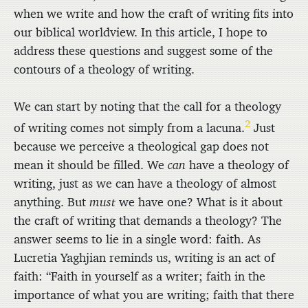
when we write and how the craft of writing fits into
our biblical worldview. In this article, I hope to
address these questions and suggest some of the
contours of a theology of writing.
We can start by noting that the call for a theology
2
of writing comes not simply from a lacuna.
Just
because we perceive a theological gap does not
mean it should be filled. We
can
have a theology of
writing, just as we can have a theology of almost
anything. But
must
we have one? What is it about
the craft of writing that demands a theology? The
answer seems to lie in a single word: faith. As
Lucretia Yaghjian reminds us, writing is an act of
faith: “Faith in yourself as a writer; faith in the
importance of what you are writing; faith that there