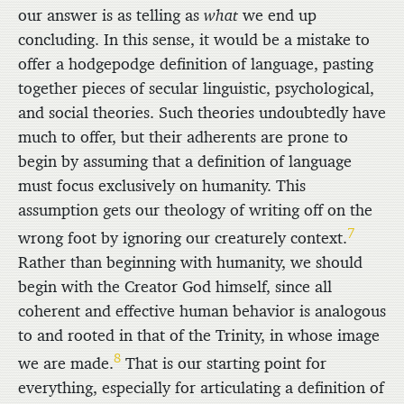
our answer is as telling as
what
we end up
concluding. In this sense, it would be a mistake to
offer a hodgepodge definition of language, pasting
together pieces of secular linguistic, psychological,
and social theories. Such theories undoubtedly have
much to offer, but their adherents are prone to
begin by assuming that a definition of language
must focus exclusively on humanity. This
assumption gets our theology of writing off on the
7
wrong foot by ignoring our creaturely context.
Rather than beginning with humanity, we should
begin with the Creator God himself, since all
coherent and effective human behavior is analogous
to and rooted in that of the Trinity, in whose image
8
we are made.
That is our starting point for
everything, especially for articulating a definition of