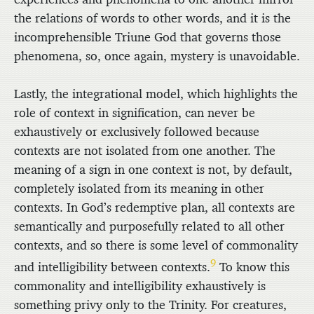
the relations of words to other words, and it is the
incomprehensible Triune God that governs those
phenomena, so, once again, mystery is unavoidable.
Lastly, the integrational model, which highlights the
role of context in signification, can never be
exhaustively or exclusively followed because
contexts are not isolated from one another. The
meaning of a sign in one context is not, by default,
completely isolated from its meaning in other
contexts. In God’s redemptive plan, all contexts are
semantically and purposefully related to all other
contexts, and so there is some level of commonality
9
and intelligibility between contexts.
To know this
commonality and intelligibility exhaustively is
something privy only to the Trinity. For creatures,