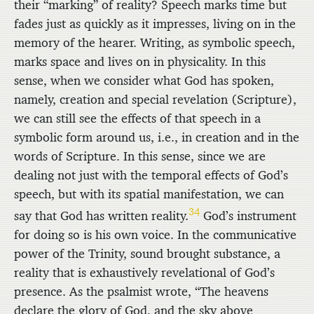
their “marking” of reality? Speech marks time but
fades just as quickly as it impresses, living on in the
memory of the hearer. Writing, as symbolic speech,
marks space and lives on in physicality. In this
sense, when we consider what God has spoken,
namely, creation and special revelation (Scripture),
we can still see the effects of that speech in a
symbolic form around us, i.e., in creation and in the
words of Scripture. In this sense, since we are
dealing not just with the temporal effects of God’s
speech, but with its spatial manifestation, we can
34
say that God has written reality.
God’s instrument
for doing so is his own voice. In the communicative
power of the Trinity, sound brought substance, a
reality that is exhaustively revelational of God’s
presence. As the psalmist wrote, “The heavens
declare the glory of God, and the sky above