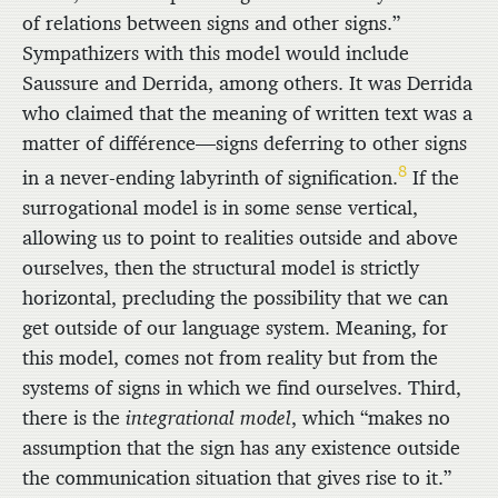
of relations between signs and other signs.”
Sympathizers with this model would include
Saussure and Derrida, among others. It was Derrida
who claimed that the meaning of written text was a
matter of différence—signs deferring to other signs
8
in a never-ending labyrinth of signification.
If the
surrogational model is in some sense vertical,
allowing us to point to realities outside and above
ourselves, then the structural model is strictly
horizontal, precluding the possibility that we can
get outside of our language system. Meaning, for
this model, comes not from reality but from the
systems of signs in which we find ourselves. Third,
there is the
integrational model
, which “makes no
assumption that the sign has any existence outside
the communication situation that gives rise to it.”