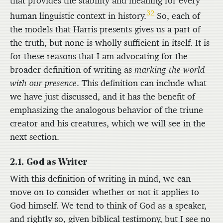
that provides the stability and meaning for every
32
human linguistic context in history.
So, each of
the models that Harris presents gives us a part of
the truth, but none is wholly sufficient in itself. It is
for these reasons that I am advocating for the
broader definition of writing as
marking the world
with our presence
. This definition can include what
we have just discussed, and it has the benefit of
emphasizing the analogous behavior of the triune
creator and his creatures, which we will see in the
next section.
2.1. God as Writer
With this definition of writing in mind, we can
move on to consider whether or not it applies to
God himself. We tend to think of God as a speaker,
and rightly so, given biblical testimony, but I see no