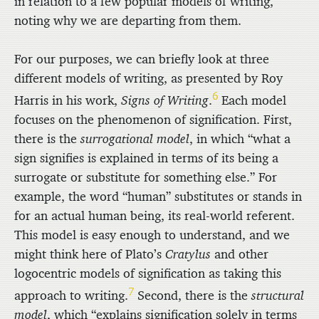
in relation to a few popular models of writing,
noting why we are departing from them.
For our purposes, we can briefly look at three
different models of writing, as presented by Roy
6
Harris in his work,
Signs of Writing
.
Each model
focuses on the phenomenon of signification. First,
there is the
surrogational model
, in which “what a
sign signifies is explained in terms of its being a
surrogate or substitute for something else.” For
example, the word “human” substitutes or stands in
for an actual human being, its real-world referent.
This model is easy enough to understand, and we
might think here of Plato’s
Cratylus
and other
logocentric models of signification as taking this
7
approach to writing.
Second, there is the
structural
model
, which “explains signification solely in terms