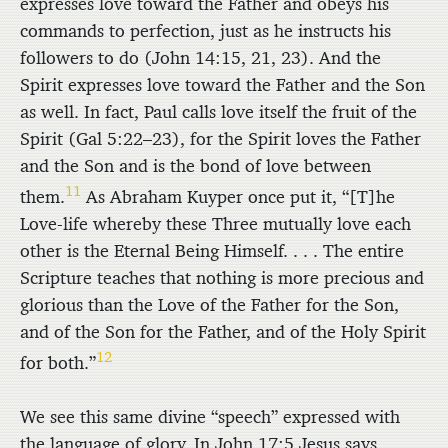
expresses love toward the Father and obeys his
commands to perfection, just as he instructs his
followers to do (John 14:15, 21, 23). And the
Spirit expresses love toward the Father and the Son
as well. In fact, Paul calls love itself the fruit of the
Spirit (Gal 5:22–23), for the Spirit loves the Father
and the Son and is the bond of love between
11
them.
As Abraham Kuyper once put it, “[T]he
Love-life whereby these Three mutually love each
other is the Eternal Being Himself. . . . The entire
Scripture teaches that nothing is more precious and
glorious than the Love of the Father for the Son,
and of the Son for the Father, and of the Holy Spirit
12
for both.”
We see this same divine “speech” expressed with
the language of glory. In John 17:5 Jesus says,