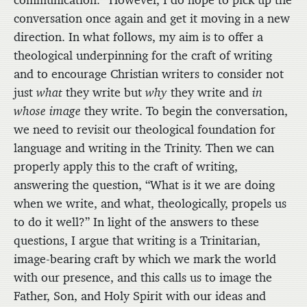
communication.
However, I do hope to pick up the
conversation once again and get it moving in a new
direction. In what follows, my aim is to offer a
theological underpinning for the craft of writing
and to encourage Christian writers to consider not
just
what
they write but
why
they write and
in
whose image
they write. To begin the conversation,
we need to revisit our theological foundation for
language and writing in the Trinity. Then we can
properly apply this to the craft of writing,
answering the question, “What is it we are doing
when we write, and what, theologically, propels us
to do it well?” In light of the answers to these
questions, I argue that writing is a Trinitarian,
image-bearing craft by which we mark the world
with our presence, and this calls us to image the
Father, Son, and Holy Spirit with our ideas and