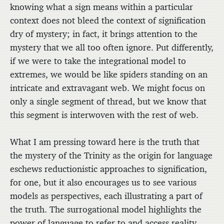
knowing what a sign means within a particular
context does not bleed the context of signification
dry of mystery; in fact, it brings attention to the
mystery that we all too often ignore. Put differently,
if we were to take the integrational model to
extremes, we would be like spiders standing on an
intricate and extravagant web. We might focus on
only a single segment of thread, but we know that
this segment is interwoven with the rest of web.
What I am pressing toward here is the truth that
the mystery of the Trinity as the origin for language
eschews reductionistic approaches to signification,
for one, but it also encourages us to see various
models as perspectives, each illustrating a part of
the truth. The surrogational model highlights the
power of language to refer to and access reality.