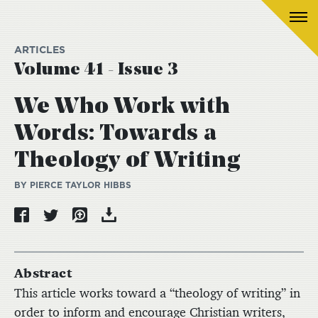
ARTICLES
Volume 41 - Issue 3
We Who Work with
Words: Towards a
Theology of Writing
BY PIERCE TAYLOR HIBBS
Abstract
This article works toward a “theology of writing” in
order to inform and encourage Christian writers,