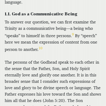
language.
1.1. God as a Communicative Being
To answer our question, we can first examine the
Trinity as a communicative being—a being who
9
“speaks” to himself in three persons.
By “speech”
here we mean the expression of content from one
10
person to another.
The persons of the Godhead speak to each other in
the sense that the Father, Son, and Holy Spirit
eternally love and glorify one another. It is in this
broader sense that I consider such expressions of
love and glory to be divine speech or language. The
Father expresses his love toward the Son and shows
him all that he does (John 5:20). The Son