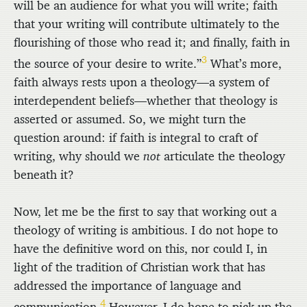
will be an audience for what you will write; faith
that your writing will contribute ultimately to the
flourishing of those who read it; and finally, faith in
3
the source of your desire to write.”
What’s more,
faith always rests upon a theology—a system of
interdependent beliefs—whether that theology is
asserted or assumed. So, we might turn the
question around: if faith is integral to craft of
writing, why should we
not
articulate the theology
beneath it?
Now, let me be the first to say that working out a
theology of writing is ambitious. I do not hope to
have the definitive word on this, nor could I, in
light of the tradition of Christian work that has
addressed the importance of language and
4