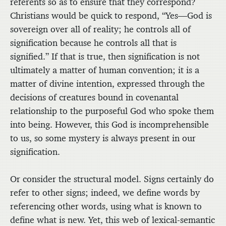
referents so as to ensure that they correspond?
Christians would be quick to respond, “Yes—God is
sovereign over all of reality; he controls all of
signification because he controls all that is
signified.” If that is true, then signification is not
ultimately a matter of human convention; it is a
matter of divine intention, expressed through the
decisions of creatures bound in covenantal
relationship to the purposeful God who spoke them
into being. However, this God is incomprehensible
to us, so some mystery is always present in our
signification.
Or consider the structural model. Signs certainly do
refer to other signs; indeed, we define words by
referencing other words, using what is known to
define what is new. Yet, this web of lexical-semantic