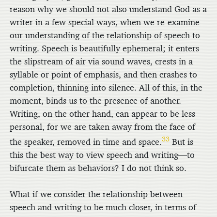
reason why we should not also understand God as a
writer in a few special ways, when we re-examine
our understanding of the relationship of speech to
writing. Speech is beautifully ephemeral; it enters
the slipstream of air via sound waves, crests in a
syllable or point of emphasis, and then crashes to
completion, thinning into silence. All of this, in the
moment, binds us to the presence of another.
Writing, on the other hand, can appear to be less
personal, for we are taken away from the face of
33
the speaker, removed in time and space.
But is
this the best way to view speech and writing—to
bifurcate them as behaviors? I do not think so.
What if we consider the relationship between
speech and writing to be much closer, in terms of