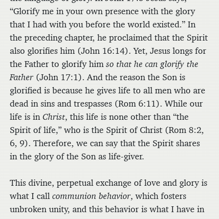
“Glorify me in your own presence with the glory
that I had with you before the world existed.” In
the preceding chapter, he proclaimed that the Spirit
also glorifies him (John 16:14). Yet, Jesus longs for
the Father to glorify him
so that he can glorify the
Father
(John 17:1). And the reason the Son is
glorified is because he gives life to all men who are
dead in sins and trespasses (Rom 6:11). While our
life is in
Christ
, this life is none other than “the
Spirit of life,” who is the Spirit of Christ (Rom 8:2,
6, 9). Therefore, we can say that the Spirit shares
in the glory of the Son as life-giver.
This divine, perpetual exchange of love and glory is
what I call
communion behavior
, which fosters
unbroken unity, and this behavior is what I have in