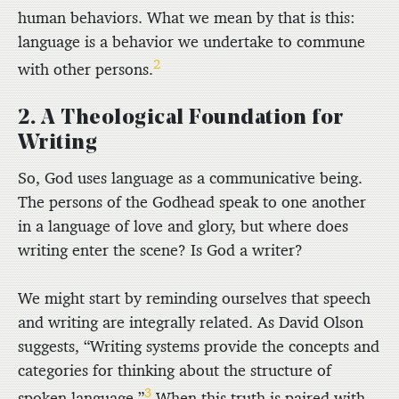
human behaviors. What we mean by that is this:
language is a behavior we undertake to commune
2
with other persons.
2. A Theological Foundation for
Writing
So, God uses language as a communicative being.
The persons of the Godhead speak to one another
in a language of love and glory, but where does
writing enter the scene? Is God a writer?
We might start by reminding ourselves that speech
and writing are integrally related. As David Olson
suggests, “Writing systems provide the concepts and
categories for thinking about the structure of
3
spoken language.”
When this truth is paired with