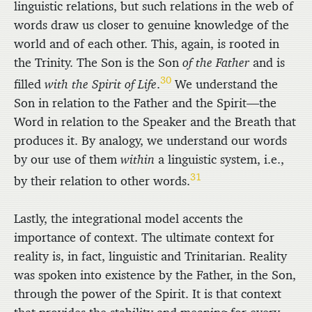
linguistic relations, but such relations in the web of
words draw us closer to genuine knowledge of the
world and of each other. This, again, is rooted in
the Trinity. The Son is the Son
of the Father
and is
30
filled
with the Spirit of Life
.
We understand the
Son in relation to the Father and the Spirit—the
Word in relation to the Speaker and the Breath that
produces it. By analogy, we understand our words
by our use of them
within
a linguistic system, i.e.,
31
by their relation to other words.
Lastly, the integrational model accents the
importance of context. The ultimate context for
reality is, in fact, linguistic and Trinitarian. Reality
was spoken into existence by the Father, in the Son,
through the power of the Spirit. It is that context