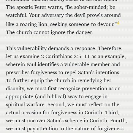
The apostle Peter warns, “Be sober-minded; be
watchful. Your adversary the devil prowls around
4
like a roaring lion, seeking someone to devour.”
The church cannot ignore the danger.
This vulnerability demands a response. Therefore,
let us examine 2 Corinthians 2:5–11 as an example,
wherein Paul identifies a vulnerable member and
prescribes forgiveness to repel Satan’s intentions.
To further equip the church in remedying her
disunity, we must first recognize prevention as an
appropriate (and biblical) way to engage in
spiritual warfare. Second, we must reflect on the
actual occasion for forgiveness in Corinth. Third,
we must uncover Satan’s scheme in Corinth. Fourth,
we must pay attention to the nature of forgiveness