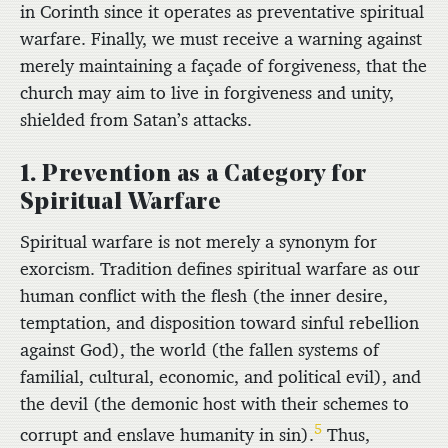
in Corinth since it operates as preventative spiritual
warfare. Finally, we must receive a warning against
merely maintaining a façade of forgiveness, that the
church may aim to live in forgiveness and unity,
shielded from Satan’s attacks.
1. Prevention as a Category for
Spiritual Warfare
Spiritual warfare is not merely a synonym for
exorcism. Tradition defines spiritual warfare as our
human conflict with the flesh (the inner desire,
temptation, and disposition toward sinful rebellion
against God), the world (the fallen systems of
familial, cultural, economic, and political evil), and
the devil (the demonic host with their schemes to
5
corrupt and enslave humanity in sin).
Thus,