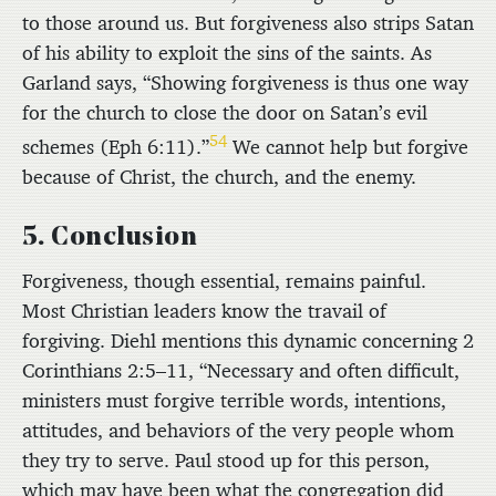
to those around us. But forgiveness also strips Satan
of his ability to exploit the sins of the saints. As
Garland says, “Showing forgiveness is thus one way
for the church to close the door on Satan’s evil
54
schemes (Eph 6:11).”
We cannot help but forgive
because of Christ, the church, and the enemy.
5. Conclusion
Forgiveness, though essential, remains painful.
Most Christian leaders know the travail of
forgiving. Diehl mentions this dynamic concerning 2
Corinthians 2:5–11, “Necessary and often difficult,
ministers must forgive terrible words, intentions,
attitudes, and behaviors of the very people whom
they try to serve. Paul stood up for this person,
which may have been what the congregation did