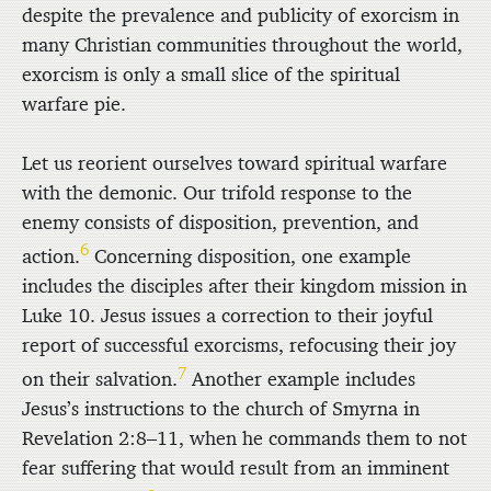
despite the prevalence and publicity of exorcism in
many Christian communities throughout the world,
exorcism is only a small slice of the spiritual
warfare pie.
Let us reorient ourselves toward spiritual warfare
with the demonic. Our trifold response to the
enemy consists of disposition, prevention, and
6
action.
Concerning disposition, one example
includes the disciples after their kingdom mission in
Luke 10. Jesus issues a correction to their joyful
report of successful exorcisms, refocusing their joy
7
on their salvation.
Another example includes
Jesus’s instructions to the church of Smyrna in
Revelation 2:8–11, when he commands them to not
fear suffering that would result from an imminent