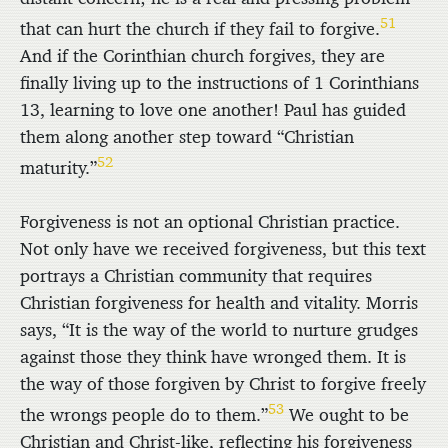
51
that can hurt the church if they fail to forgive.
And if the Corinthian church forgives, they are
finally living up to the instructions of 1 Corinthians
13, learning to love one another! Paul has guided
them along another step toward “Christian
52
maturity.”
Forgiveness is not an optional Christian practice.
Not only have we received forgiveness, but this text
portrays a Christian community that requires
Christian forgiveness for health and vitality. Morris
says, “It is the way of the world to nurture grudges
against those they think have wronged them. It is
the way of those forgiven by Christ to forgive freely
53
the wrongs people do to them.”
We ought to be
Christian and Christ-like, reflecting his forgiveness