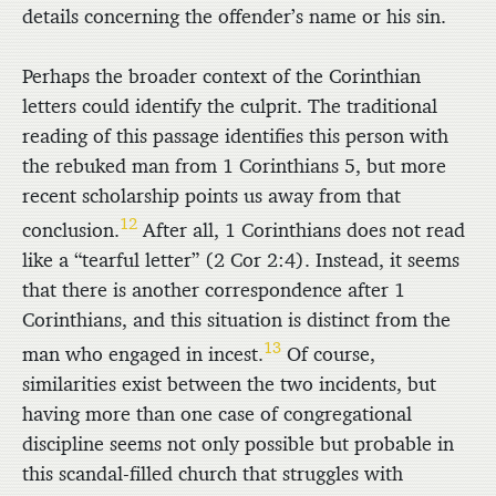
details concerning the offender’s name or his sin.
Perhaps the broader context of the Corinthian
letters could identify the culprit. The traditional
reading of this passage identifies this person with
the rebuked man from 1 Corinthians 5, but more
recent scholarship points us away from that
12
conclusion.
After all, 1 Corinthians does not read
like a “tearful letter” (2 Cor 2:4). Instead, it seems
that there is another correspondence after 1
Corinthians, and this situation is distinct from the
13
man who engaged in incest.
Of course,
similarities exist between the two incidents, but
having more than one case of congregational
discipline seems not only possible but probable in
this scandal-filled church that struggles with