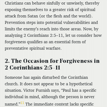
Christians can behave sinfully or unwisely, thereby
exposing themselves to a greater risk of spiritual
attack from Satan (or the flesh and the world).
Prevention steps into potential vulnerabilities and
limits the enemy’s reach into those areas. Now, by
analyzing 2 Corinthians 2:5–11, let us consider how
forgiveness qualifies as an essential form of
preventative spiritual warfare.
2. The Occasion for Forgiveness in
2 Corinthians 2:5–11
Someone has again disturbed the Corinthian
church. It does not appear to be a hypothetical
situation. Victor Furnish says, “Paul has a specific
individual in mind, although the person is never
11
named.”
The immediate context lacks specific