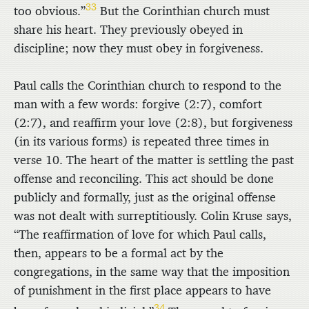
33
too obvious.”
But the Corinthian church must
share his heart. They previously obeyed in
discipline; now they must obey in forgiveness.
Paul calls the Corinthian church to respond to the
man with a few words: forgive (2:7), comfort
(2:7), and reaffirm your love (2:8), but forgiveness
(in its various forms) is repeated three times in
verse 10. The heart of the matter is settling the past
offense and reconciling. This act should be done
publicly and formally, just as the original offense
was not dealt with surreptitiously. Colin Kruse says,
“The reaffirmation of love for which Paul calls,
then, appears to be a formal act by the
congregations, in the same way that the imposition
of punishment in the first place appears to have
34