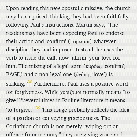
Upon reading this new apostolic missive, the church
may be surprised, thinking they had been faithfully
following Paul’s instructions. Martin says, “The
readers may have been expecting Paul to endorse
their action and ‘confirm’ (
κυρῶσαι
) whatever
discipline they had imposed. Instead, he uses the
verb to issue the call: now ‘affirm’ your love for
him. The mixing of a legal term (
κυρόω
, ‘confirm’;
BAGD) and a non-legal one (
ἀγάπη
, ‘love’) is
38
striking.”
Furthermore, Paul uses a positive word
for forgiveness. While
χαρίζομαι
normally means “to
give,” “several times in Pauline literature it means
39
‘to forgive.’”
This usage probably reflects the idea
of a pardon or conveying graciousness. The
Corinthian church is not merely “wiping out an
offense from memory,” they are giving grace and