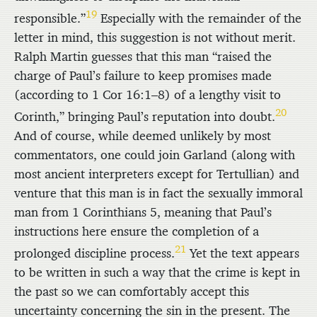
19
responsible.”
Especially with the remainder of the
letter in mind, this suggestion is not without merit.
Ralph Martin guesses that this man “raised the
charge of Paul’s failure to keep promises made
(according to 1 Cor 16:1–8) of a lengthy visit to
20
Corinth,” bringing Paul’s reputation into doubt.
And of course, while deemed unlikely by most
commentators, one could join Garland (along with
most ancient interpreters except for Tertullian) and
venture that this man is in fact the sexually immoral
man from 1 Corinthians 5, meaning that Paul’s
instructions here ensure the completion of a
21
prolonged discipline process.
Yet the text appears
to be written in such a way that the crime is kept in
the past so we can comfortably accept this
uncertainty concerning the sin in the present. The