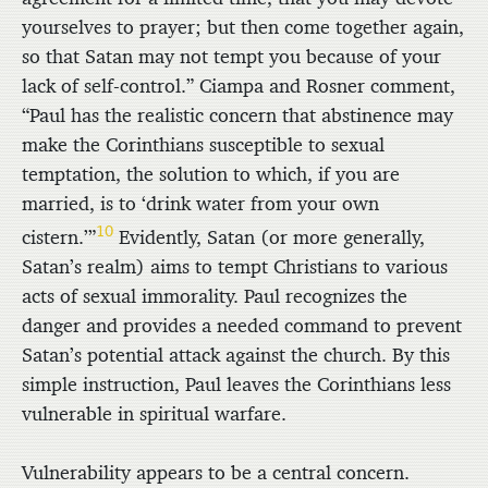
yourselves to prayer; but then come together again,
so that Satan may not tempt you because of your
lack of self-control.” Ciampa and Rosner comment,
“Paul has the realistic concern that abstinence may
make the Corinthians susceptible to sexual
temptation, the solution to which, if you are
married, is to ‘drink water from your own
10
cistern.’”
Evidently, Satan (or more generally,
Satan’s realm) aims to tempt Christians to various
acts of sexual immorality. Paul recognizes the
danger and provides a needed command to prevent
Satan’s potential attack against the church. By this
simple instruction, Paul leaves the Corinthians less
vulnerable in spiritual warfare.
Vulnerability appears to be a central concern.