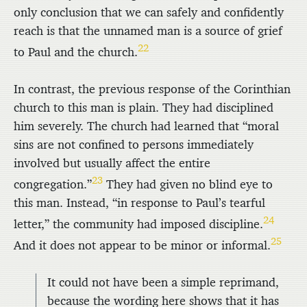
only conclusion that we can safely and confidently
reach is that the unnamed man is a source of grief
22
to Paul and the church.
In contrast, the previous response of the Corinthian
church to this man is plain. They had disciplined
him severely. The church had learned that “moral
sins are not confined to persons immediately
involved but usually affect the entire
23
congregation.”
They had given no blind eye to
this man. Instead, “in response to Paul’s tearful
24
letter,” the community had imposed discipline.
25
And it does not appear to be minor or informal.
It could not have been a simple reprimand,
because the wording here shows that it has