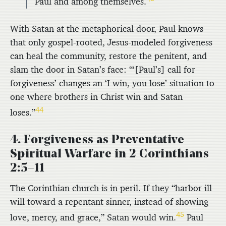
Paul and among themselves.
With Satan at the metaphorical door, Paul knows
that only gospel-rooted, Jesus-modeled forgiveness
can heal the community, restore the penitent, and
slam the door in Satan’s face: “‘[Paul’s] call for
forgiveness’ changes an ‘I win, you lose’ situation to
one where brothers in Christ win and Satan
44
loses.”
4. Forgiveness as Preventative
Spiritual Warfare in 2 Corinthians
2:5–11
The Corinthian church is in peril. If they “harbor ill
will toward a repentant sinner, instead of showing
45
love, mercy, and grace,” Satan would win.
Paul