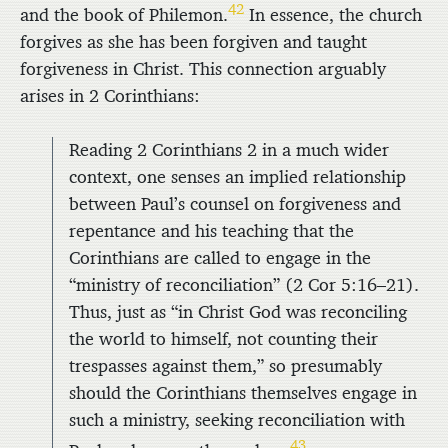
42
and the book of Philemon.
In essence, the church
forgives as she has been forgiven and taught
forgiveness in Christ. This connection arguably
arises in 2 Corinthians:
Reading 2 Corinthians 2 in a much wider
context, one senses an implied relationship
between Paul’s counsel on forgiveness and
repentance and his teaching that the
Corinthians are called to engage in the
“ministry of reconciliation” (2 Cor 5:16–21).
Thus, just as “in Christ God was reconciling
the world to himself, not counting their
trespasses against them,” so presumably
should the Corinthians themselves engage in
such a ministry, seeking reconciliation with
43