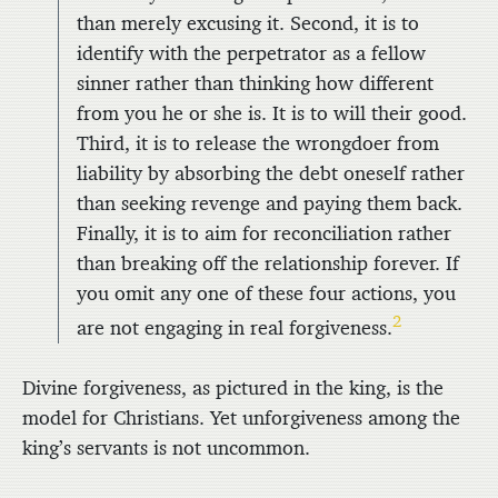
than merely excusing it. Second, it is to
identify with the perpetrator as a fellow
sinner rather than thinking how different
from you he or she is. It is to will their good.
Third, it is to release the wrongdoer from
liability by absorbing the debt oneself rather
than seeking revenge and paying them back.
Finally, it is to aim for reconciliation rather
than breaking off the relationship forever. If
you omit any one of these four actions, you
2
are not engaging in real forgiveness.
Divine forgiveness, as pictured in the king, is the
model for Christians. Yet unforgiveness among the
king’s servants is not uncommon.