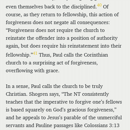
40
even themselves back to the disciplined.
Of
course, as they return to fellowship, this action of
forgiveness does not negate all consequences:
“Forgiveness does not require the church to
reinstate the offender into a position of authority
again, but does require his reinstatement into their
41
fellowship.”
Thus, Paul calls the Corinthian
church to a surprising act of forgiveness,
overflowing with grace.
In a sense, Paul calls the church to be truly
Christian. Shogren says, “The NT consistently
teaches that the imperative to forgive one’s fellows
is based squarely on God’s gracious forgiveness,”
and he appeals to Jesus’s parable of the unmerciful
servants and Pauline passages like Colossians 3:13