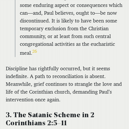
some enduring aspect or consequences which
can—and, Paul believes, ought to—be now
discontinued. It is likely to have been some
temporary exclusion from the Christian
community, or at least from such central
congregational activities as the eucharistic
26
meal.
Discipline has rightfully occurred, but it seems
indefinite. A path to reconciliation is absent.
Meanwhile, grief continues to strangle the love and
life of the Corinthian church, demanding Paul’s
intervention once again.
3. The Satanic Scheme in 2
Corinthians 2:5–11