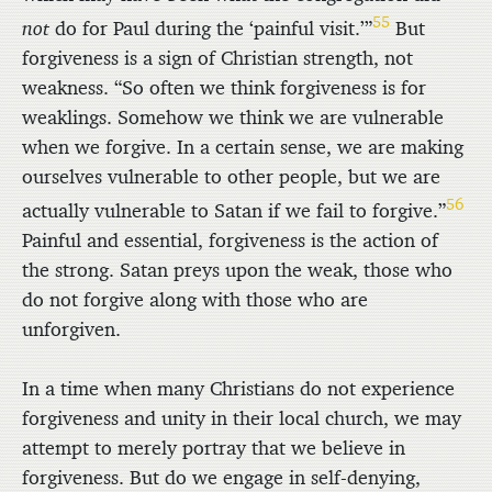
55
not
do for Paul during the ‘painful visit.’”
But
forgiveness is a sign of Christian strength, not
weakness. “So often we think forgiveness is for
weaklings. Somehow we think we are vulnerable
when we forgive. In a certain sense, we are making
ourselves vulnerable to other people, but we are
56
actually vulnerable to Satan if we fail to forgive.”
Painful and essential, forgiveness is the action of
the strong. Satan preys upon the weak, those who
do not forgive along with those who are
unforgiven.
In a time when many Christians do not experience
forgiveness and unity in their local church, we may
attempt to merely portray that we believe in
forgiveness. But do we engage in self-denying,