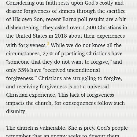
Considering our faith rests upon God’s costly and
drastic forgiveness of sinners through the sacrifice
of His own Son, recent Barna poll results are a bit
disheartening. They asked over 1,500 Christians in
the United States in 2018 about their experiences
3
with forgiveness.
While we do not know all the
circumstances, 27% of practicing Christians have
“someone that they do not want to forgive,” and
only 55% have “received unconditional
forgiveness.” Christians are struggling to forgive,
and receiving forgiveness is not a universal
Christian experience. This lack of forgiveness
impacts the church, for consequences follow such
disunity!
The church is vulnerable. She is prey. God’s people
remember that an enemy seeks to devour them.