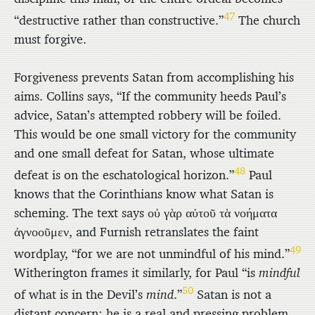
47
“destructive rather than constructive.”
The church
must forgive.
Forgiveness prevents Satan from accomplishing his
aims. Collins says, “If the community heeds Paul’s
advice, Satan’s attempted robbery will be foiled.
This would be one small victory for the community
and one small defeat for Satan, whose ultimate
48
defeat is on the eschatological horizon.”
Paul
knows that the Corinthians know what Satan is
scheming. The text says
οὐ γὰρ αὐτοῦ τὰ νοήματα
ἀγνοοῦμεν
, and Furnish retranslates the faint
49
wordplay, “for we are not unmindful of his mind.”
Witherington frames it similarly, for Paul “is
mindful
50
of what is in the Devil’s
mind
.”
Satan is not a
distant concern; he is a real and pressing problem