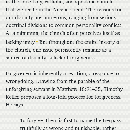
as the “one holy, catholic, and apostolic church”
that we recite in the Nicene Creed. The reasons for
our disunity are numerous, ranging from serious
doctrinal divisions to common personality conflicts.
At a minimum, the church often perceives itself as
1
lacking unity.
But throughout the entire history of
the church, one issue persistently remains as a
source of disunity: a lack of forgiveness.
Forgiveness is inherently a reaction, a response to
wrongdoing. Drawing from the parable of the
unforgiving servant in Matthew 18:21–35, Timothy
Keller proposes a four-fold process for forgiveness.
He says,
To forgive, then, is first to name the trespass
truthfully as wrong and punishable, rather