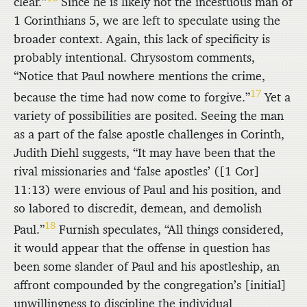
clear.”
Since he is likely not the incestuous man of
1 Corinthians 5, we are left to speculate using the
broader context. Again, this lack of specificity is
probably intentional. Chrysostom comments,
“Notice that Paul nowhere mentions the crime,
17
because the time had now come to forgive.”
Yet a
variety of possibilities are posited. Seeing the man
as a part of the false apostle challenges in Corinth,
Judith Diehl suggests, “It may have been that the
rival missionaries and ‘false apostles’ ([1 Cor]
11:13) were envious of Paul and his position, and
so labored to discredit, demean, and demolish
18
Paul.”
Furnish speculates, “All things considered,
it would appear that the offense in question has
been some slander of Paul and his apostleship, an
affront compounded by the congregation’s [initial]
unwillingness to discipline the individual