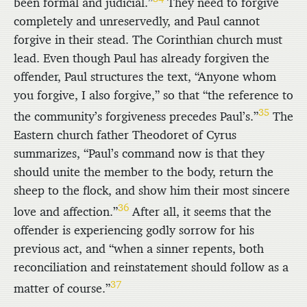
been formal and judicial.”
They need to forgive
completely and unreservedly, and Paul cannot
forgive in their stead. The Corinthian church must
lead. Even though Paul has already forgiven the
offender, Paul structures the text, “Anyone whom
you forgive, I also forgive,” so that “the reference to
35
the community’s forgiveness precedes Paul’s.”
The
Eastern church father Theodoret of Cyrus
summarizes, “Paul’s command now is that they
should unite the member to the body, return the
sheep to the flock, and show him their most sincere
36
love and affection.”
After all, it seems that the
offender is experiencing godly sorrow for his
previous act, and “when a sinner repents, both
reconciliation and reinstatement should follow as a
37
matter of course.”