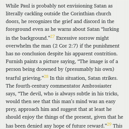
While Paul is probably not envisioning Satan as
literally cackling outside the Corinthian church
doors, he recognizes the grief and discord in the
foreground even as he warns about Satan “lurking
27
in the background.”
Excessive sorrow might
overwhelm the man (2 Cor 2:7) if the punishment
has no conclusion despite his apparent contrition.
Furnish paints a picture saying, “The image is of a
person being drowned by (presumably his own)
28
tearful grieving.”
In this situation, Satan strikes.
The fourth-century commentator Ambrosiaster
says, “The devil, who is always subtle in his tricks,
would then see that this man’s mind was an easy
prey, approach him and suggest that at least he
should enjoy the things of the present, given that he
29
has been denied any hope of future reward.”
This