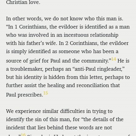
Christian love.
In other words, we do not know who this man is.
“In 1 Corinthians, the evildoer is identified as a man
who was involved in an incestuous relationship
with his father’s wife. In 2 Corinthians, the evildoer
is simply identified as someone who has been a
14
source of grief for Paul and the community.”
He is
a troublemaker, perhaps an “anti-Paul ringleader,”
but his identity is hidden from this letter, perhaps to
further assist the healing and reconciliation that
15
Paul prescribes.
We experience similar difficulties in trying to
identify the sin of this man, for “the details of the
incident that lies behind these words are not
16