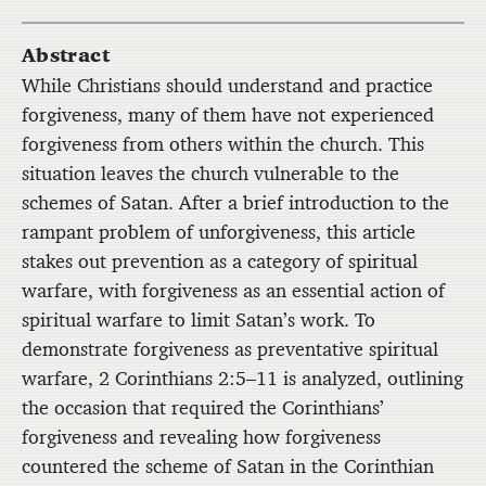
Abstract
While Christians should understand and practice
forgiveness, many of them have not experienced
forgiveness from others within the church. This
situation leaves the church vulnerable to the
schemes of Satan. After a brief introduction to the
rampant problem of unforgiveness, this article
stakes out prevention as a category of spiritual
warfare, with forgiveness as an essential action of
spiritual warfare to limit Satan’s work. To
demonstrate forgiveness as preventative spiritual
warfare, 2 Corinthians 2:5–11 is analyzed, outlining
the occasion that required the Corinthians’
forgiveness and revealing how forgiveness
countered the scheme of Satan in the Corinthian