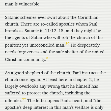
man is vulnerable.
Satanic schemes ever swirl about the Corinthian
church. There are so-called apostles whom Paul
brands as Satanic in 11:12–15, and they might be
the agents of Satan who will rob the church of this
30
penitent yet unreconciled man.
He desperately
needs forgiveness and the safe shelter of the united
31
Christian community.
As a good shepherd of the church, Paul instructs the
church once again. At least here in chapter 2, he
largely overlooks any wrong that he himself has
suffered to protect the church, including the
32
offender.
The letter opens Paul’s heart, and “the
apostle’s deep interest in this man’s welfare is only