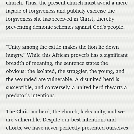
church. Thus, the present church must avoid a mere
façade of forgiveness and publicly exercise the
forgiveness she has received in Christ, thereby
preventing demonic schemes against God’s people.
“Unity among the cattle makes the lion lie down
hungry.” While this African proverb has a significant
breadth of meaning, the sentence states the
obvious: the isolated, the straggler, the young, and
the wounded are vulnerable. A disunited herd is
susceptible, and conversely, a united herd thwarts a
predator’s intentions.
The Christian herd, the church, lacks unity, and we
are vulnerable. Despite our best intentions and
efforts, we have never perfectly presented ourselves