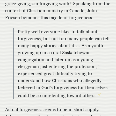
grace-giving, sin-forgiving work? Speaking from the
context of Christian ministry in Canada, John
Friesen bemoans this façade of forgiveness:
Pretty well everyone likes to talk about
forgiveness, but not too many people can tell
many happy stories about it…. As a youth
growing up in a rural Saskatchewan
congregation and later on as a young
clergyman just entering the profession, I
experienced great difficulty trying to
understand how Christians who allegedly
believed in God’s forgiveness for themselves
57
could be so unrelenting toward others.
Actual forgiveness seems to be in short supply.