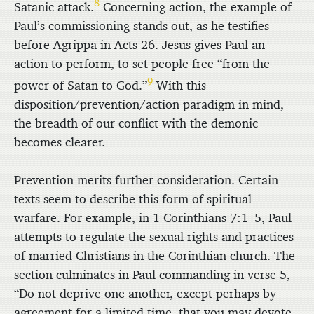
8
Satanic attack.
Concerning action, the example of
Paul’s commissioning stands out, as he testifies
before Agrippa in Acts 26. Jesus gives Paul an
action to perform, to set people free “from the
9
power of Satan to God.”
With this
disposition/prevention/action paradigm in mind,
the breadth of our conflict with the demonic
becomes clearer.
Prevention merits further consideration. Certain
texts seem to describe this form of spiritual
warfare. For example, in 1 Corinthians 7:1–5, Paul
attempts to regulate the sexual rights and practices
of married Christians in the Corinthian church. The
section culminates in Paul commanding in verse 5,
“Do not deprive one another, except perhaps by
agreement for a limited time, that you may devote