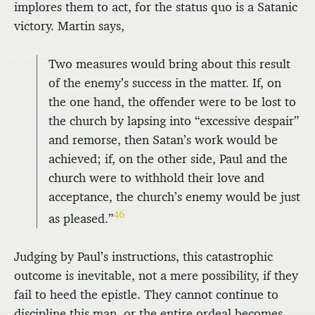
implores them to act, for the status quo is a Satanic
victory. Martin says,
Two measures would bring about this result
of the enemy’s success in the matter. If, on
the one hand, the offender were to be lost to
the church by lapsing into “excessive despair”
and remorse, then Satan’s work would be
achieved; if, on the other side, Paul and the
church were to withhold their love and
acceptance, the church’s enemy would be just
46
as pleased.”
Judging by Paul’s instructions, this catastrophic
outcome is inevitable, not a mere possibility, if they
fail to heed the epistle. They cannot continue to
discipline this man, or the entire ordeal becomes