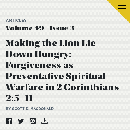
ARTICLES
Volume 49 - Issue 3
Making the Lion Lie
Down Hungry:
Forgiveness as
Preventative Spiritual
Warfare in 2 Corinthians
2:5–11
BY SCOTT D. MACDONALD