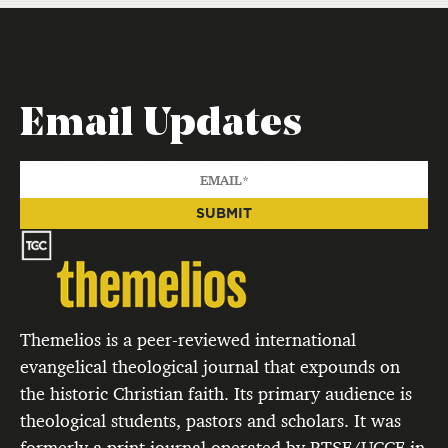
Email Updates
Themelios is a peer-reviewed international
evangelical theological journal that expounds on
the historic Christian faith. Its primary audience is
theological students, pastors and scholars. It was