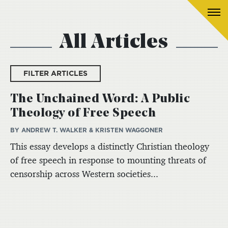
All Articles
FILTER ARTICLES
The Unchained Word: A Public
Theology of Free Speech
BY ANDREW T. WALKER & KRISTEN WAGGONER
This essay develops a distinctly Christian theology
of free speech in response to mounting threats of
censorship across Western societies...