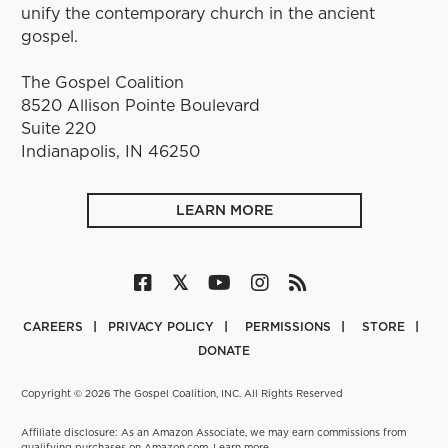
unify the contemporary church in the ancient
gospel.
The Gospel Coalition
8520 Allison Pointe Boulevard
Suite 220
Indianapolis, IN 46250
LEARN MORE
CAREERS
PRIVACY POLICY
PERMISSIONS
STORE
DONATE
Copyright © 2026 The Gospel Coalition, INC. All Rights Reserved
Affiliate disclosure: As an Amazon Associate, we may earn commissions from
qualifying purchases on Amazon.com.
Learn more
.