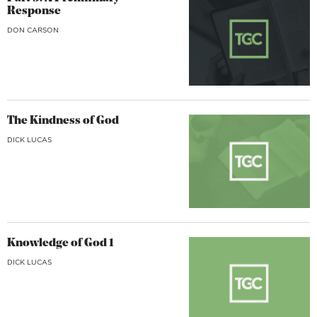
Response
DON CARSON
The Kindness of God
DICK LUCAS
Knowledge of God 1
DICK LUCAS