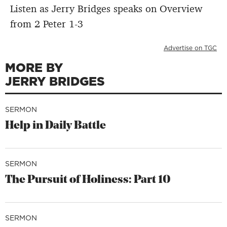
Listen as Jerry Bridges speaks on Overview
from 2 Peter 1-3
Advertise on TGC
MORE BY
JERRY BRIDGES
SERMON
Help in Daily Battle
SERMON
The Pursuit of Holiness: Part 10
SERMON