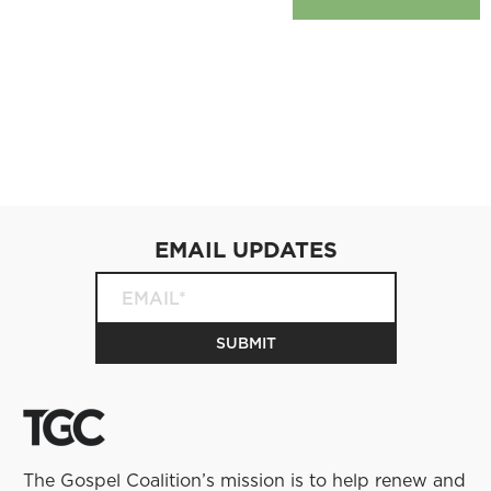
EMAIL UPDATES
The Gospel Coalition’s mission is to help renew and