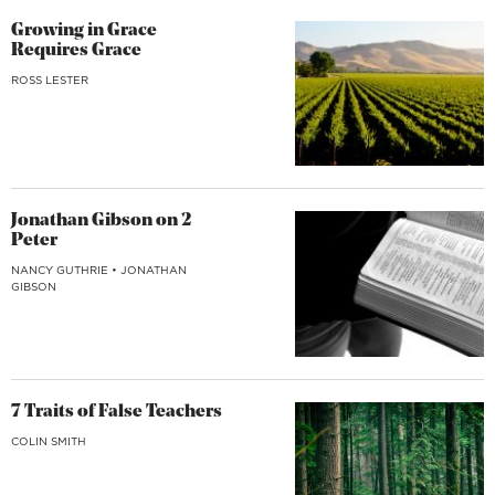
Growing in Grace
Requires Grace
ROSS LESTER
Jonathan Gibson on 2
Peter
NANCY GUTHRIE
•
JONATHAN
GIBSON
7 Traits of False Teachers
COLIN SMITH