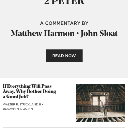
2 PETER
A COMMENTARY BY
Matthew Harmon
•
John Sloat
READ NOW
If Everything Will Pass
Away, Why Bother Doing
a Good Job?
WALTER R. STRICKLAND II
•
BENJAMIN T. QUINN