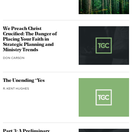
We Preach Christ
Crucified: The Danger of
Placing Your Faith in
Strategic Planning and
Ministry Trends
DON CARSON
The Unending “Yes
R. KENT HUGHES
Part 3: A Preliminary