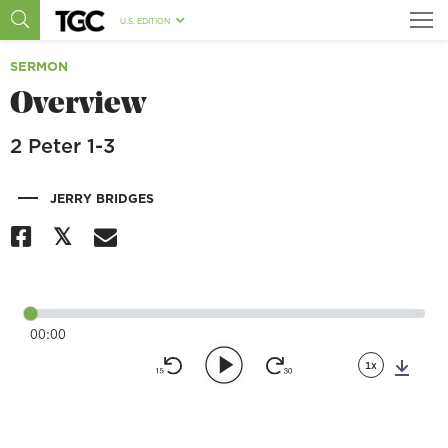
U.S. EDITION
SERMON
Overview
2 Peter 1-3
|
JERRY BRIDGES
00:00
1x
Down