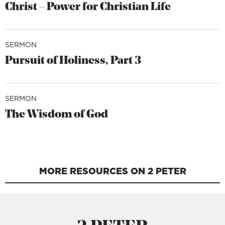
Christ – Power for Christian Life
SERMON
Pursuit of Holiness, Part 3
SERMON
The Wisdom of God
MORE RESOURCES ON 2 PETER