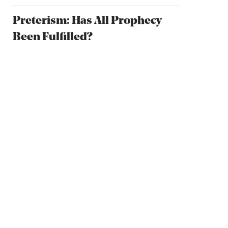
Preterism: Has All Prophecy
Been Fulfilled?