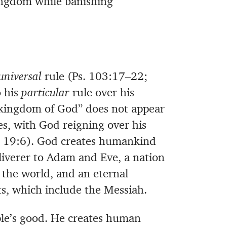
kingdom while banishing
universal
rule (Ps. 103:17–22;
o his
particular
rule over his
“kingdom of God” does not appear
s, with God reigning over his
d. 19:6). God creates humankind
eliverer to Adam and Eve, a nation
 the world, and an eternal
s, which include the Messiah.
ple’s good. He creates human