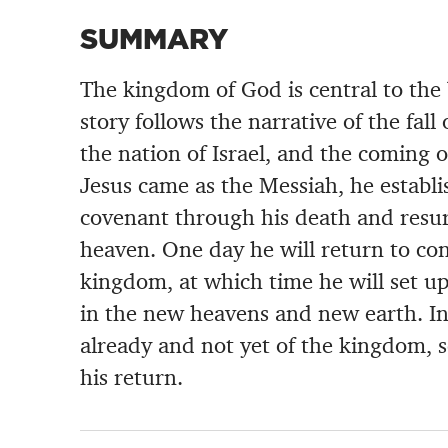
SUMMARY
The kingdom of God is central to the 
story follows the narrative of the fall
the nation of Israel, and the coming
Jesus came as the Messiah, he establ
covenant through his death and resu
heaven. One day he will return to co
kingdom, at which time he will set 
in the new heavens and new earth. In
already and not yet of the kingdom, s
his return.