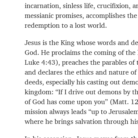
incarnation, sinless life, crucifixion, a
messianic promises, accomplishes the
redemption to a lost world.
Jesus is the King whose words and de
God. He proclaims the coming of the
Luke 4:43), preaches the parables of
and declares the ethics and nature o
deeds, especially his casting out demo
kingdom: “If I drive out demons by t
of God has come upon you” (Matt. 12:
mission always leads “up to Jerusalem
where he brings salvation through his 