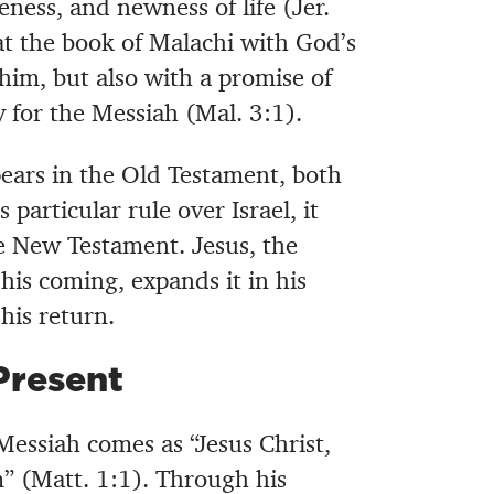
ess, and newness of life (Jer.
t the book of Malachi with God’s
him, but also with a promise of
 for the Messiah (Mal. 3:1).
ears in the Old Testament, both
s particular rule over Israel, it
 New Testament. Jesus, the
is coming, expands it in his
his return.
Present
essiah comes as “Jesus Christ,
” (Matt. 1:1). Through his