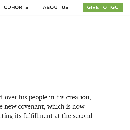
COHORTS
ABOUT US
GIVE TO TGC
 over his people in his creation,
he new covenant, which is now
ting its fulfillment at the second