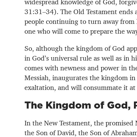
widespread knowledge of God, forgiven
31:31–34). The Old Testament ends a
people continuing to turn away from 
one who will come to prepare the way
So, although the kingdom of God app
in God’s universal rule as well as in hi
comes with newness and power in the
Messiah, inaugurates the kingdom in h
exaltation, and will consummate it at 
The Kingdom of God, 
In the New Testament, the promised M
the Son of David, the Son of Abraham