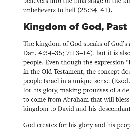
believers into the final stage of the 
unbelievers to hell (25:34, 41).
Kingdom of God, Past
The kingdom of God speaks of God’s
Dan. 4:34–35; 7:13–14), but it is als
people. Even though the expression 
in the Old Testament, the concept doe
people Israel in a unique sense (Exo
for his glory, making promises of a d
to come from Abraham that will bless
kingdom to David and his descendant
God creates for his glory and his peo