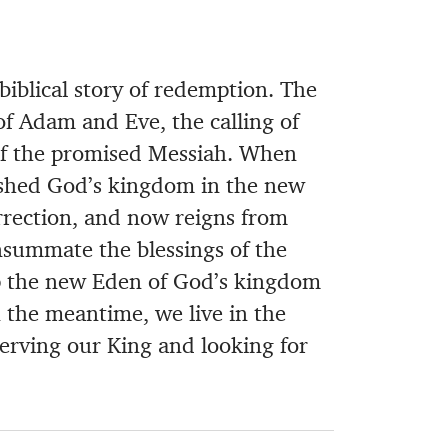
biblical story of redemption. The
 of Adam and Eve, the calling of
 of the promised Messiah. When
ished God’s kingdom in the new
rrection, and now reigns from
nsummate the blessings of the
up the new Eden of God’s kingdom
 the meantime, we live in the
erving our King and looking for