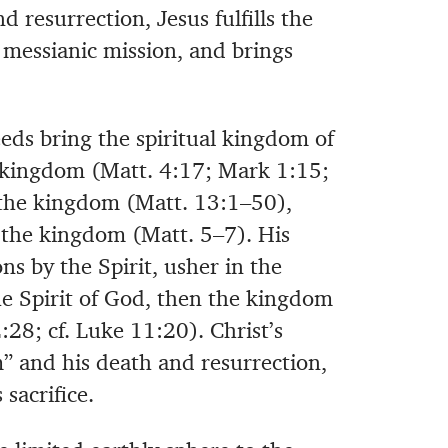
nd resurrection, Jesus fulfills the
 messianic mission, and brings
eds bring the spiritual kingdom of
 kingdom (Matt. 4:17; Mark 1:15;
 the kingdom (Matt. 13:1–50),
f the kingdom (Matt. 5–7). His
ns by the Spirit, usher in the
he Spirit of God, then the kingdom
28; cf. Luke 11:20). Christ’s
” and his death and resurrection,
sacrifice.