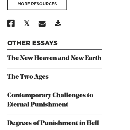
MORE RESOURCES
OTHER ESSAYS
The New Heaven and New Earth
The Two Ages
Contemporary Challenges to
Eternal Punishment
Degrees of Punishment in Hell