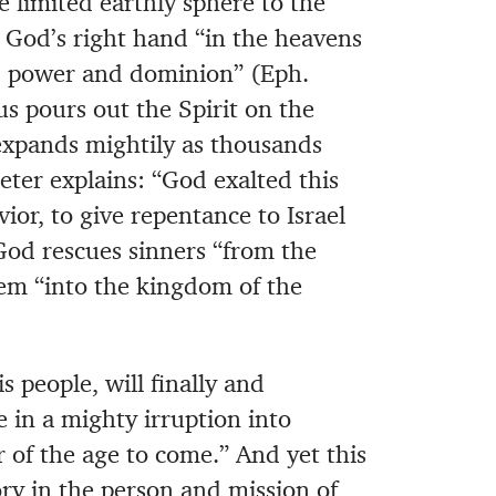
e limited earthly sphere to the
 God’s right hand “in the heavens
y, power and dominion” (Eph.
 pours out the Spirit on the
expands mightily as thousands
eter explains: “God exalted this
ior, to give repentance to Israel
 God rescues sinners “from the
em “into the kingdom of the
 people, will finally and
e in a mighty irruption into
r of the age to come.” And yet this
ry in the person and mission of