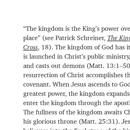
“The kingdom is the King’s power over
place” (see Patrick Schreiner,
The Kin
Cross
, 18). The kingdom of God has i
is launched in Christ’s public ministry
and casts out demons (Matt. 13:1–50;
resurrection of Christ accomplishes 
covenant. When Jesus ascends to God’
greatest power, the kingdom expands
enter the kingdom through the apostl
The fullness of the kingdom awaits Chr
his glorious throne (Matt. 25:31). Jes