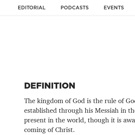
EDITORIAL
PODCASTS
EVENTS
DEFINITION
The kingdom of God is the rule of God
established through his Messiah in t
present in the world, though it is awai
coming of Christ.