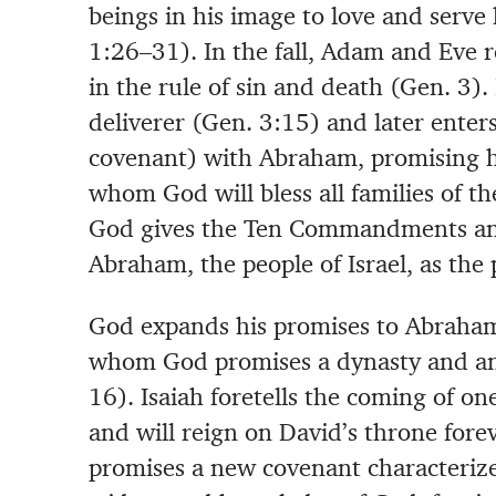
beings in his image to love and serve 
1:26–31). In the fall, Adam and Eve r
in the rule of sin and death (Gen. 3)
deliverer (Gen. 3:15) and later enters
covenant) with Abraham, promising h
whom God will bless all families of th
God gives the Ten Commandments and
Abraham, the people of Israel, as the
God expands his promises to Abraham
whom God promises a dynasty and an
16). Isaiah foretells the coming of 
and will reign on David’s throne forev
promises a new covenant characterize