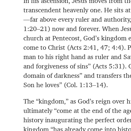
In his ascension, Jesus moves from th
transcendent heavenly one. He sits at
—far above every ruler and authorit
1:20–21) now and forever. When Jesus
church at Pentecost, God’s kingdom 
come to Christ (Acts 2:41, 47; 4:4). P
man to his right hand as ruler and Sav
and forgiveness of sins” (Acts 5:31).
domain of darkness” and transfers th
Son he loves” (Col. 1:13–14).
The “kingdom,” as God’s reign over his
ultimately “come at the end of the ag
history inaugurating the perfect orde
kingdom “has already come into histo