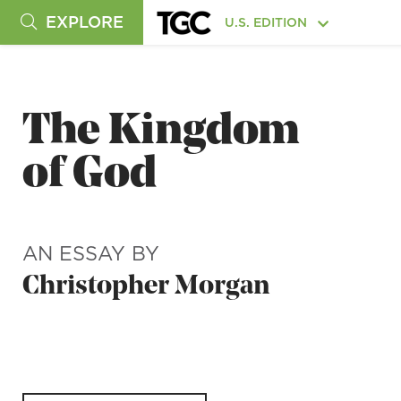
EXPLORE
U.S. EDITION
The Kingdom
of God
AN ESSAY BY
Christopher Morgan