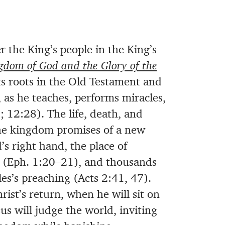
 the King’s people in the King’s
gdom of God and the Glory of the
ts roots in the Old Testament and
, as he teaches, performs miracles,
 12:28). The life, death, and
the kingdom promises of a new
s right hand, the place of
 (Eph. 1:20–21), and thousands
es’s preaching (Acts 2:41, 47).
ist’s return, when he will sit on
us will judge the world, inviting