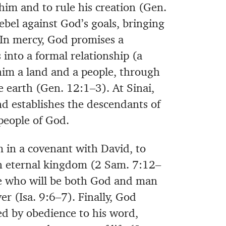
him and to rule his creation (Gen.
ebel against God’s goals, bringing
. In mercy, God promises a
 into a formal relationship (a
im a land and a people, through
e earth (Gen. 12:1–3). At Sinai,
 establishes the descendants of
 people of God.
 in a covenant with David, to
 eternal kingdom (2 Sam. 7:12–
one who will be both God and man
er (Isa. 9:6–7). Finally, God
d by obedience to his word,