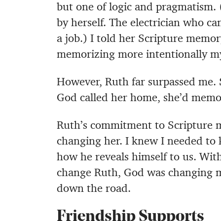
but one of logic and pragmatism.
by herself. The electrician who ca
a job.) I told her Scripture memor
memorizing more intentionally my
However, Ruth far surpassed me. 
God called her home, she’d memo
Ruth’s commitment to Scripture me
changing her. I knew I needed to 
how he reveals himself to us. Wit
change Ruth, God was changing me
down the road.
Friendship Supports