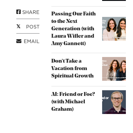
SHARE
Passing Our Faith
to the Next
POST
Generation (with
Laura Wifler and
EMAIL
Amy Gannett)
Don’t Take a
Vacation from
Spiritual Growth
AI: Friend or Foe?
(with Michael
Graham)