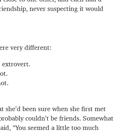
riendship, never suspecting it would
re very different:
 extrovert.
ot.
ot.
at she’d been sure when she first met
probably couldn’t be friends. Somewhat
said, “You seemed a little too much