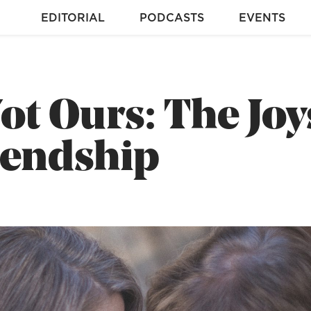
EDITORIAL
PODCASTS
EVENTS
ot Ours: The Joy
iendship