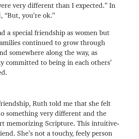
re very different than I expected.” In
, “But, you’re ok.”
had a special friendship as women but
 families continued to grow through
 And somewhere along the way, as
lly committed to being in each others’
ed.
friendship, Ruth told me that she felt
do something very different and the
rt memorizing Scripture. This intuitive-
iend. She’s not a touchy, feely person