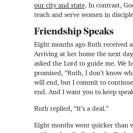
our city and state
. In contrast, G
teach and serve women in discipl
Friendship Speaks
Eight months ago Ruth received a 
Arriving at her home the next day,
asked the Lord to guide me. We h
promised, “Ruth, I don’t know what
will end, but I commit to continue
end. And I want you to keep speak
Ruth replied, “It’s a deal.”
Eight months went quicker than w