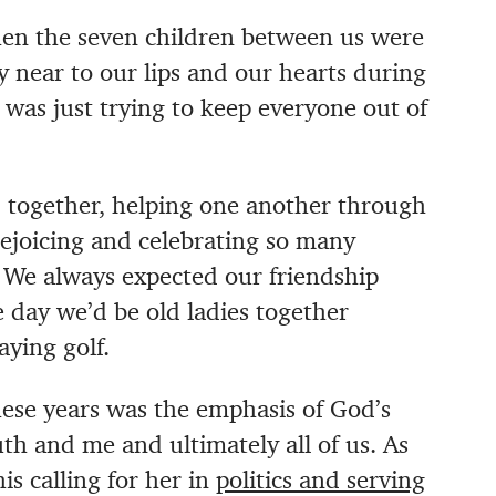
hen the seven children between us were
y near to our lips and our hearts during
 was just trying to keep everyone out of
d together, helping one another through
 rejoicing and celebrating so many
 We always expected our friendship
 day we’d be old ladies together
ying golf.
ese years was the emphasis of God’s
and me and ultimately all of us. As
is calling for her in
politics and serving