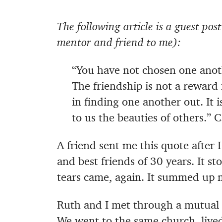
The following article is a guest po
mentor and friend to me):
“You have not chosen one anoth
The friendship is not a reward
in finding one another out. It 
to us the beauties of others.” C
A friend sent me this quote after 
and best friends of 30 years. It s
tears came, again. It summed up m
Ruth and I met through a mutual 
We went to the same church, lived