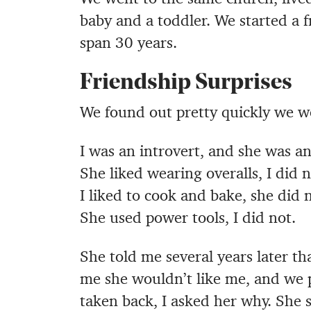
baby and a toddler. We started a f
span 30 years.
Friendship Surprises
We found out pretty quickly we we
I was an introvert, and she was an
She liked wearing overalls, I did n
I liked to cook and bake, she did n
She used power tools, I did not.
She told me several years later th
me she wouldn’t like me, and we 
taken back, I asked her why. She 