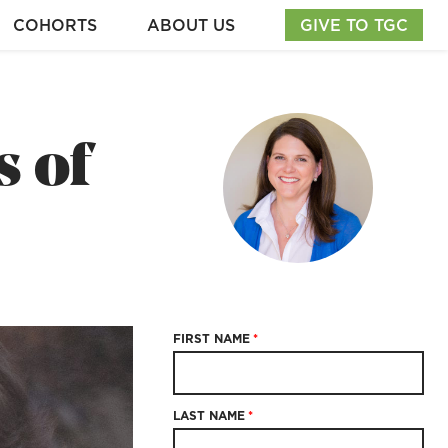
COHORTS
ABOUT US
GIVE TO TGC
s of
FIRST NAME
*
LAST NAME
*