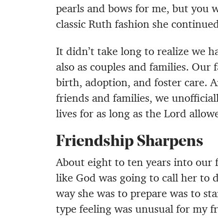
pearls and bows for me, but you we
classic Ruth fashion she continued
It didn’t take long to realize we 
also as couples and families. Our
birth, adoption, and foster care.
friends and families, we unofficia
lives for as long as the Lord allow
Friendship Sharpens
About eight to ten years into our 
like God was going to call her to 
way she was to prepare was to sta
type feeling was unusual for my fr