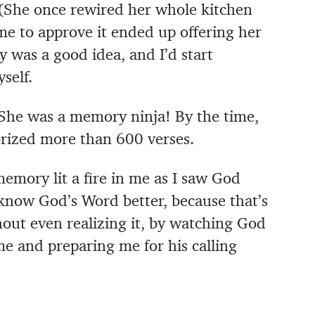
 (She once rewired her whole kitchen
me to approve it ended up offering her
y was a good idea, and I’d start
self.
She was a memory ninja! By the time,
rized more than 600 verses.
mory lit a fire in me as I saw God
know God’s Word better, because that’s
hout even realizing it, by watching God
 and preparing me for his calling