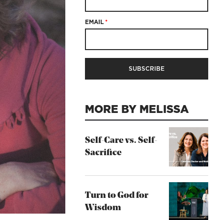
EMAIL
*
MORE BY MELISSA
Self-Care vs. Self-
Sacrifice
Turn to God for
Wisdom