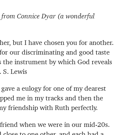
st from Connice Dyar (a wonderful
er, but I have chosen you for another.
 for our discriminating and good taste
is the instrument by which God reveals
. S. Lewis
I gave a eulogy for one of my dearest
topped me in my tracks and then the
y friendship with Ruth perfectly.
friend when we were in our mid-20s.
 close to one other, and each had a