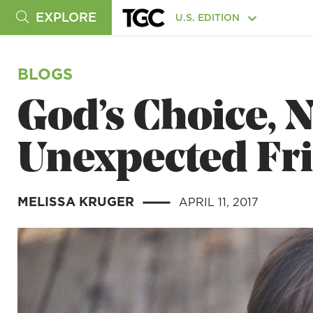
EXPLORE
U.S. EDITION
BLOGS
God’s Choice, N
Unexpected Fr
MELISSA KRUGER
APRIL 11, 2017
|