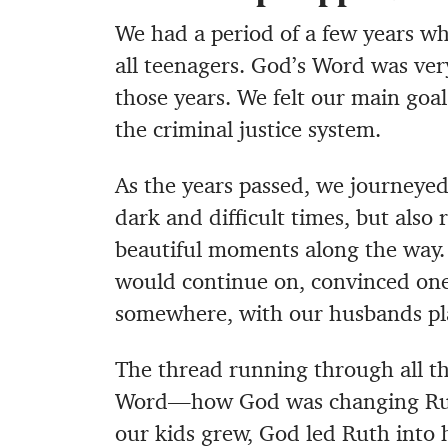
We had a period of a few years w
all teenagers. God’s Word was ver
those years. We felt our main goal
the criminal justice system.
As the years passed, we journeye
dark and difficult times, but also
beautiful moments along the way.
would continue on, convinced one
somewhere, with our husbands pla
The thread running through all th
Word—how God was changing Ruth 
our kids grew, God led Ruth into h