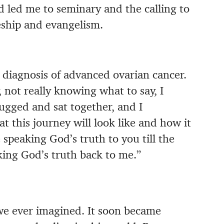
od led me to seminary and the calling to
eship and evangelism.
diagnosis of advanced ovarian cancer.
 not really knowing what to say, I
ugged and sat together, and I
 this journey will look like and how it
 speaking God’s truth to you till the
ing God’s truth back to me.”
e ever imagined. It soon became