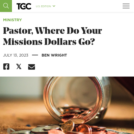
U.S. EDITION
MINISTRY
Pastor, Where Do Your
Missions Dollars Go?
|
JULY 13, 2023
BEN WRIGHT