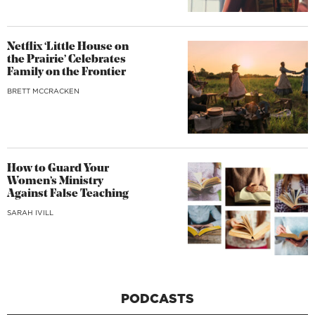
Netflix ‘Little House on
the Prairie’ Celebrates
Family on the Frontier
BRETT MCCRACKEN
How to Guard Your
Women’s Ministry
Against False Teaching
SARAH IVILL
PODCASTS