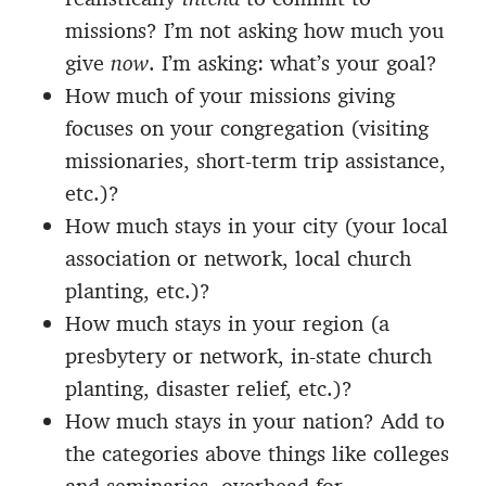
missions? I’m not asking how much you
give
now
. I’m asking: what’s your goal?
How much of your missions giving
focuses on your congregation (visiting
missionaries, short-term trip assistance,
etc.)?
How much stays in your city (your local
association or network, local church
planting, etc.)?
How much stays in your region (a
presbytery or network, in-state church
planting, disaster relief, etc.)?
How much stays in your nation? Add to
the categories above things like colleges