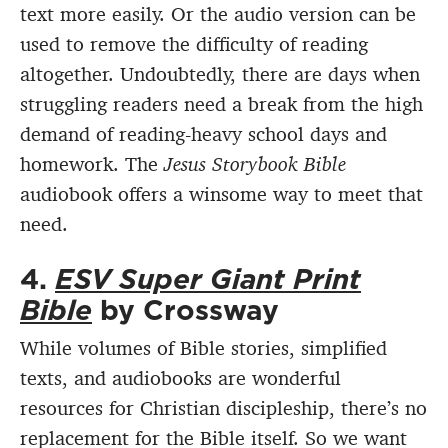
text more easily. Or the audio version can be
used to remove the difficulty of reading
altogether. Undoubtedly, there are days when
struggling readers need a break from the high
demand of reading-heavy school days and
homework. The
Jesus Storybook Bible
audiobook offers a winsome way to meet that
need.
4.
ESV Super Giant Print
Bible
by Crossway
While volumes of Bible stories, simplified
texts, and audiobooks are wonderful
resources for Christian discipleship, there’s no
replacement for the Bible itself. So we want