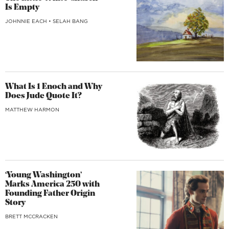
Is Empty
JOHNNIE EACH
•
SELAH BANG
What Is 1 Enoch and Why
Does Jude Quote It?
MATTHEW HARMON
‘Young Washington’
Marks America 250 with
Founding Father Origin
Story
BRETT MCCRACKEN