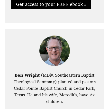
Get access to your FREE ebook »
Ben Wright
(MDiv, Southeastern Baptist
Theological Seminary) planted and pastors
Cedar Pointe Baptist Church in Cedar Park,
Texas. He and his wife, Meredith, have six
children.