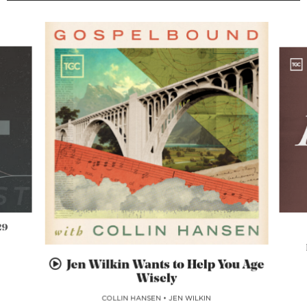
29
Jen Wilkin Wants to Help You Age
Wisely
COLLIN HANSEN
•
JEN WILKIN