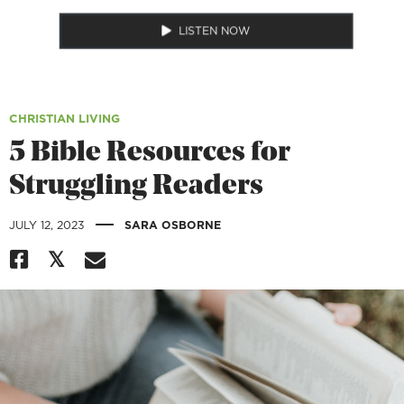
LISTEN NOW
CHRISTIAN LIVING
5 Bible Resources for
Struggling Readers
|
JULY 12, 2023
SARA OSBORNE