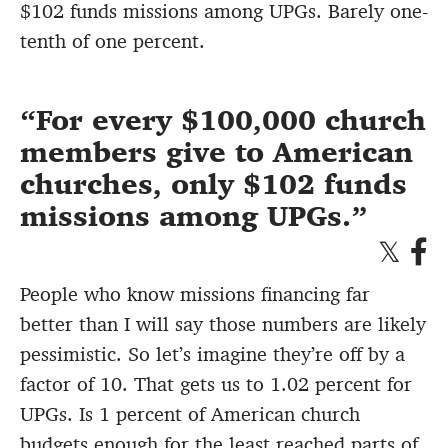
$102 funds missions among UPGs. Barely one-
tenth of one percent.
For every $100,000 church
members give to American
churches, only $102 funds
missions among UPGs.
People who know missions financing far
better than I will say those numbers are likely
pessimistic. So let’s imagine they’re off by a
factor of 10. That gets us to 1.02 percent for
UPGs. Is 1 percent of American church
budgets enough for the least reached parts of