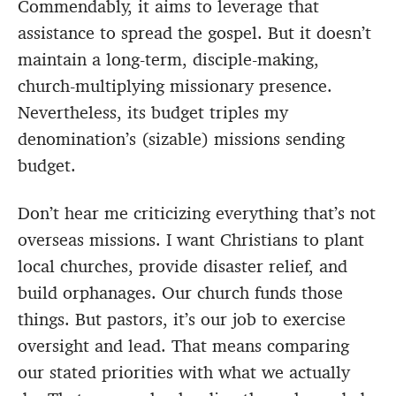
Commendably, it aims to leverage that
assistance to spread the gospel. But it doesn’t
maintain a long-term, disciple-making,
church-multiplying missionary presence.
Nevertheless, its budget triples my
denomination’s (sizable) missions sending
budget.
Don’t hear me criticizing everything that’s not
overseas missions. I want Christians to plant
local churches, provide disaster relief, and
build orphanages. Our church funds those
things. But pastors, it’s our job to exercise
oversight and lead. That means comparing
our stated priorities with what we actually