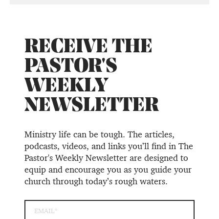
RECEIVE THE
PASTOR'S
WEEKLY
NEWSLETTER
Ministry life can be tough. The articles,
podcasts, videos, and links you’ll find in The
Pastor's Weekly Newsletter are designed to
equip and encourage you as you guide your
church through today’s rough waters.