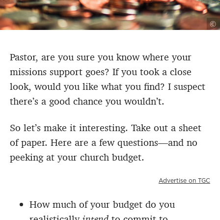
©
Pastor, are you sure you know where your
missions support goes? If you took a close
look, would you like what you find? I suspect
there’s a good chance you wouldn’t.
So let’s make it interesting. Take out a sheet
of paper. Here are a few questions—and no
peeking at your church budget.
Advertise on TGC
How much of your budget do you
realistically
intend
to commit to