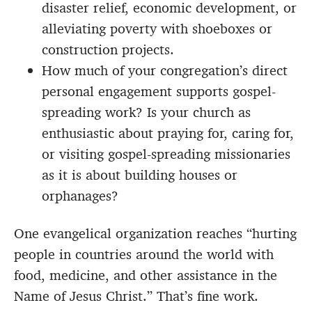
disaster relief, economic development, or
alleviating poverty with shoeboxes or
construction projects.
How much of your congregation’s direct
personal engagement supports gospel-
spreading work? Is your church as
enthusiastic about praying for, caring for,
or visiting gospel-spreading missionaries
as it is about building houses or
orphanages?
One evangelical organization reaches “hurting
people in countries around the world with
food, medicine, and other assistance in the
Name of Jesus Christ.” That’s fine work.