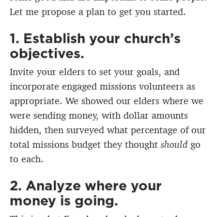
Let me propose a plan to get you started.
1. Establish your church’s
objectives.
Invite your elders to set your goals, and
incorporate engaged missions volunteers as
appropriate. We showed our elders where we
were sending money, with dollar amounts
hidden, then surveyed what percentage of our
total missions budget they thought
should
go
to each.
2. Analyze where your
money is going.