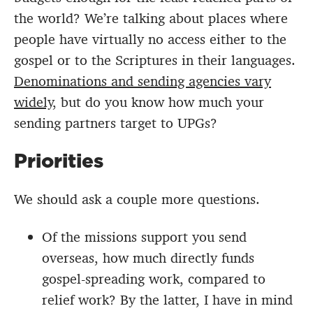
the world? We’re talking about places where
people have virtually no access either to the
gospel or to the Scriptures in their languages.
Denominations and sending agencies vary
widely
, but do you know how much your
sending partners target to UPGs?
Priorities
We should ask a couple more questions.
Of the missions support you send
overseas, how much directly funds
gospel-spreading work, compared to
relief work? By the latter, I have in mind