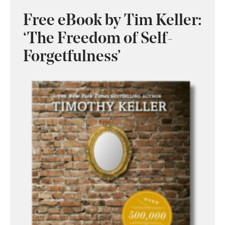
Free eBook by Tim Keller:
‘The Freedom of Self-
Forgetfulness’