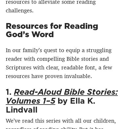
resources to alleviate some reading
challenges.
Resources for Reading
God’s Word
In our family’s quest to equip a struggling
reader with compelling Bible stories and
Scriptures with clear, readable font, a few
resources have proven invaluable.
1.
Read-Aloud Bible Stories:
Volumes 1–5
by Ella K.
Lindvall
We’ve read this series with all our children,