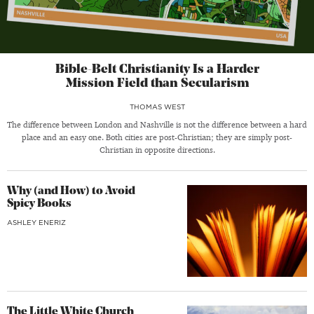
Bible-Belt Christianity Is a Harder
Mission Field than Secularism
THOMAS WEST
The difference between London and Nashville is not the difference between a hard
place and an easy one. Both cities are post-Christian; they are simply post-
Christian in opposite directions.
Why (and How) to Avoid
Spicy Books
ASHLEY ENERIZ
The Little White Church