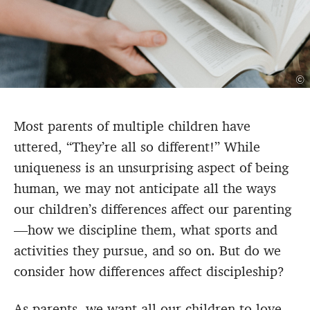
©
Most parents of multiple children have
uttered, “They’re all so different!” While
uniqueness is an unsurprising aspect of being
human, we may not anticipate all the ways
our children’s differences affect our parenting
—how we discipline them, what sports and
activities they pursue, and so on. But do we
consider how differences affect discipleship?
As parents, we want all our children to love