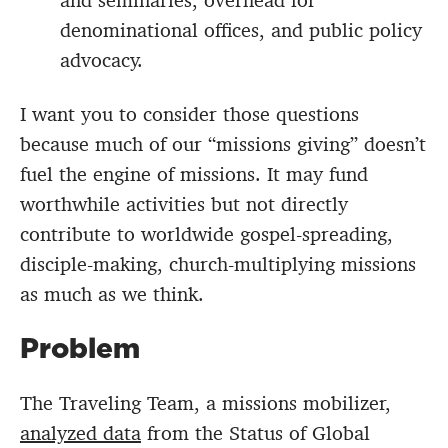
and seminaries, overhead for
denominational offices, and public policy
advocacy.
I want you to consider those questions
because much of our “missions giving” doesn’t
fuel the engine of missions. It may fund
worthwhile activities but not directly
contribute to worldwide gospel-spreading,
disciple-making, church-multiplying missions
as much as we think.
Problem
The Traveling Team, a missions mobilizer,
analyzed data
from the Status of Global