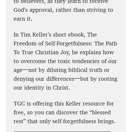
to believers, as they learn to receive
God’s approval, rather than striving to
earn it.
In Tim Keller’s short ebook, The
Freedom of Self-Forgetfulness: The Path
To True Christian Joy, he explains how
to overcome the toxic tendencies of our
age一not by diluting biblical truth or
denying our differences一but by rooting
our identity in Christ.
TGC is offering this Keller resource for
free, so you can discover the “blessed
rest” that only self-forgetfulness brings.