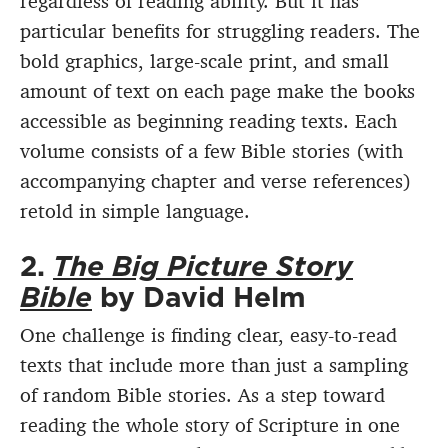
regardless of reading ability. But it has
particular benefits for struggling readers. The
bold graphics, large-scale print, and small
amount of text on each page make the books
accessible as beginning reading texts. Each
volume consists of a few Bible stories (with
accompanying chapter and verse references)
retold in simple language.
2.
The Big Picture Story
Bible
by David Helm
One challenge is finding clear, easy-to-read
texts that include more than just a sampling
of random Bible stories. As a step toward
reading the whole story of Scripture in one