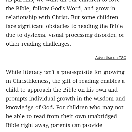
the Bible, follow God’s Word, and grow in
relationship with Christ. But some children
face significant obstacles to reading the Bible
due to dyslexia, visual processing disorder, or
other reading challenges.
Advertise on TGC
While literacy isn’t a prerequisite for growing
in Christlikeness, the gift of reading enables a
child to approach the Bible on his own and
prompts individual growth in the wisdom and
knowledge of God. For children who may not
be able to read from their own unabridged
Bible right away, parents can provide