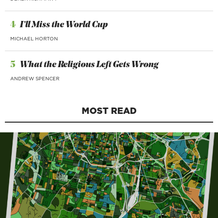
4
I’ll Miss the World Cup
MICHAEL HORTON
5
What the Religious Left Gets Wrong
ANDREW SPENCER
MOST READ