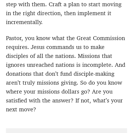
step with them. Craft a plan to start moving
in the right direction, then implement it
incrementally.
Pastor, you know what the Great Commission
requires. Jesus commands us to make
disciples of all the nations. Missions that
ignores unreached nations is incomplete. And
donations that don’t fund disciple-making
aren’t truly missions giving. So do you know
where your missions dollars go? Are you
satisfied with the answer? If not, what’s your
next move?