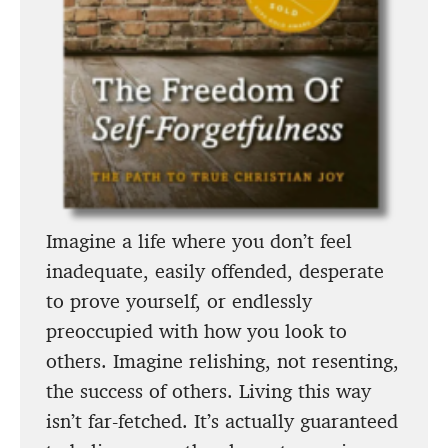
Imagine a life where you don’t feel
inadequate, easily offended, desperate
to prove yourself, or endlessly
preoccupied with how you look to
others. Imagine relishing, not resenting,
the success of others. Living this way
isn’t far-fetched. It’s actually guaranteed