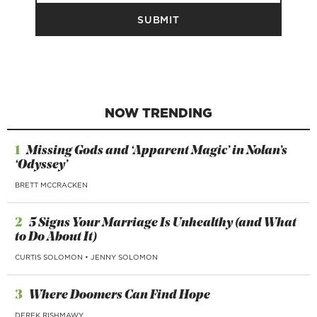
NOW TRENDING
1
Missing Gods and ‘Apparent Magic’ in Nolan’s
‘Odyssey’
BRETT MCCRACKEN
2
5 Signs Your Marriage Is Unhealthy (and What
to Do About It)
CURTIS SOLOMON
•
JENNY SOLOMON
3
Where Doomers Can Find Hope
DEREK RISHMAWY