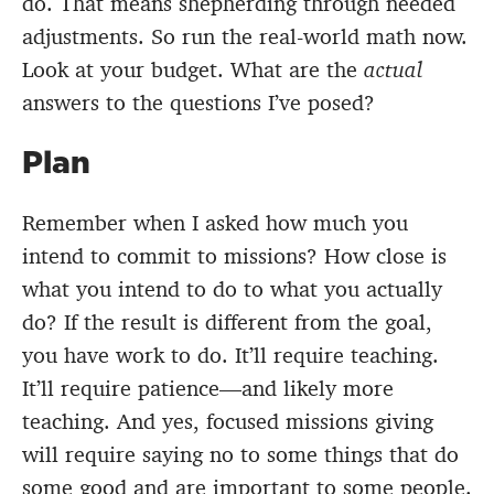
do. That means shepherding through needed
adjustments. So run the real-world math now.
Look at your budget. What are the
actual
answers to the questions I’ve posed?
Plan
Remember when I asked how much you
intend to commit to missions? How close is
what you intend to do to what you actually
do? If the result is different from the goal,
you have work to do. It’ll require teaching.
It’ll require patience—and likely more
teaching. And yes, focused missions giving
will require saying no to some things that do
some good and are important to some people.