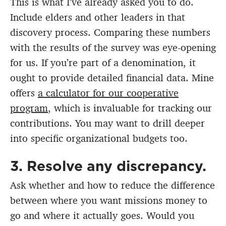
This is what I’ve already asked you to do.
Include elders and other leaders in that
discovery process. Comparing these numbers
with the results of the survey was eye-opening
for us. If you’re part of a denomination, it
ought to provide detailed financial data. Mine
offers
a calculator for our cooperative
program
, which is invaluable for tracking our
contributions. You may want to drill deeper
into specific organizational budgets too.
3. Resolve any discrepancy.
Ask whether and how to reduce the difference
between where you want missions money to
go and where it actually goes. Would you