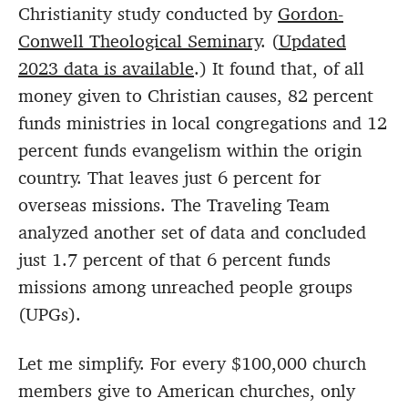
Christianity study conducted by
Gordon-
Conwell Theological Seminary
. (
Updated
2023 data is available
.) It found that, of all
money given to Christian causes, 82 percent
funds ministries in local congregations and 12
percent funds evangelism within the origin
country. That leaves just 6 percent for
overseas missions. The Traveling Team
analyzed another set of data and concluded
just 1.7 percent of that 6 percent funds
missions among unreached people groups
(UPGs).
Let me simplify. For every $100,000 church
members give to American churches, only