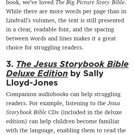
book, we’ve loved
The Big Picture Story Bible
.
While there are more words per page than in
Lindvall’s volumes, the text is still presented
in a clear, readable font, and the spacing
between words and lines makes it a great
choice for struggling readers.
3.
The Jesus Storybook Bible
Deluxe Edition
by Sally
Lloyd-Jones
Companion audiobooks can help struggling
readers. For example, listening to the
Jesus
Storybook Bible
CDs (included in the deluxe
edition) can help children become familiar
with the language, enabling them to read the