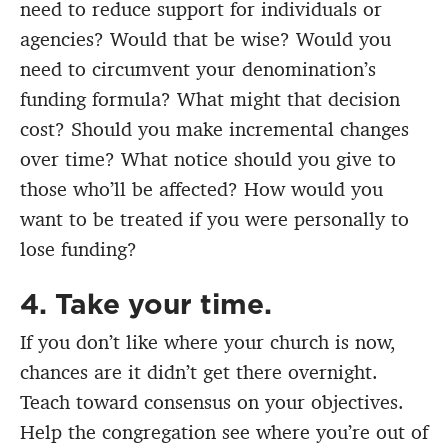
need to reduce support for individuals or
agencies? Would that be wise? Would you
need to circumvent your denomination’s
funding formula? What might that decision
cost? Should you make incremental changes
over time? What notice should you give to
those who’ll be affected? How would you
want to be treated if you were personally to
lose funding?
4. Take your time.
If you don’t like where your church is now,
chances are it didn’t get there overnight.
Teach toward consensus on your objectives.
Help the congregation see where you’re out of