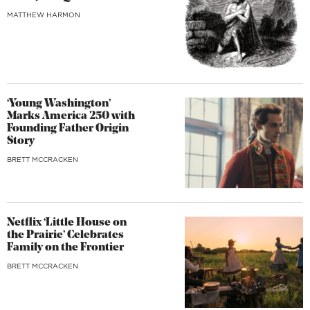
MATTHEW HARMON
‘Young Washington’
Marks America 250 with
Founding Father Origin
Story
BRETT MCCRACKEN
Netflix ‘Little House on
the Prairie’ Celebrates
Family on the Frontier
BRETT MCCRACKEN