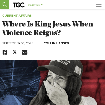
U.S. EDITION
CURRENT AFFAIRS
Where Is King Jesus When
Violence Reigns?
|
SEPTEMBER 10, 2025
COLLIN HANSEN