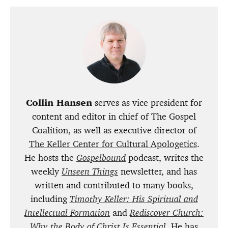
Collin Hansen
serves as vice president for
content and editor in chief of The Gospel
Coalition, as well as executive director of
The Keller Center for Cultural Apologetics
.
He hosts the
Gospelbound
podcast, writes the
weekly
Unseen Things
newsletter, and has
written and contributed to many books,
including
Timothy Keller: His Spiritual and
Intellectual Formation
and
Rediscover Church:
Why the Body of Christ Is Essential
. He has