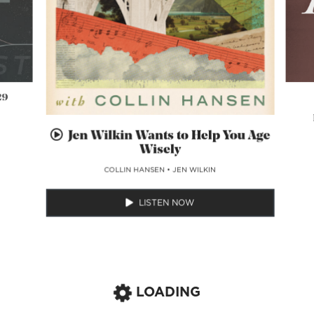
29
Jen Wilkin Wants to Help You Age
Wisely
COLLIN HANSEN
•
JEN WILKIN
LISTEN NOW
LOADING