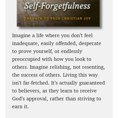
Imagine a life where you don’t feel
inadequate, easily offended, desperate
to prove yourself, or endlessly
preoccupied with how you look to
others. Imagine relishing, not resenting,
the success of others. Living this way
isn’t far-fetched. It’s actually guaranteed
to believers, as they learn to receive
God’s approval, rather than striving to
earn it.