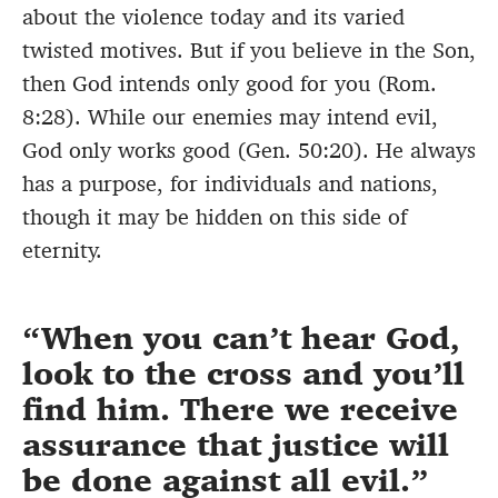
about the violence today and its varied
twisted motives. But if you believe in the Son,
then God intends only good for you (Rom.
8:28). While our enemies may intend evil,
God only works good (Gen. 50:20). He always
has a purpose, for individuals and nations,
though it may be hidden on this side of
eternity.
When you can’t hear God,
look to the cross and you’ll
find him. There we receive
assurance that justice will
be done against all evil.