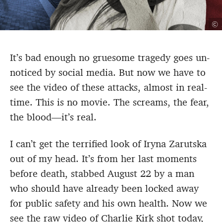
©
It’s bad enough no gruesome tragedy goes un-
noticed by social media. But now we have to
see the video of these attacks, almost in real-
time. This is no movie. The screams, the fear,
the blood—it’s real.
I can’t get the terrified look of Iryna Zarutska
out of my head. It’s from her last moments
before death, stabbed August 22 by a man
who should have already been locked away
for public safety and his own health. Now we
see the raw video of Charlie Kirk shot today,