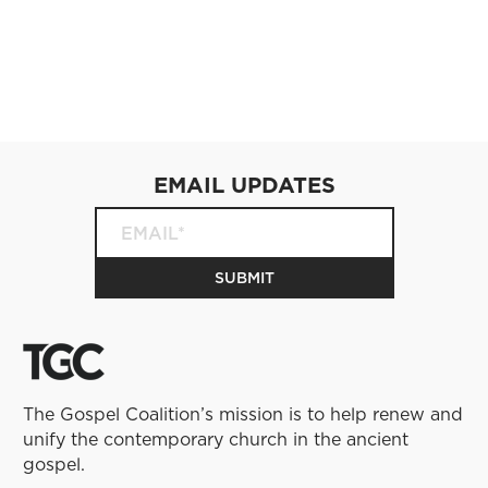
EMAIL UPDATES
The Gospel Coalition’s mission is to help renew and
unify the contemporary church in the ancient
gospel.