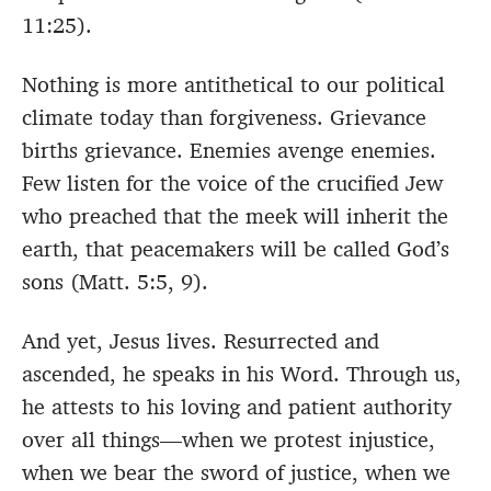
11:25).
Nothing is more antithetical to our political
climate today than forgiveness. Grievance
births grievance. Enemies avenge enemies.
Few listen for the voice of the crucified Jew
who preached that the meek will inherit the
earth, that peacemakers will be called God’s
sons (Matt. 5:5, 9).
And yet, Jesus lives. Resurrected and
ascended, he speaks in his Word. Through us,
he attests to his loving and patient authority
over all things—when we protest injustice,
when we bear the sword of justice, when we