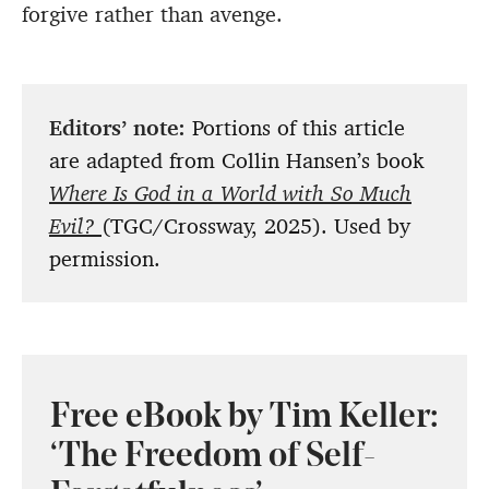
forgive rather than avenge.
Editors’ note:
Portions of this article
are adapted from Collin Hansen’s book
Where Is God in a World with So Much
Evil?
(TGC/Crossway, 2025). Used by
permission.
Free eBook by Tim Keller:
‘The Freedom of Self-