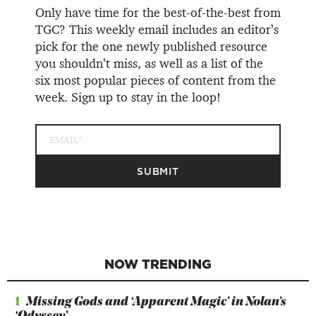
Only have time for the best-of-the-best from
TGC? This weekly email includes an editor’s
pick for the one newly published resource
you shouldn’t miss, as well as a list of the
six most popular pieces of content from the
week. Sign up to stay in the loop!
NOW TRENDING
1
Missing Gods and ‘Apparent Magic’ in Nolan’s