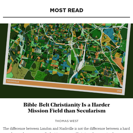
MOST READ
Bible-Belt Christianity Is a Harder
Mission Field than Secularism
THOMAS WEST
The difference between London and Nashville is not the difference between a hard