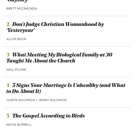
‘Odyssey’
BRETT MCCRACKEN
2
Don’t Judge Christian Womanhood by
‘Yesteryear’
ALLYN BOCK
3
What Meeting My Biological Family at 30
Taught Me About the Church
WILL PLONK
4
5 Signs Your Marriage Is Unhealthy (and What
to Do About It)
CURTIS SOLOMON
•
JENNY SOLOMON
5
The Gospel According to Birds
KEVIN BURRELL