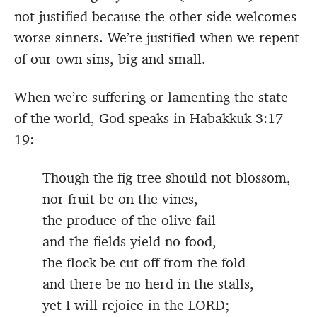
not justified because the other side welcomes
worse sinners. We’re justified when we repent
of our own sins, big and small.
When we’re suffering or lamenting the state
of the world, God speaks in Habakkuk 3:17–
19:
Though the fig tree should not blossom,
nor fruit be on the vines,
the produce of the olive fail
and the fields yield no food,
the flock be cut off from the fold
and there be no herd in the stalls,
yet I will rejoice in the LORD;