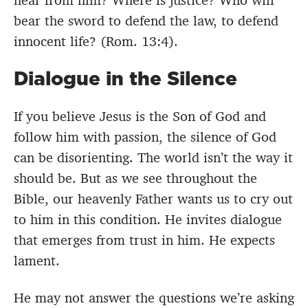
hear from him? Where is justice? Who will
bear the sword to defend the law, to defend
innocent life? (Rom. 13:4).
Dialogue in the Silence
If you believe Jesus is the Son of God and
follow him with passion, the silence of God
can be disorienting. The world isn’t the way it
should be. But as we see throughout the
Bible, our heavenly Father wants us to cry out
to him in this condition. He invites dialogue
that emerges from trust in him. He expects
lament.
He may not answer the questions we’re asking