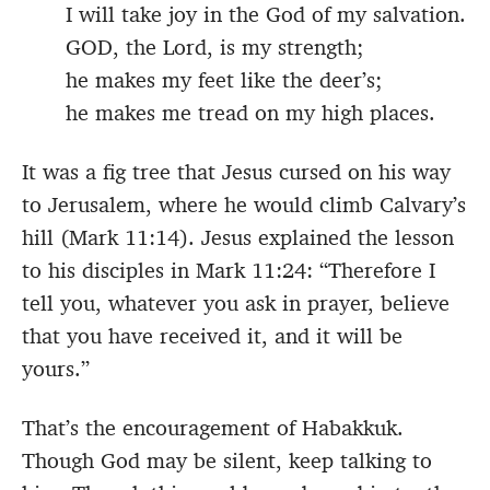
I will take joy in the God of my salvation.
GOD, the Lord, is my strength;
he makes my feet like the deer’s;
he makes me tread on my high places.
It was a fig tree that Jesus cursed on his way
to Jerusalem, where he would climb Calvary’s
hill (Mark 11:14). Jesus explained the lesson
to his disciples in Mark 11:24: “Therefore I
tell you, whatever you ask in prayer, believe
that you have received it, and it will be
yours.”
That’s the encouragement of Habakkuk.
Though God may be silent, keep talking to