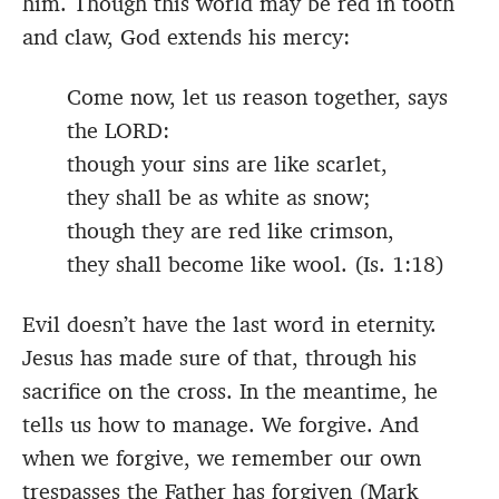
him. Though this world may be red in tooth
and claw, God extends his mercy:
Come now, let us reason together, says
the LORD:
though your sins are like scarlet,
they shall be as white as snow;
though they are red like crimson,
they shall become like wool. (Is. 1:18)
Evil doesn’t have the last word in eternity.
Jesus has made sure of that, through his
sacrifice on the cross. In the meantime, he
tells us how to manage. We forgive. And
when we forgive, we remember our own
trespasses the Father has forgiven (Mark