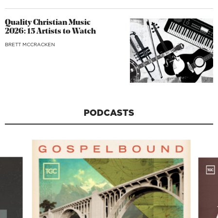
Quality Christian Music
2026: 15 Artists to Watch
BRETT MCCRACKEN
PODCASTS