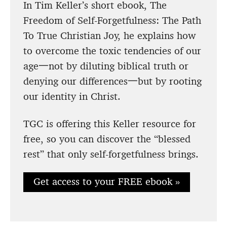
In Tim Keller’s short ebook, The
Freedom of Self-Forgetfulness: The Path
To True Christian Joy, he explains how
to overcome the toxic tendencies of our
age一not by diluting biblical truth or
denying our differences一but by rooting
our identity in Christ.
TGC is offering this Keller resource for
free, so you can discover the “blessed
rest” that only self-forgetfulness brings.
Get access to your FREE ebook »