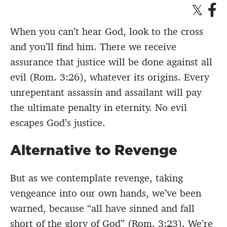
When you can’t hear God, look to the cross
and you’ll find him. There we receive
assurance that justice will be done against all
evil (Rom. 3:26), whatever its origins. Every
unrepentant assassin and assailant will pay
the ultimate penalty in eternity. No evil
escapes God’s justice.
Alternative to Revenge
But as we contemplate revenge, taking
vengeance into our own hands, we’ve been
warned, because “all have sinned and fall
short of the glory of God” (Rom. 3:23). We’re