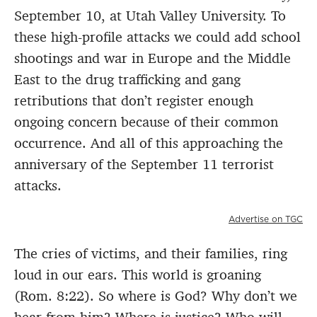
September 10, at Utah Valley University. To
these high-profile attacks we could add school
shootings and war in Europe and the Middle
East to the drug trafficking and gang
retributions that don’t register enough
ongoing concern because of their common
occurrence. And all of this approaching the
anniversary of the September 11 terrorist
attacks.
Advertise on TGC
The cries of victims, and their families, ring
loud in our ears. This world is groaning
(Rom. 8:22). So where is God? Why don’t we