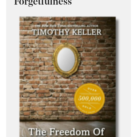
Forgetfulness’