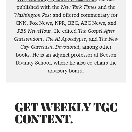
published with the
New York Times
and the
Washington Post
and offered commentary for
CNN, Fox News, NPR, BBC, ABC News, and
PBS NewsHour
. He edited
The Gospel After
Christendom
,
The AI Apocalypse
, and
The New
City Catechism Devotional
, among other
books. He is an adjunct professor at
Beeson
Divinity School
, where he also co-chairs the
advisory board.
GET WEEKLY TGC
CONTENT.