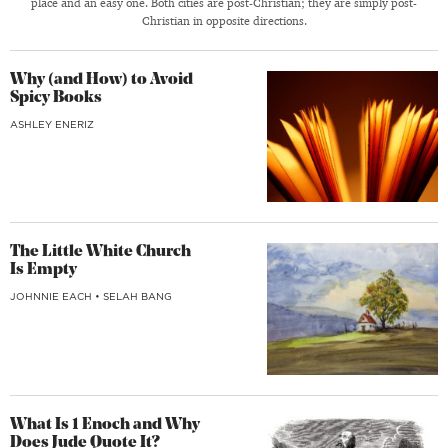
place and an easy one. Both cities are post-Christian; they are simply post-
Christian in opposite directions.
Why (and How) to Avoid
Spicy Books
ASHLEY ENERIZ
The Little White Church
Is Empty
JOHNNIE EACH
•
SELAH BANG
What Is 1 Enoch and Why
Does Jude Quote It?