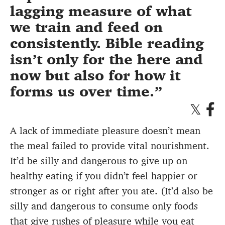
lagging measure of what
we train and feed on
consistently. Bible reading
isn’t only for the here and
now but also for how it
forms us over time.
A lack of immediate pleasure doesn’t mean
the meal failed to provide vital nourishment.
It’d be silly and dangerous to give up on
healthy eating if you didn’t feel happier or
stronger as or right after you ate. (It’d also be
silly and dangerous to consume only foods
that give rushes of pleasure while you eat