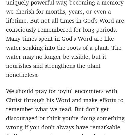
uniquely powerful way, becoming a memory
we cherish for months, years, or even a
lifetime. But not all times in God’s Word are
consciously remembered for long periods.
Many times spent in God’s Word are like
water soaking into the roots of a plant. The
water may no longer be visible, but it
nourishes and strengthens the plant
nonetheless.
We should pray for joyful encounters with
Christ through his Word and make efforts to
remember what we read. But don’t get
discouraged or think you’re doing something
wrong if you don’t always have remarkable