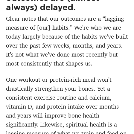
always) delayed.
Clear notes that our outcomes are a “lagging
measure of [our] habits.” We’re who we are
today largely because of the habits we’ve built
over the past few weeks, months, and years.
It’s not what we’ve done most recently but
most consistently that shapes us.
One workout or protein-rich meal won’t
drastically strengthen your bones. Yet a
consistent exercise routine and calcium,
vitamin D, and protein intake over months
and years will improve bone health
significantly. Likewise, spiritual health is a
lagging measure of what we train and feed on