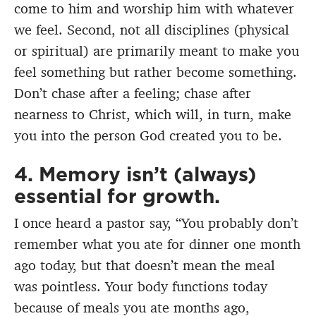
come to him and worship him with whatever
we feel. Second, not all disciplines (physical
or spiritual) are primarily meant to make you
feel something but rather become something.
Don’t chase after a feeling; chase after
nearness to Christ, which will, in turn, make
you into the person God created you to be.
4. Memory isn’t (always)
essential for growth.
I once heard a pastor say, “You probably don’t
remember what you ate for dinner one month
ago today, but that doesn’t mean the meal
was pointless. Your body functions today
because of meals you ate months ago,