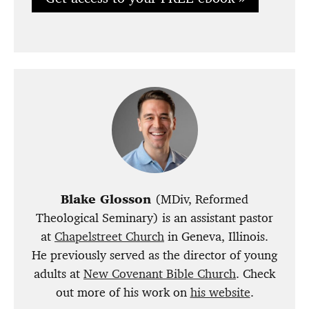
Blake Glosson
(MDiv, Reformed
Theological Seminary) is an assistant pastor
at
Chapelstreet Church
in Geneva, Illinois.
He previously served as the director of young
adults at
New Covenant Bible Church
. Check
out more of his work on
his website
.