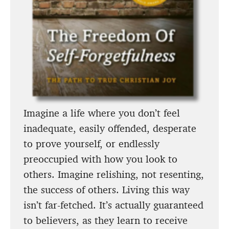
Imagine a life where you don’t feel
inadequate, easily offended, desperate
to prove yourself, or endlessly
preoccupied with how you look to
others. Imagine relishing, not resenting,
the success of others. Living this way
isn’t far-fetched. It’s actually guaranteed
to believers, as they learn to receive