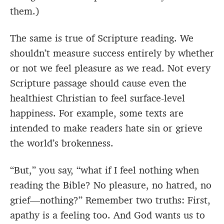
them.)
The same is true of Scripture reading. We
shouldn’t measure success entirely by whether
or not we feel pleasure as we read. Not every
Scripture passage should cause even the
healthiest Christian to feel surface-level
happiness. For example, some texts are
intended to make readers hate sin or grieve
the world’s brokenness.
“But,” you say, “what if I feel nothing when
reading the Bible? No pleasure, no hatred, no
grief—nothing?” Remember two truths: First,
apathy is a feeling too. And God wants us to