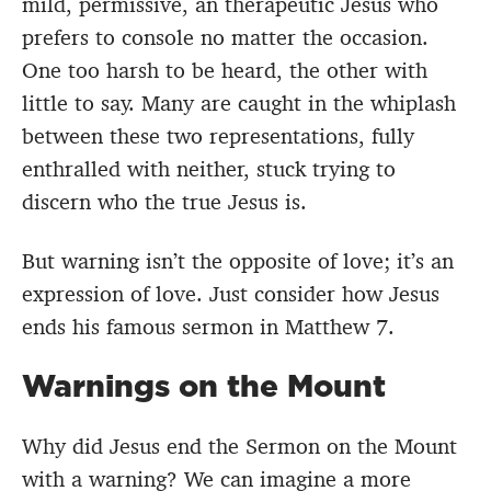
mild, permissive, an therapeutic Jesus who
prefers to console no matter the occasion.
One too harsh to be heard, the other with
little to say. Many are caught in the whiplash
between these two representations, fully
enthralled with neither, stuck trying to
discern who the true Jesus is.
But warning isn’t the opposite of love; it’s an
expression of love. Just consider how Jesus
ends his famous sermon in Matthew 7.
Warnings on the Mount
Why did Jesus end the Sermon on the Mount
with a warning? We can imagine a more