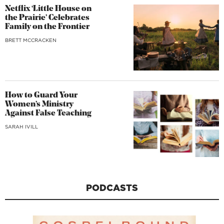
Netflix ‘Little House on
the Prairie’ Celebrates
Family on the Frontier
BRETT MCCRACKEN
How to Guard Your
Women’s Ministry
Against False Teaching
SARAH IVILL
PODCASTS