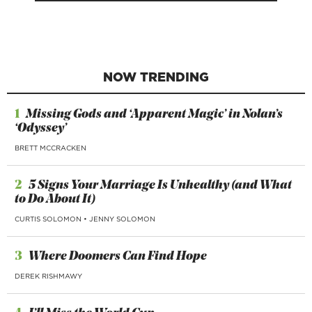
NOW TRENDING
1
Missing Gods and ‘Apparent Magic’ in Nolan’s
‘Odyssey’
BRETT MCCRACKEN
2
5 Signs Your Marriage Is Unhealthy (and What
to Do About It)
CURTIS SOLOMON
•
JENNY SOLOMON
3
Where Doomers Can Find Hope
DEREK RISHMAWY