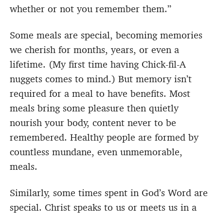
whether or not you remember them.”
Some meals are special, becoming memories
we cherish for months, years, or even a
lifetime. (My first time having Chick-fil-A
nuggets comes to mind.) But memory isn’t
required for a meal to have benefits. Most
meals bring some pleasure then quietly
nourish your body, content never to be
remembered. Healthy people are formed by
countless mundane, even unmemorable,
meals.
Similarly, some times spent in God’s Word are
special. Christ speaks to us or meets us in a