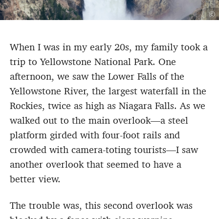
©
When I was in my early 20s, my family took a
trip to Yellowstone National Park. One
afternoon, we saw the Lower Falls of the
Yellowstone River, the largest waterfall in the
Rockies, twice as high as Niagara Falls. As we
walked out to the main overlook—a steel
platform girded with four-foot rails and
crowded with camera-toting tourists—I saw
another overlook that seemed to have a
better view.
The trouble was, this second overlook was