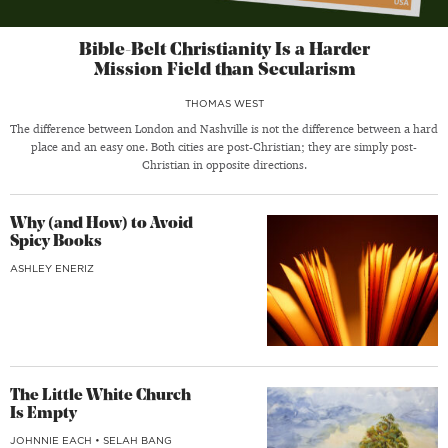
Bible-Belt Christianity Is a Harder
Mission Field than Secularism
THOMAS WEST
The difference between London and Nashville is not the difference between a hard
place and an easy one. Both cities are post-Christian; they are simply post-
Christian in opposite directions.
Why (and How) to Avoid
Spicy Books
ASHLEY ENERIZ
The Little White Church
Is Empty
JOHNNIE EACH
•
SELAH BANG