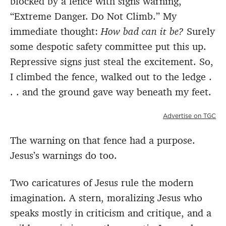
blocked by a fence with signs warning,
“Extreme Danger. Do Not Climb.” My
immediate thought:
How bad can it be?
Surely
some despotic safety committee put this up.
Repressive signs just steal the excitement. So,
I climbed the fence, walked out to the ledge .
. . and the ground gave way beneath my feet.
Advertise on TGC
The warning on that fence had a purpose.
Jesus’s warnings do too.
Two caricatures of Jesus rule the modern
imagination. A stern, moralizing Jesus who
speaks mostly in criticism and critique, and a