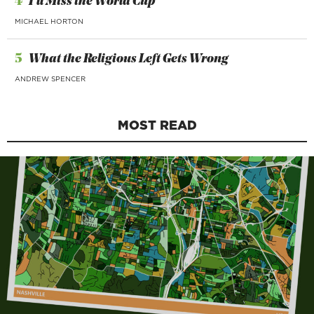
4
I’ll Miss the World Cup
MICHAEL HORTON
5
What the Religious Left Gets Wrong
ANDREW SPENCER
MOST READ