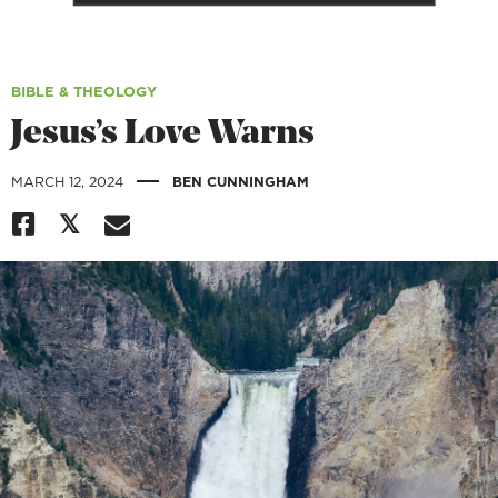
BIBLE & THEOLOGY
Jesus’s Love Warns
|
MARCH 12, 2024
BEN CUNNINGHAM