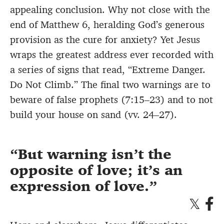
appealing conclusion. Why not close with the
end of Matthew 6, heralding God’s generous
provision as the cure for anxiety? Yet Jesus
wraps the greatest address ever recorded with
a series of signs that read, “Extreme Danger.
Do Not Climb.” The final two warnings are to
beware of false prophets (7:15–23) and to not
build your house on sand (vv. 24–27).
But warning isn’t the
opposite of love; it’s an
expression of love.