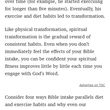
over time (for example, he started exercising
for longer than five minutes). Eventually, his
exercise and diet habits led to transformation.
Like physical transformation, spiritual
transformation is the gradual reward of
consistent habits. Even when you don’t
immediately feel the effects of your Bible
intake, you can be confident your spiritual
fitness improves little by little each time you
engage with God’s Word.
Advertise on TGC
Consider four ways Bible intake parallels diet
and exercise habits and why even our