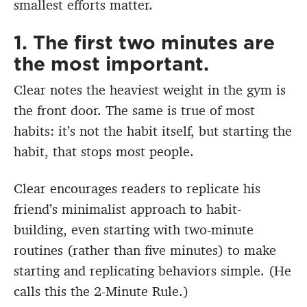
smallest efforts matter.
1. The first two minutes are
the most important.
Clear notes the heaviest weight in the gym is
the front door. The same is true of most
habits: it’s not the habit itself, but starting the
habit, that stops most people.
Clear encourages readers to replicate his
friend’s minimalist approach to habit-
building, even starting with two-minute
routines (rather than five minutes) to make
starting and replicating behaviors simple. (He
calls this the 2-Minute Rule.)