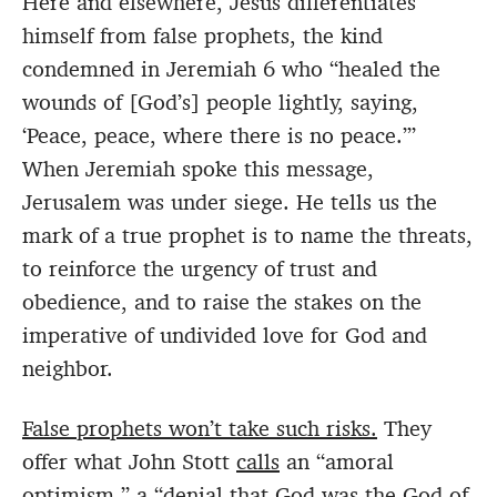
Here and elsewhere, Jesus differentiates
himself from false prophets, the kind
condemned in Jeremiah 6 who “healed the
wounds of [God’s] people lightly, saying,
‘Peace, peace, where there is no peace.’”
When Jeremiah spoke this message,
Jerusalem was under siege. He tells us the
mark of a true prophet is to name the threats,
to reinforce the urgency of trust and
obedience, and to raise the stakes on the
imperative of undivided love for God and
neighbor.
False prophets won’t take such risks.
They
offer what John Stott
calls
an “amoral
optimism,” a “denial that God was the God of