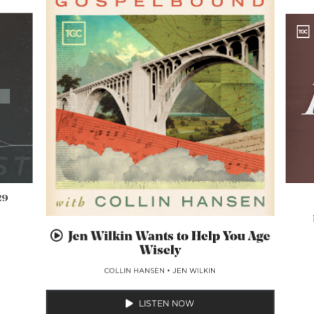
29
Jen Wilkin Wants to Help You Age
Wisely
COLLIN HANSEN
•
JEN WILKIN
LISTEN NOW