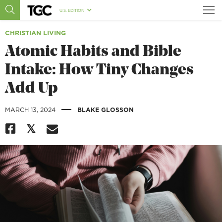
U.S. EDITION
CHRISTIAN LIVING
Atomic Habits and Bible
Intake: How Tiny Changes
Add Up
|
MARCH 13, 2024
BLAKE GLOSSON