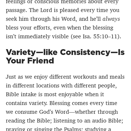
feelings or conscious memories about every
passage. The Lord is pleased every time you
seek him through his Word, and he’ll
always
bless your efforts, even when the blessing
isn’t immediately visible (see Isa. 55:10–11).
Variety—like Consistency—Is
Your Friend
Just as we enjoy different workouts and meals
in different locations with different people,
Bible intake is most enjoyable when it
contains variety. Blessing comes every time
we consume God’s Word—whether through
reading the Bible; listening to an audio Bible;
praying
or
singing
the Psalms; studying a