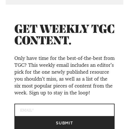
GET WEEKLY TGC
CONTENT.
Only have time for the best-of-the-best from
TGC? This weekly email includes an editor’s
pick for the one newly published resource
you shouldn’t miss, as well as a list of the
six most popular pieces of content from the
week. Sign up to stay in the loop!