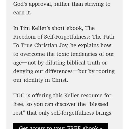
God’s approval, rather than striving to
earn it.
In Tim Keller’s short ebook, The
Freedom of Self-Forgetfulness: The Path
To True Christian Joy, he explains how
to overcome the toxic tendencies of our
age一not by diluting biblical truth or
denying our differences一but by rooting
our identity in Christ.
TGC is offering this Keller resource for
free, so you can discover the “blessed
rest” that only self-forgetfulness brings.
Get access to your FREE ebook »