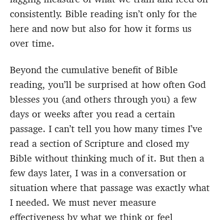
consistently. Bible reading isn’t only for the
here and now but also for how it forms us
over time.
Beyond the cumulative benefit of Bible
reading, you’ll be surprised at how often God
blesses you (and others through you) a few
days or weeks after you read a certain
passage. I can’t tell you how many times I’ve
read a section of Scripture and closed my
Bible without thinking much of it. But then a
few days later, I was in a conversation or
situation where that passage was exactly what
I needed. We must never measure
effectiveness by what we think or feel