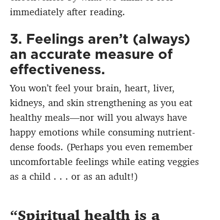
immediately after reading.
3. Feelings aren’t (always)
an accurate measure of
effectiveness.
You won’t feel your brain, heart, liver,
kidneys, and skin strengthening as you eat
healthy meals—nor will you always have
happy emotions while consuming nutrient-
dense foods. (Perhaps you even remember
uncomfortable feelings while eating veggies
as a child . . . or as an adult!)
Spiritual health is a