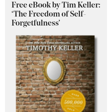
Free eBook by Tim Keller:
‘The Freedom of Self-
Forgetfulness’