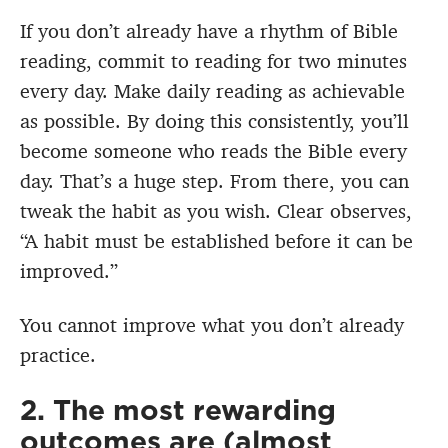
If you don’t already have a rhythm of Bible
reading, commit to reading for two minutes
every day. Make daily reading as achievable
as possible. By doing this consistently, you’ll
become someone who reads the Bible every
day. That’s a huge step. From there, you can
tweak the habit as you wish. Clear observes,
“A habit must be established before it can be
improved.”
You cannot improve what you don’t already
practice.
2. The most rewarding
outcomes are (almost