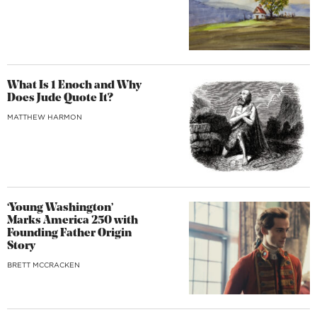
What Is 1 Enoch and Why
Does Jude Quote It?
MATTHEW HARMON
‘Young Washington’
Marks America 250 with
Founding Father Origin
Story
BRETT MCCRACKEN