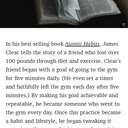
©
In his best-selling book
Atomic Habits
, James
Clear tells the story of a friend who lost over
100 pounds through diet and exercise. Clear’s
friend began with a goal of going to the gym
for five minutes daily. (He even set a timer
and faithfully left the gym each day after five
minutes.) By making his goal achievable and
repeatable, he became someone who went to
the gym every day. Once this practice became
a habit and lifestyle, he began tweaking it