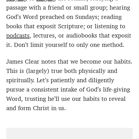
passage with a friend or small group; hearing
God’s Word preached on Sundays; reading
books that exposit Scripture; or listening to
podcasts
, lectures, or audiobooks that exposit
it. Don’t limit yourself to only one method.
James Clear notes that we become our habits.
This is (largely) true both physically and
spiritually. Let’s patiently and diligently
pursue a consistent intake of God’s life-giving
Word, trusting he’ll use our habits to reveal
and form Christ in us.